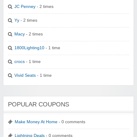
JC Penney
- 2 times
Yy
- 2 times
Macy
- 2 times
1800Lighting10
- 1 time
crocs
- 1 time
Vivid Seats
- 1 time
POPULAR COUPONS
Make Money At Home
- 0 comments
Lightning Deals
- 0 comments