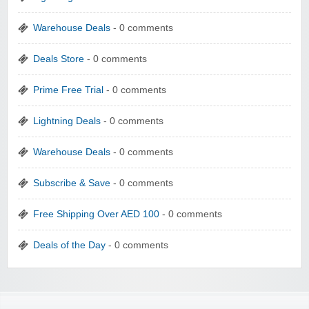
Warehouse Deals
- 0 comments
Deals Store
- 0 comments
Prime Free Trial
- 0 comments
Lightning Deals
- 0 comments
Warehouse Deals
- 0 comments
Subscribe & Save
- 0 comments
Free Shipping Over AED 100
- 0 comments
Deals of the Day
- 0 comments