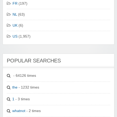
FR
(197)
NL
(63)
UK
(6)
US
(1,957)
POPULAR SEARCHES
- 64126 times
the
- 1232 times
1
- 3 times
whatnot
- 2 times