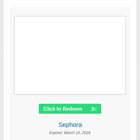
Click to Redeem
Sephora
Expires:
March 16, 2026