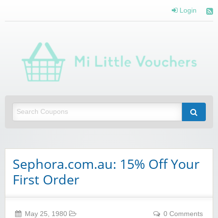
Login
Mi 
Vou
Saving you money with Mi Little Vouchers
Sephora.com.au: 15% Off Your
First Order
May 25, 1980
0 Comments