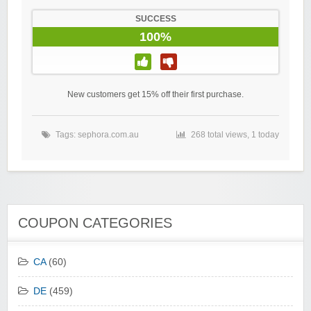
SUCCESS
100%
New customers get 15% off their first purchase.
Tags:
sephora.com.au
268 total views, 1 today
COUPON CATEGORIES
CA
(60)
DE
(459)