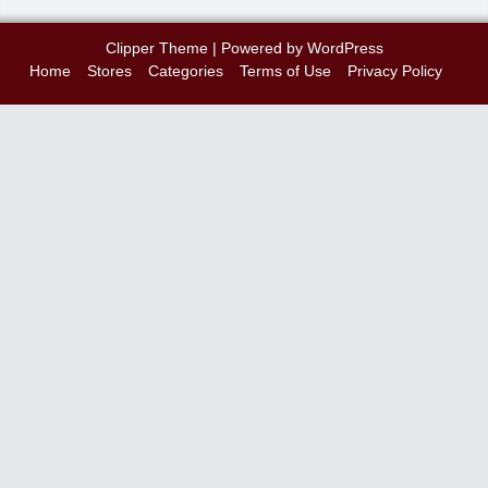
Clipper Theme
| Powered by
WordPress
Home
Stores
Categories
Terms of Use
Privacy Policy