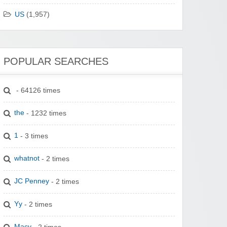
US
(1,957)
POPULAR SEARCHES
- 64126 times
the
- 1232 times
1
- 3 times
whatnot
- 2 times
JC Penney
- 2 times
Yy
- 2 times
Macy
- 2 times