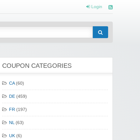
Login
COUPON CATEGORIES
CA
(60)
DE
(459)
FR
(197)
NL
(63)
UK
(6)