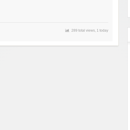
289 total views, 1 today