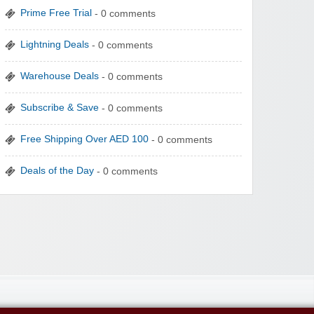
Prime Free Trial
- 0 comments
Lightning Deals
- 0 comments
Warehouse Deals
- 0 comments
Subscribe & Save
- 0 comments
Free Shipping Over AED 100
- 0 comments
Deals of the Day
- 0 comments