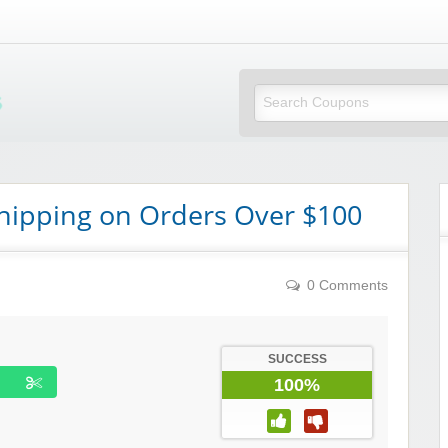
Mi Little Vouchers
hipping on Orders Over $100
0 Comments
SUCCESS
100%