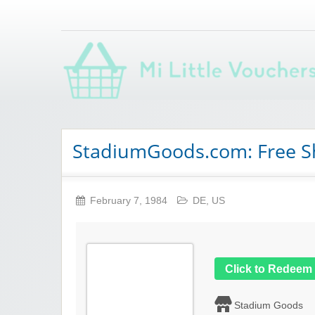
Saving you money with Mi Little Vouchers
StadiumGoods.com: Free S
February 7, 1984
DE
,
US
Click to Redeem
Stadium Goods