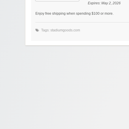
Expires:
May 2, 2026
Enjoy free shipping when spending $100 or more.
Tags:
stadiumgoods.com