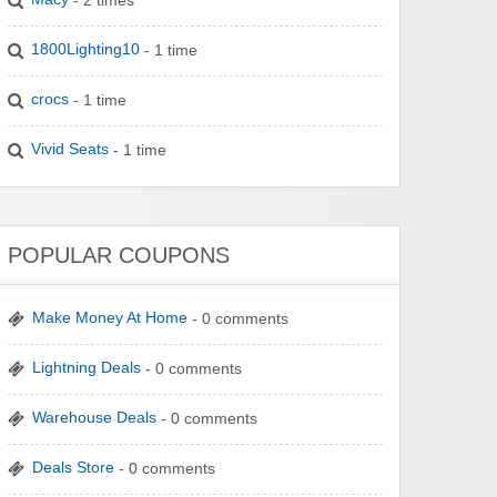
1800Lighting10
- 1 time
crocs
- 1 time
Vivid Seats
- 1 time
POPULAR COUPONS
Make Money At Home
- 0 comments
Lightning Deals
- 0 comments
Warehouse Deals
- 0 comments
Deals Store
- 0 comments