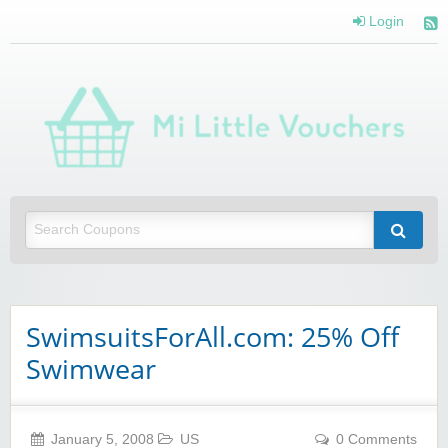
Login
Mi 
Vou
Saving you money with Mi Little Vouchers
SwimsuitsForAll.com: 25% Off
Swimwear
January 5, 2008
US
0 Comments