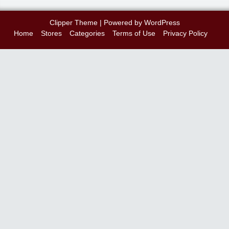
Clipper Theme
| Powered by
WordPress
Home
Stores
Categories
Terms of Use
Privacy Policy