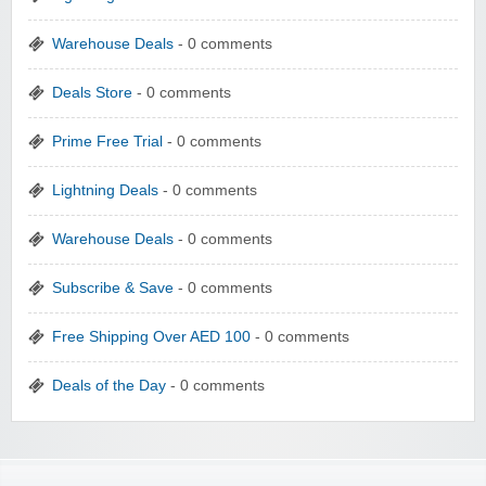
Warehouse Deals
- 0 comments
Deals Store
- 0 comments
Prime Free Trial
- 0 comments
Lightning Deals
- 0 comments
Warehouse Deals
- 0 comments
Subscribe & Save
- 0 comments
Free Shipping Over AED 100
- 0 comments
Deals of the Day
- 0 comments