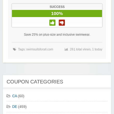
SUCCESS
100%
Save 25% on plus-size and inclusive swimwear.
Tags:
swimsuitsforall.com
261 total views, 1 today
COUPON CATEGORIES
CA
(60)
DE
(459)