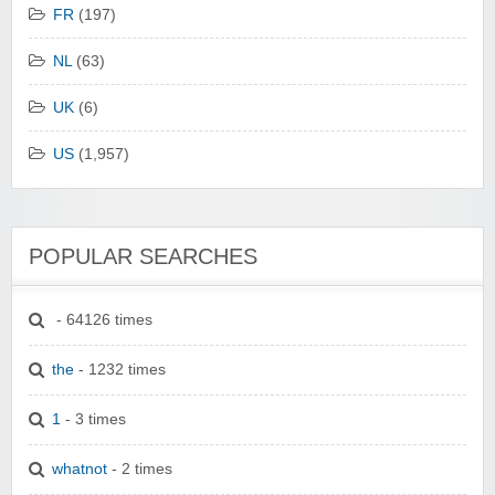
FR
(197)
NL
(63)
UK
(6)
US
(1,957)
POPULAR SEARCHES
- 64126 times
the
- 1232 times
1
- 3 times
whatnot
- 2 times