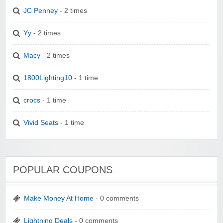
JC Penney
- 2 times
Yy
- 2 times
Macy
- 2 times
1800Lighting10
- 1 time
crocs
- 1 time
Vivid Seats
- 1 time
POPULAR COUPONS
Make Money At Home
- 0 comments
Lightning Deals
- 0 comments