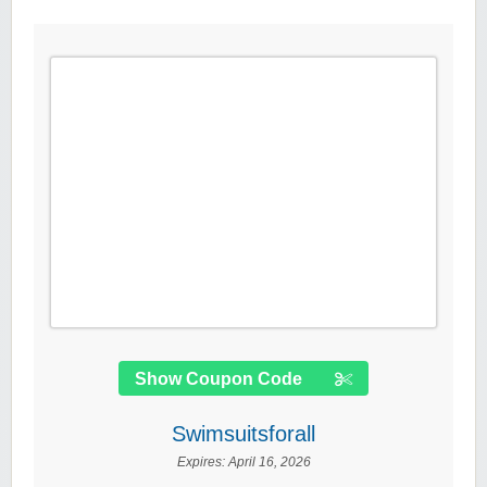
Show Coupon Code
Swimsuitsforall
Expires:
April 16, 2026