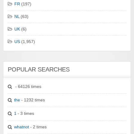
FR
(197)
NL
(63)
UK
(6)
US
(1,957)
POPULAR SEARCHES
- 64126 times
the
- 1232 times
1
- 3 times
whatnot
- 2 times