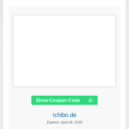
Show Coupon Code
tchibo.de
Expires:
April 28, 2026