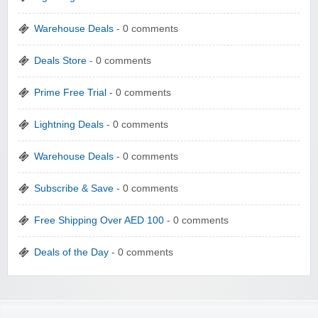
Warehouse Deals
- 0 comments
Deals Store
- 0 comments
Prime Free Trial
- 0 comments
Lightning Deals
- 0 comments
Warehouse Deals
- 0 comments
Subscribe & Save
- 0 comments
Free Shipping Over AED 100
- 0 comments
Deals of the Day
- 0 comments