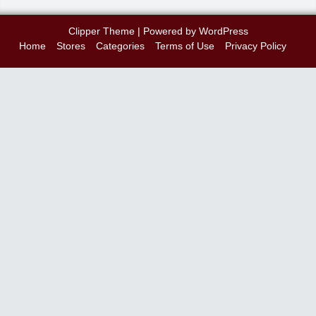
Clipper Theme
| Powered by
WordPress
Home
Stores
Categories
Terms of Use
Privacy Policy