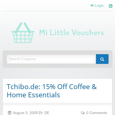
Login
Mi 
Vou
Saving you money with Mi Little Vouchers
Tchibo.de: 15% Off Coffee &
Home Essentials
August 3, 2009
DE
0 Comments