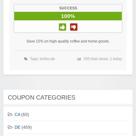
SUCCESS
100%
Save 15% on high-quality coffee and home goods.
Tags:
tchibo.de
265 total views, 1 today
COUPON CATEGORIES
CA
(60)
DE
(459)