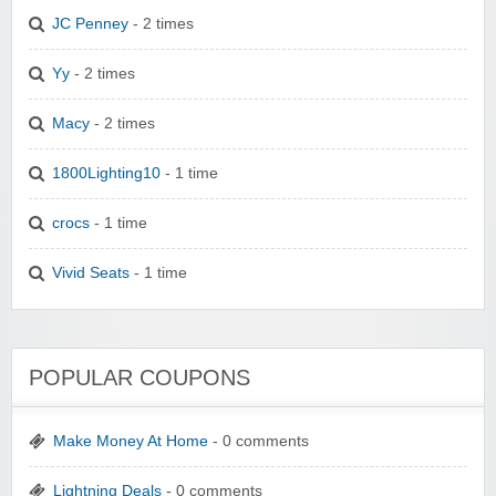
JC Penney
- 2 times
Yy
- 2 times
Macy
- 2 times
1800Lighting10
- 1 time
crocs
- 1 time
Vivid Seats
- 1 time
POPULAR COUPONS
Make Money At Home
- 0 comments
Lightning Deals
- 0 comments