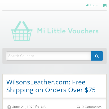
Login
Mi 
Vou
Saving you money with Mi Little Vouchers
WilsonsLeather.com: Free
Shipping on Orders Over $75
June 21, 1972
US
0 Comments