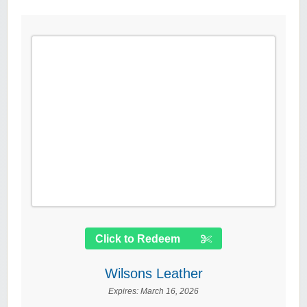
Click to Redeem
Wilsons Leather
Expires:
March 16, 2026