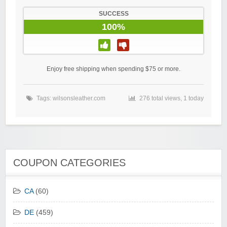
SUCCESS
100%
Enjoy free shipping when spending $75 or more.
Tags:
wilsonsleather.com
276 total views, 1 today
COUPON CATEGORIES
CA
(60)
DE
(459)