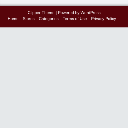
Clipper Theme
| Powered by
WordPress
Home
Stores
Categories
Terms of Use
Privacy Policy