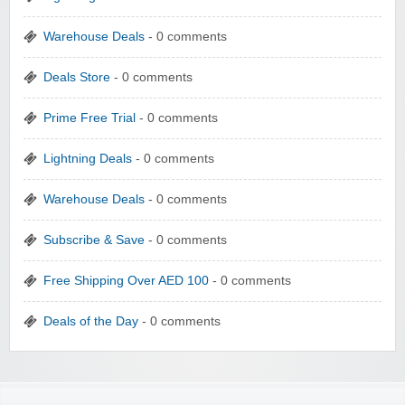
Warehouse Deals
- 0 comments
Deals Store
- 0 comments
Prime Free Trial
- 0 comments
Lightning Deals
- 0 comments
Warehouse Deals
- 0 comments
Subscribe & Save
- 0 comments
Free Shipping Over AED 100
- 0 comments
Deals of the Day
- 0 comments