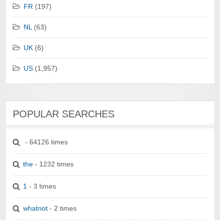
FR
(197)
NL
(63)
UK
(6)
US
(1,957)
POPULAR SEARCHES
- 64126 times
the
- 1232 times
1
- 3 times
whatnot
- 2 times