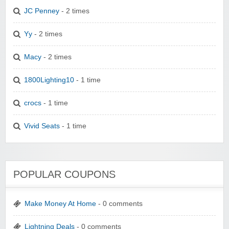
JC Penney
- 2 times
Yy
- 2 times
Macy
- 2 times
1800Lighting10
- 1 time
crocs
- 1 time
Vivid Seats
- 1 time
POPULAR COUPONS
Make Money At Home
- 0 comments
Lightning Deals
- 0 comments