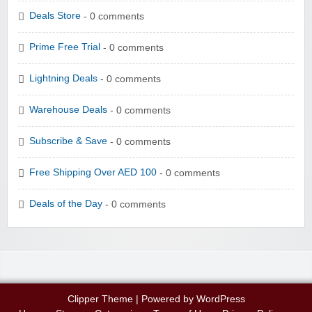
Deals Store
- 0 comments
Prime Free Trial
- 0 comments
Lightning Deals
- 0 comments
Warehouse Deals
- 0 comments
Subscribe & Save
- 0 comments
Free Shipping Over AED 100
- 0 comments
Deals of the Day
- 0 comments
Clipper Theme
| Powered by
WordPress