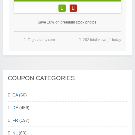
Save 10% on premium stock photos.
Tags:
alamy.com
282 total views, 1 today
COUPON CATEGORIES
CA
(60)
DE
(459)
FR
(197)
NL
(63)