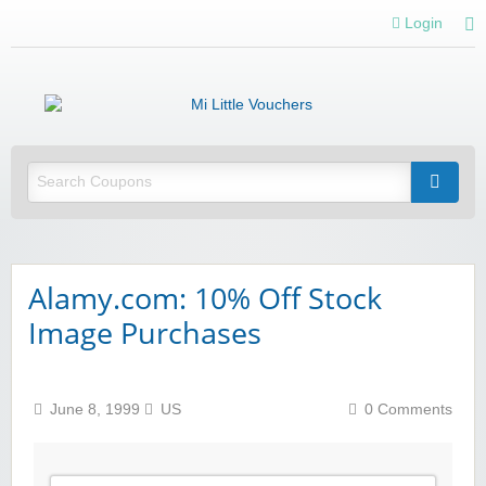
Login
Mi 
Vou
Saving you money with Mi Little Vouchers
Alamy.com: 10% Off Stock
Image Purchases
June 8, 1999
US
0 Comments