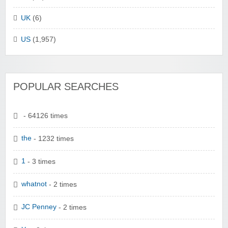
UK
(6)
US
(1,957)
POPULAR SEARCHES
- 64126 times
the
- 1232 times
1
- 3 times
whatnot
- 2 times
JC Penney
- 2 times