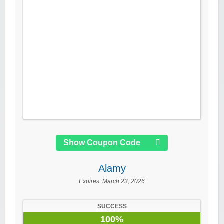
Show Coupon Code
Alamy
Expires:
March 23, 2026
SUCCESS
100%