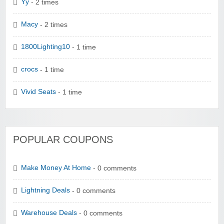
Yy
- 2 times
Macy
- 2 times
1800Lighting10
- 1 time
crocs
- 1 time
Vivid Seats
- 1 time
POPULAR COUPONS
Make Money At Home
- 0 comments
Lightning Deals
- 0 comments
Warehouse Deals
- 0 comments