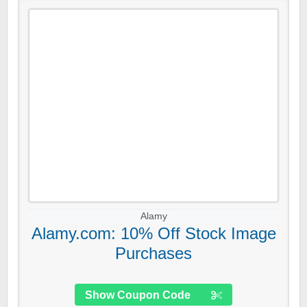
Alamy
Alamy.com: 10% Off Stock Image
Purchases
Show Coupon Code