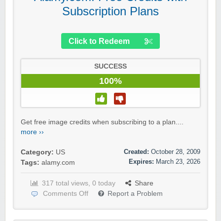
Subscription Plans
Click to Redeem
SUCCESS
100%
Get free image credits when subscribing to a plan....
more ››
Created:
October 28, 2009
Category:
US
Expires:
March 23, 2026
Tags:
alamy.com
317 total views, 0 today
Share
Comments Off
Report a Problem