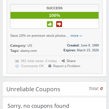
SUCCESS
100%
Save 10% on premium stock photos....
more ››
Created:
June 8, 1999
Category:
US
Expires:
March 23, 2026
Tags:
alamy.com
281 total views, 0 today
Share
Comments Off
Report a Problem
Unreliable Coupons
Total:
0
Sorry, no coupons found