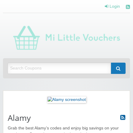
Login
Mi 
Vou
Saving you money with Mi Little Vouchers
Alamy
Grab the best Alamy’s codes and enjoy big savings on your