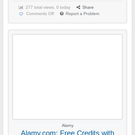
277 total views, 0 today
Share
Comments Off
Report a Problem
Alamy
Alamy.com: Free Credits with