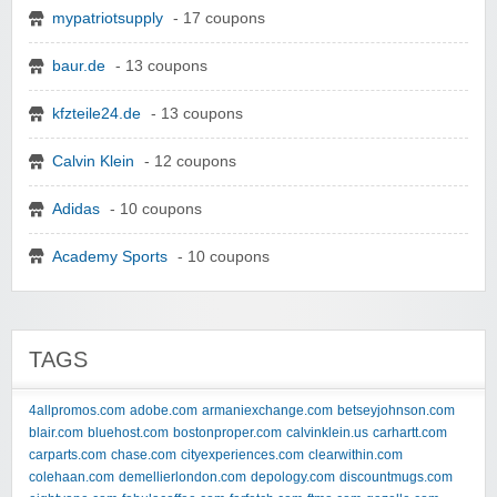
mypatriotsupply
- 17 coupons
baur.de
- 13 coupons
kfzteile24.de
- 13 coupons
Calvin Klein
- 12 coupons
Adidas
- 10 coupons
Academy Sports
- 10 coupons
TAGS
4allpromos.com
adobe.com
armaniexchange.com
betseyjohnson.com
blair.com
bluehost.com
bostonproper.com
calvinklein.us
carhartt.com
carparts.com
chase.com
cityexperiences.com
clearwithin.com
colehaan.com
demellierlondon.com
depology.com
discountmugs.com