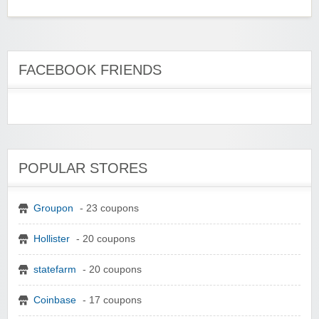
FACEBOOK FRIENDS
POPULAR STORES
Groupon
- 23 coupons
Hollister
- 20 coupons
statefarm
- 20 coupons
Coinbase
- 17 coupons