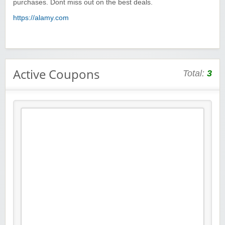
purchases. Dont miss out on the best deals.
https://alamy.com
Active Coupons
Total:
3