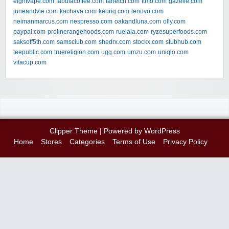
eightvape.com
fabulacoffee.com
farfetch.com
ftmo.com
gazelle.com
juneandvie.com
kachava.com
keurig.com
lenovo.com
neimanmarcus.com
nespresso.com
oakandluna.com
olly.com
paypal.com
prolinerangehoods.com
ruelala.com
ryzesuperfoods.com
saksoff5th.com
samsclub.com
shedrx.com
stockx.com
stubhub.com
teepublic.com
truereligion.com
ugg.com
umzu.com
uniqlo.com
vitacup.com
Clipper Theme
| Powered by
WordPress
Home
Stores
Categories
Terms of Use
Privacy Policy