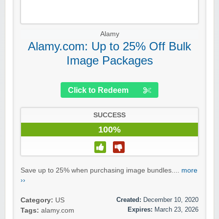
Alamy
Alamy.com: Up to 25% Off Bulk
Image Packages
Click to Redeem
SUCCESS
100%
Save up to 25% when purchasing image bundles....
more
››
Created:
December 10, 2020
Category:
US
Expires:
March 23, 2026
Tags:
alamy.com