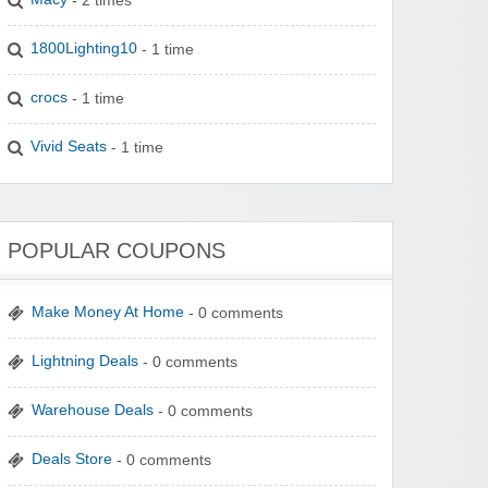
1800Lighting10
- 1 time
crocs
- 1 time
Vivid Seats
- 1 time
POPULAR COUPONS
Make Money At Home
- 0 comments
Lightning Deals
- 0 comments
Warehouse Deals
- 0 comments
Deals Store
- 0 comments