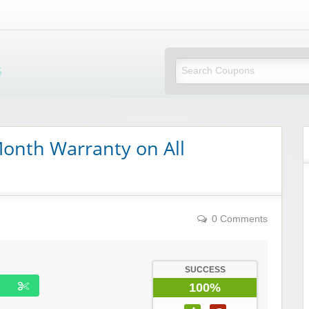
Mi Little Vouchers
onth Warranty on All
0 Comments
SUCCESS
100%