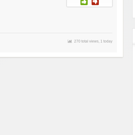
270 total views, 1 today