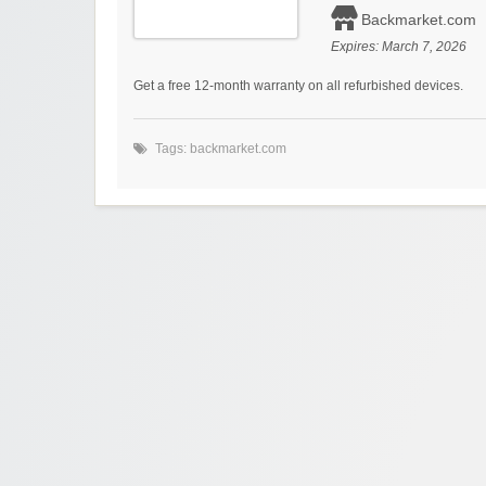
Backmarket.com
Expires:
March 7, 2026
Get a free 12-month warranty on all refurbished devices.
Tags:
backmarket.com