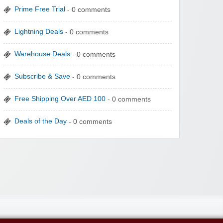
Prime Free Trial
- 0 comments
Lightning Deals
- 0 comments
Warehouse Deals
- 0 comments
Subscribe & Save
- 0 comments
Free Shipping Over AED 100
- 0 comments
Deals of the Day
- 0 comments