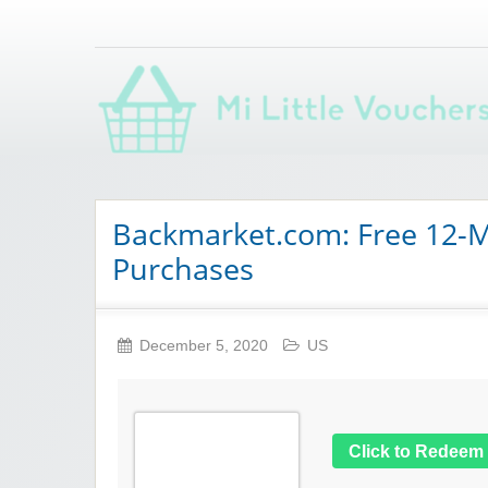
Saving you money with Mi Little Vouchers
Backmarket.com: Free 12-M
Purchases
December 5, 2020
US
Click to Redeem