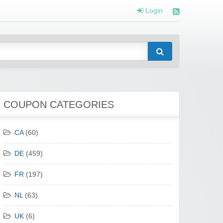
Login
COUPON CATEGORIES
CA
(60)
DE
(459)
FR
(197)
NL
(63)
UK
(6)