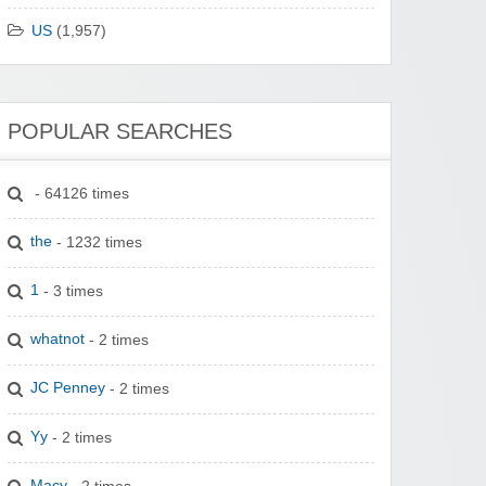
US
(1,957)
POPULAR SEARCHES
- 64126 times
the
- 1232 times
1
- 3 times
whatnot
- 2 times
JC Penney
- 2 times
Yy
- 2 times
Macy
- 2 times