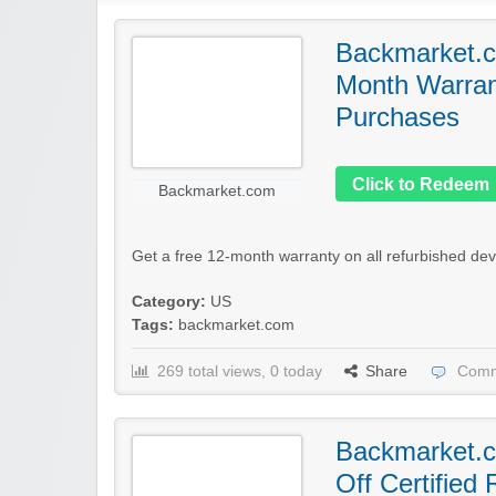
Backmarket.c
Month Warrant
Purchases
Click to Redeem
Backmarket.com
Get a free 12-month warranty on all refurbished dev
Category:
US
Tags:
backmarket.com
269 total views, 0 today
Share
Comm
Backmarket.
Off Certified