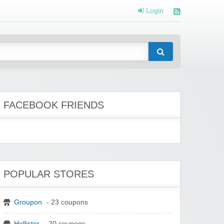
Login
FACEBOOK FRIENDS
POPULAR STORES
Groupon
- 23 coupons
Hollister
- 20 coupons