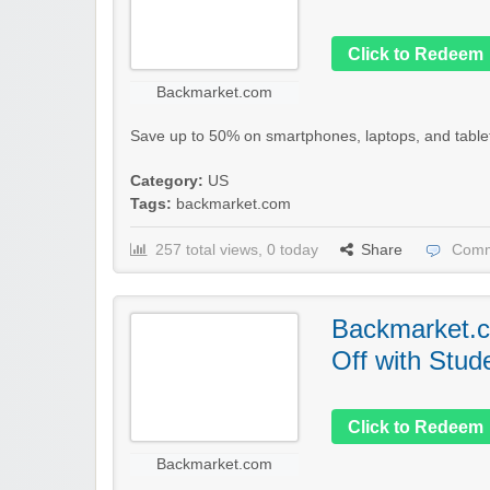
Click to Redeem
Backmarket.com
Save up to 50% on smartphones, laptops, and tablet
Category:
US
Tags:
backmarket.com
257 total views, 0 today
Share
Comm
Backmarket.c
Off with Stud
Click to Redeem
Backmarket.com