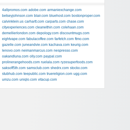
4allpromos.com
adobe.com
armaniexchange.com
betseyjohnson.com
blair.com
bluehost.com
bostonproper.com
calvinklein.us
carhartt.com
carparts.com
chase.com
cityexperiences.com
clearwithin.com
colehaan.com
demellierlondon.com
depology.com
discountmugs.com
eightvape.com
fabulacoffee.com
farfetch.com
ftmo.com
gazelle.com
juneandvie.com
kachava.com
keurig.com
lenovo.com
neimanmarcus.com
nespresso.com
oakandluna.com
olly.com
paypal.com
prolinerangehoods.com
ruelala.com
ryzesuperfoods.com
saksoff5th.com
samsclub.com
shedrx.com
stockx.com
stubhub.com
teepublic.com
truereligion.com
ugg.com
umzu.com
uniqlo.com
vitacup.com