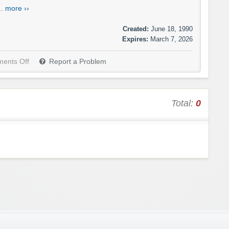
..
more ››
Created:
June 18, 1990
Expires:
March 7, 2026
ents Off
Report a Problem
Total:
0