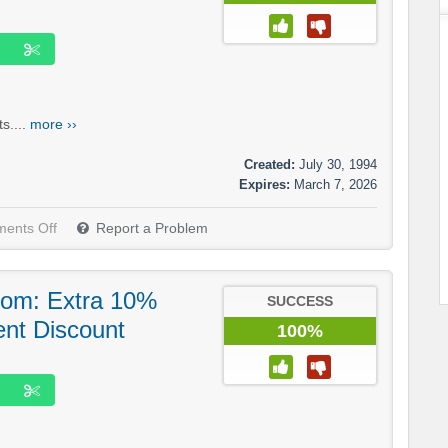
s....
more ››
Created:
July 30, 1994
Expires:
March 7, 2026
ents Off
Report a Problem
om: Extra 10%
SUCCESS
ent Discount
100%