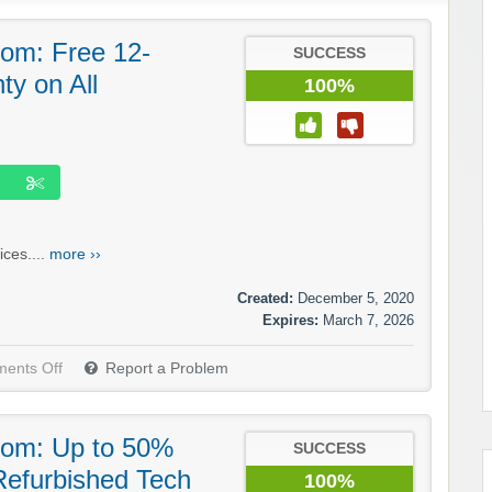
om: Free 12-
SUCCESS
y on All
100%
ices....
more ››
Created:
December 5, 2020
Expires:
March 7, 2026
ents Off
Report a Problem
com: Up to 50%
SUCCESS
 Refurbished Tech
100%