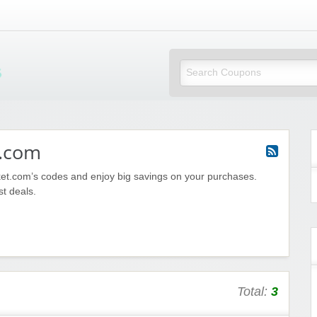
Mi Little Vouchers
.com
et.com’s codes and enjoy big savings on your purchases.
st deals.
Total:
3