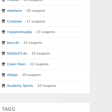
statefarm
- 20 coupons
Coinbase
- 17 coupons
mypatriotsupply
- 17 coupons
baur.de
- 13 coupons
kfzteile24.de
- 13 coupons
Calvin Klein
- 12 coupons
Adidas
- 10 coupons
Academy Sports
- 10 coupons
TAGS