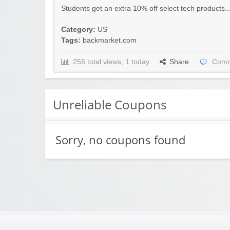
Students get an extra 10% off select tech products..
Category:
US
Tags:
backmarket.com
255 total views, 1 today
Share
Comm
Unreliable Coupons
Sorry, no coupons found