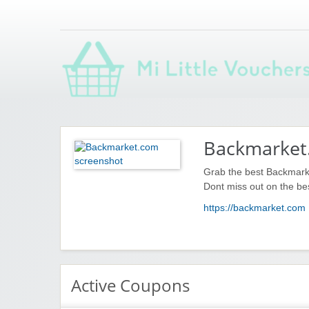
Saving you money with Mi Little Vouchers
Backmarket
Grab the best Backmark
Dont miss out on the be
https://backmarket.com
Active Coupons