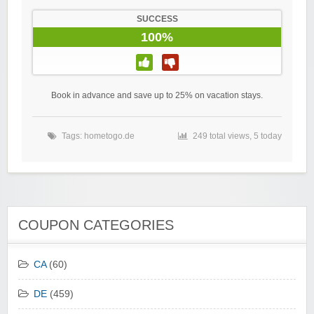
SUCCESS
100%
Book in advance and save up to 25% on vacation stays.
Tags:
hometogo.de
249 total views, 5 today
COUPON CATEGORIES
CA
(60)
DE
(459)