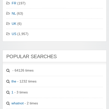
FR
(197)
NL
(63)
UK
(6)
US
(1,957)
POPULAR SEARCHES
- 64126 times
the
- 1232 times
1
- 3 times
whatnot
- 2 times