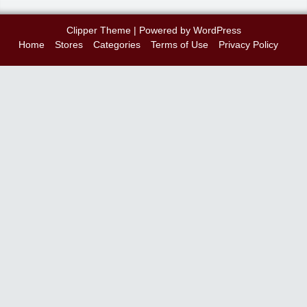
Clipper Theme
| Powered by
WordPress
Home
Stores
Categories
Terms of Use
Privacy Policy