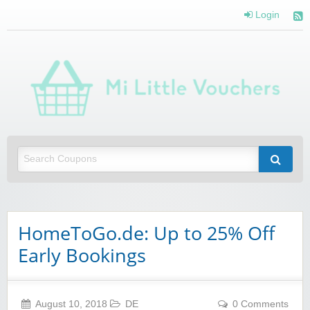
Login
Mi 
Vou
Saving you money with Mi Little Vouchers
HomeToGo.de: Up to 25% Off
Early Bookings
August 10, 2018
DE
0 Comments