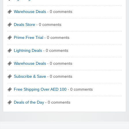
Warehouse Deals
- 0 comments
Deals Store
- 0 comments
Prime Free Trial
- 0 comments
Lightning Deals
- 0 comments
Warehouse Deals
- 0 comments
Subscribe & Save
- 0 comments
Free Shipping Over AED 100
- 0 comments
Deals of the Day
- 0 comments