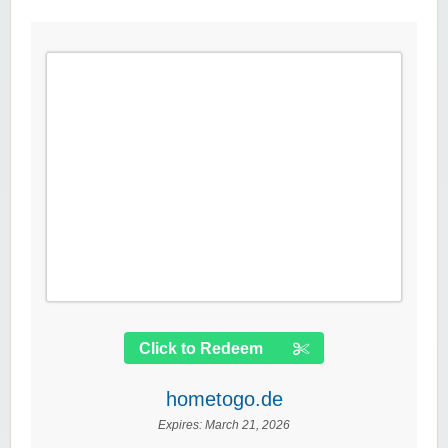
Click to Redeem
hometogo.de
Expires:
March 21, 2026