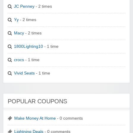
JC Penney
- 2 times
Yy
- 2 times
Macy
- 2 times
1800Lighting10
- 1 time
crocs
- 1 time
Vivid Seats
- 1 time
POPULAR COUPONS
Make Money At Home
- 0 comments
Lightning Deals
- 0 comments