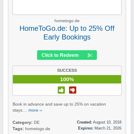
hometogo.de
HomeToGo.de: Up to 25% Off
Early Bookings
Click to Redeem
SUCCESS
100%
Book in advance and save up to 25% on vacation
stays....
more ››
Created:
August 10, 2018
Category:
DE
Expires:
March 21, 2026
Tags:
hometogo.de