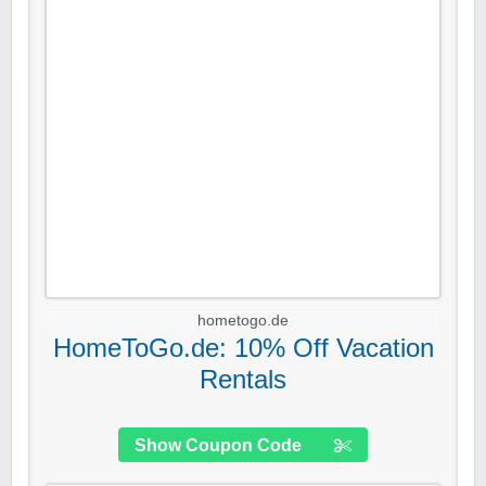
hometogo.de
HomeToGo.de: 10% Off Vacation
Rentals
Show Coupon Code