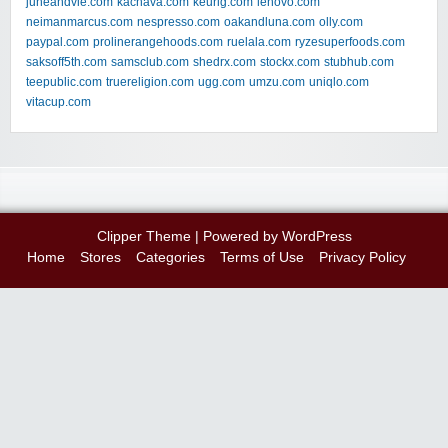
juneandvie.com
kachava.com
keurig.com
lenovo.com
neimanmarcus.com
nespresso.com
oakandluna.com
olly.com
paypal.com
prolinerangehoods.com
ruelala.com
ryzesuperfoods.com
saksoff5th.com
samsclub.com
shedrx.com
stockx.com
stubhub.com
teepublic.com
truereligion.com
ugg.com
umzu.com
uniqlo.com
vitacup.com
Clipper Theme
| Powered by
WordPress
Home
Stores
Categories
Terms of Use
Privacy Policy