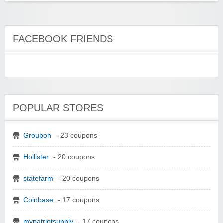
FACEBOOK FRIENDS
POPULAR STORES
Groupon
- 23 coupons
Hollister
- 20 coupons
statefarm
- 20 coupons
Coinbase
- 17 coupons
mypatriotsupply
- 17 coupons