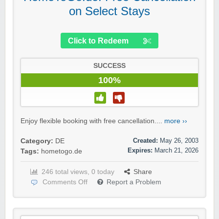
on Select Stays
Click to Redeem
SUCCESS
100%
Enjoy flexible booking with free cancellation....
more ››
Created:
May 26, 2003
Category:
DE
Expires:
March 21, 2026
Tags:
hometogo.de
246 total views, 0 today
Share
Comments Off
Report a Problem