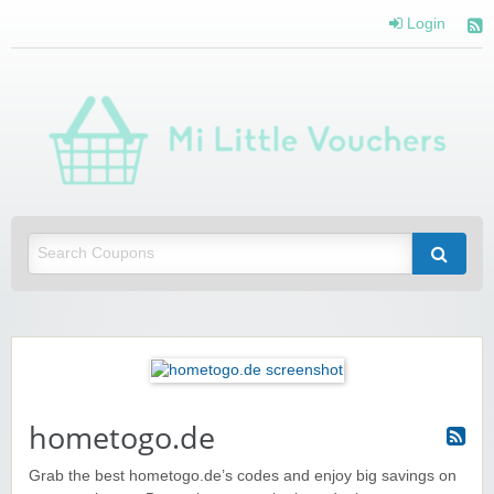
Login
Mi 
Vou
Saving you money with Mi Little Vouchers
hometogo.de
Grab the best hometogo.de’s codes and enjoy big savings on