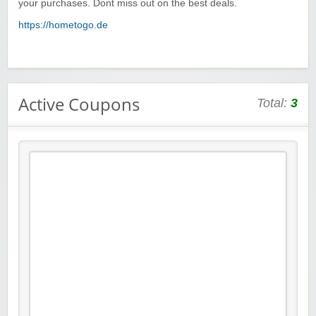
your purchases. Dont miss out on the best deals.
https://hometogo.de
Active Coupons
Total:
3