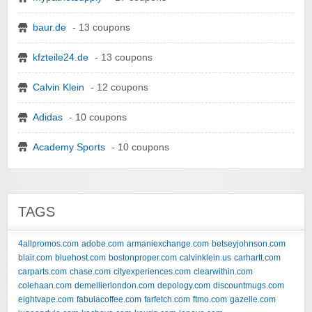
baur.de
- 13 coupons
kfzteile24.de
- 13 coupons
Calvin Klein
- 12 coupons
Adidas
- 10 coupons
Academy Sports
- 10 coupons
TAGS
4allpromos.com
adobe.com
armaniexchange.com
betseyjohnson.com
blair.com
bluehost.com
bostonproper.com
calvinklein.us
carhartt.com
carparts.com
chase.com
cityexperiences.com
clearwithin.com
colehaan.com
demellierlondon.com
depology.com
discountmugs.com
eightvape.com
fabulacoffee.com
farfetch.com
ftmo.com
gazelle.com