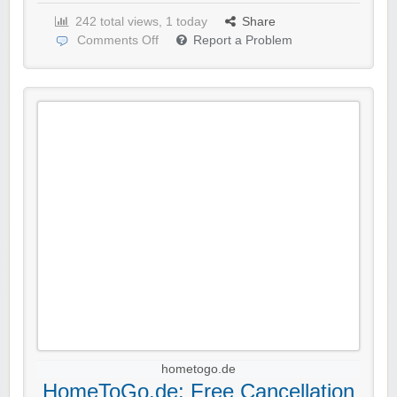
242 total views, 1 today
Share
Comments Off
Report a Problem
hometogo.de
HomeToGo.de: Free Cancellation