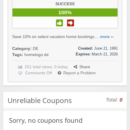
SUCCESS
100%
Save 10% on select vacation home bookings....
more ››
Created:
June 21, 1991
Category:
DE
Expires:
March 21, 2026
Tags:
hometogo.de
251 total views, 0 today
Share
Comments Off
Report a Problem
Unreliable Coupons
Total:
0
Sorry, no coupons found