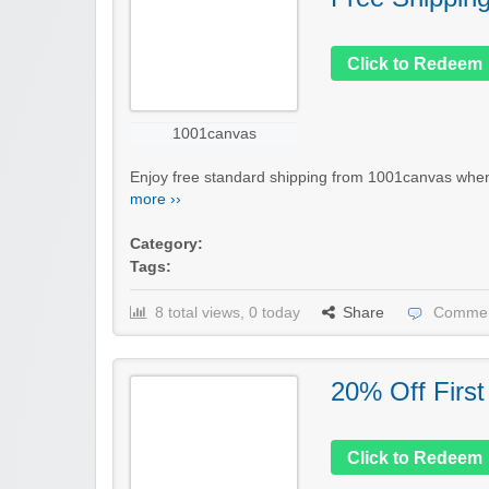
Click to Redeem
1001canvas
Enjoy free standard shipping from 1001canvas when 
more ››
Category:
Tags:
8 total views, 0 today
Share
Commen
20% Off First
Click to Redeem