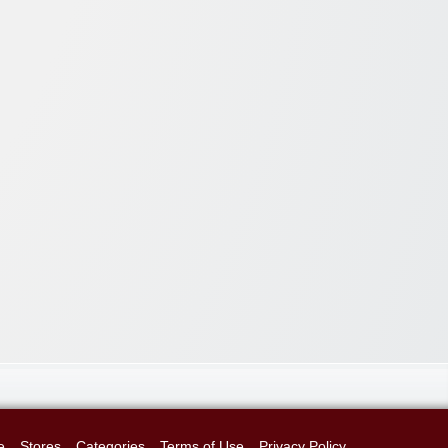
e
Stores
Categories
Terms of Use
Privacy Policy