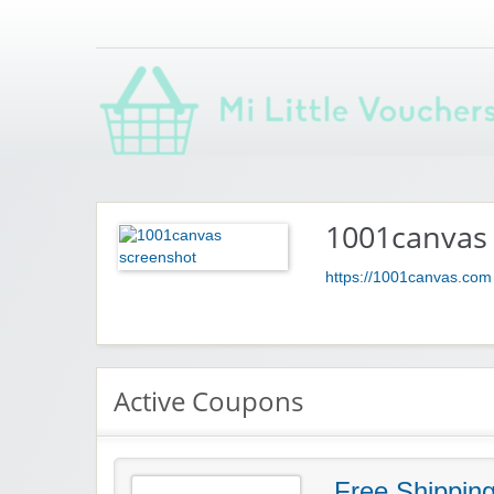
Saving you money with Mi Little Vouchers
1001canvas
https://1001canvas.com
Active Coupons
Free Shippin