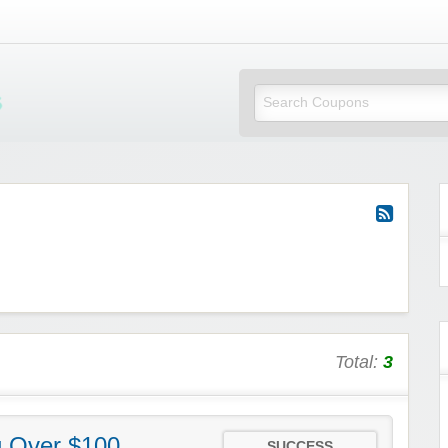
Mi Little Vouchers
Total:
3
g Over $100
SUCCESS