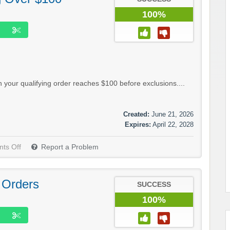
100%
your qualifying order reaches $100 before exclusions....
Created:
June 21, 2026
Expires:
April 22, 2028
ts Off
Report a Problem
 Orders
SUCCESS
100%