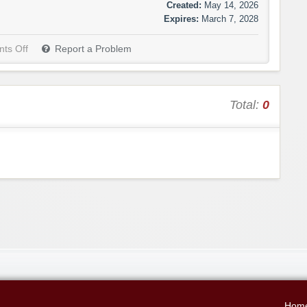
Created:
May 14, 2026
Expires:
March 7, 2028
ts Off
Report a Problem
Total:
0
Hom