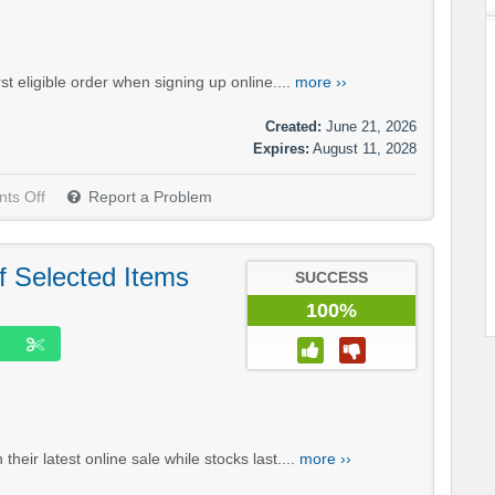
t eligible order when signing up online....
more ››
Created:
June 21, 2026
Expires:
August 11, 2028
ts Off
Report a Problem
f Selected Items
SUCCESS
100%
eir latest online sale while stocks last....
more ››