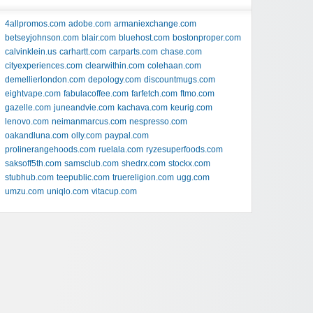
4allpromos.com
adobe.com
armaniexchange.com
betseyjohnson.com
blair.com
bluehost.com
bostonproper.com
calvinklein.us
carhartt.com
carparts.com
chase.com
cityexperiences.com
clearwithin.com
colehaan.com
demellierlondon.com
depology.com
discountmugs.com
eightvape.com
fabulacoffee.com
farfetch.com
ftmo.com
gazelle.com
juneandvie.com
kachava.com
keurig.com
lenovo.com
neimanmarcus.com
nespresso.com
oakandluna.com
olly.com
paypal.com
prolinerangehoods.com
ruelala.com
ryzesuperfoods.com
saksoff5th.com
samsclub.com
shedrx.com
stockx.com
stubhub.com
teepublic.com
truereligion.com
ugg.com
umzu.com
uniqlo.com
vitacup.com