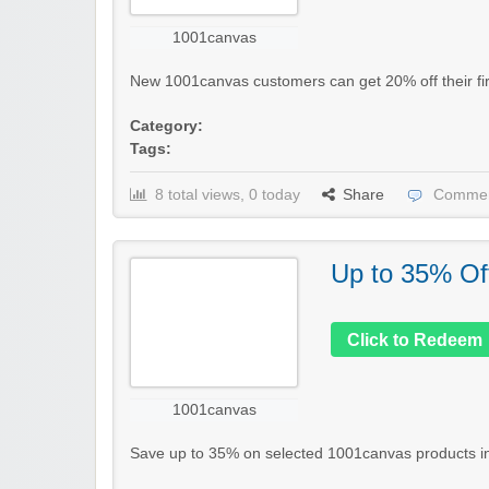
1001canvas
New 1001canvas customers can get 20% off their firs
Category:
Tags:
8 total views, 0 today
Share
Commen
Up to 35% Of
Click to Redeem
1001canvas
Save up to 35% on selected 1001canvas products in th