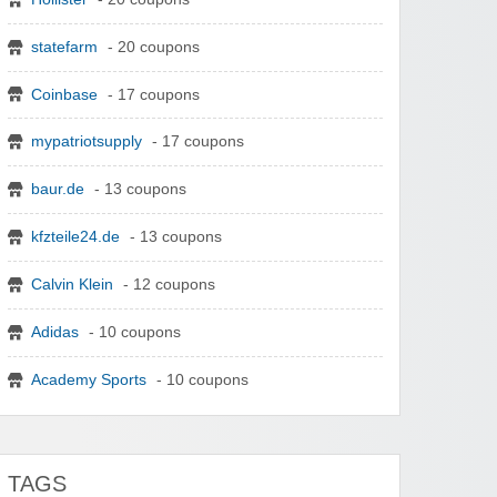
statefarm
- 20 coupons
Coinbase
- 17 coupons
mypatriotsupply
- 17 coupons
baur.de
- 13 coupons
kfzteile24.de
- 13 coupons
Calvin Klein
- 12 coupons
Adidas
- 10 coupons
Academy Sports
- 10 coupons
TAGS