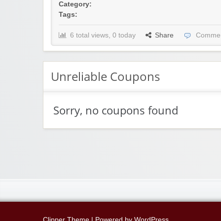
Category:
Tags:
6 total views, 0 today
Share
Commen
Unreliable Coupons
Sorry, no coupons found
Clipper Theme
| Powered by
WordPress