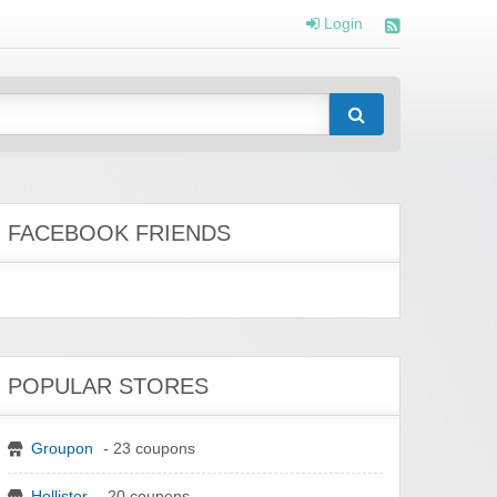
Login
FACEBOOK FRIENDS
POPULAR STORES
Groupon
- 23 coupons
Hollister
- 20 coupons