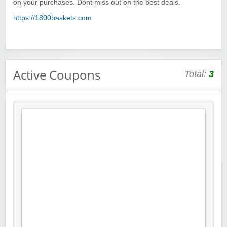
on your purchases. Dont miss out on the best deals.
https://1800baskets.com
Active Coupons
Total:
3