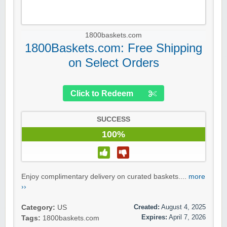
1800baskets.com
1800Baskets.com: Free Shipping
on Select Orders
Click to Redeem
SUCCESS
100%
Enjoy complimentary delivery on curated baskets....
more
››
Created:
August 4, 2025
Category:
US
Expires:
April 7, 2026
Tags:
1800baskets.com