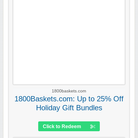
1800baskets.com
1800Baskets.com: Up to 25% Off
Holiday Gift Bundles
Click to Redeem