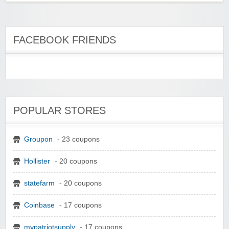
FACEBOOK FRIENDS
POPULAR STORES
Groupon
- 23 coupons
Hollister
- 20 coupons
statefarm
- 20 coupons
Coinbase
- 17 coupons
mypatriotsupply
- 17 coupons