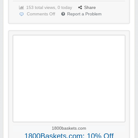
153 total views, 0 today
Share
Comments Off
Report a Problem
1800baskets.com
1800Baskets.com: 10% Off