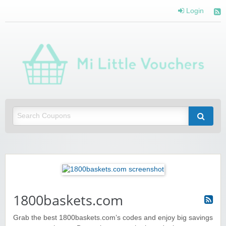
Login
Mi 
Vou
Saving you money with Mi Little Vouchers
1800baskets.com
Grab the best 1800baskets.com’s codes and enjoy big savings