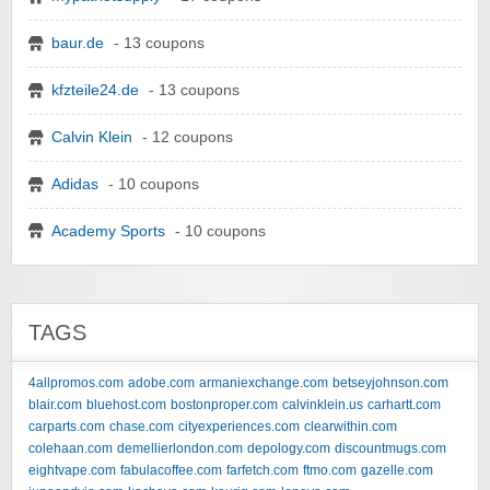
baur.de
- 13 coupons
kfzteile24.de
- 13 coupons
Calvin Klein
- 12 coupons
Adidas
- 10 coupons
Academy Sports
- 10 coupons
TAGS
4allpromos.com
adobe.com
armaniexchange.com
betseyjohnson.com
blair.com
bluehost.com
bostonproper.com
calvinklein.us
carhartt.com
carparts.com
chase.com
cityexperiences.com
clearwithin.com
colehaan.com
demellierlondon.com
depology.com
discountmugs.com
eightvape.com
fabulacoffee.com
farfetch.com
ftmo.com
gazelle.com