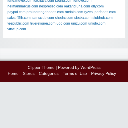
juneandvie.com
kachava.com
keurig.com
lenovo.com
neimanmarcus.com
nespresso.com
oakandluna.com
olly.com
paypal.com
prolinerangehoods.com
ruelala.com
ryzesuperfoods.com
saksoff5th.com
samsclub.com
shedrx.com
stockx.com
stubhub.com
teepublic.com
truereligion.com
ugg.com
umzu.com
uniqlo.com
vitacup.com
Clipper Theme
| Powered by
WordPress
Home
Stores
Categories
Terms of Use
Privacy Policy