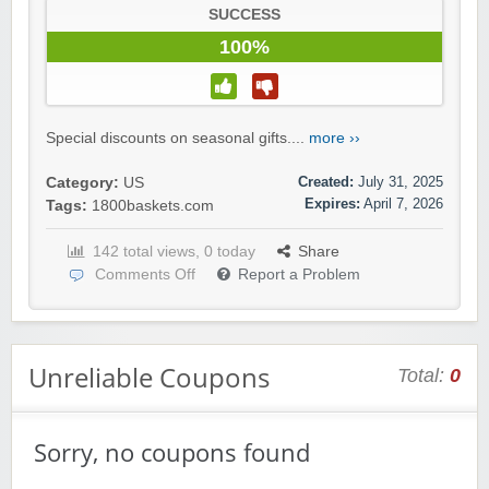
SUCCESS
100%
Special discounts on seasonal gifts....
more ››
Created:
July 31, 2025
Category:
US
Expires:
April 7, 2026
Tags:
1800baskets.com
142 total views, 0 today
Share
Comments Off
Report a Problem
Unreliable Coupons
Total:
0
Sorry, no coupons found