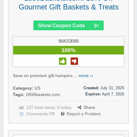
Gourmet Gift Baskets & Treats
Show Coupon Code
SUCCESS
100%
Save on premium gift hampers....
more ››
Created:
July 31, 2025
Category:
US
Expires:
April 7, 2026
Tags:
1800baskets.com
137 total views, 0 today
Share
Comments Off
Report a Problem