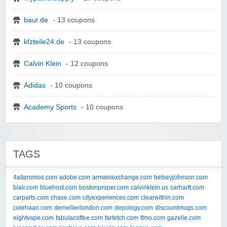
baur.de
- 13 coupons
kfzteile24.de
- 13 coupons
Calvin Klein
- 12 coupons
Adidas
- 10 coupons
Academy Sports
- 10 coupons
TAGS
4allpromos.com
adobe.com
armaniexchange.com
betseyjohnson.com
blair.com
bluehost.com
bostonproper.com
calvinklein.us
carhartt.com
carparts.com
chase.com
cityexperiences.com
clearwithin.com
colehaan.com
demellierlondon.com
depology.com
discountmugs.com
eightvape.com
fabulacoffee.com
farfetch.com
ftmo.com
gazelle.com