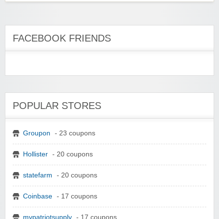
FACEBOOK FRIENDS
POPULAR STORES
Groupon
- 23 coupons
Hollister
- 20 coupons
statefarm
- 20 coupons
Coinbase
- 17 coupons
mypatriotsupply
- 17 coupons