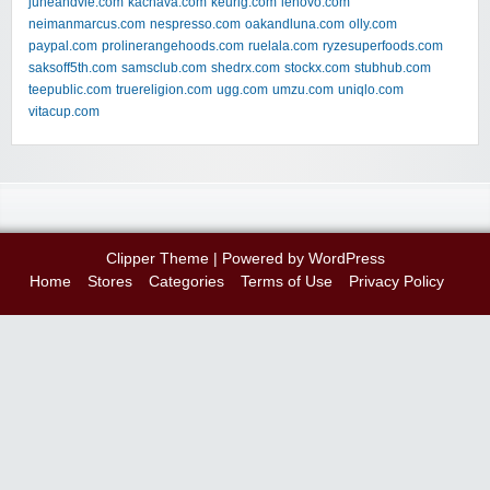
juneandvie.com
kachava.com
keurig.com
lenovo.com
neimanmarcus.com
nespresso.com
oakandluna.com
olly.com
paypal.com
prolinerangehoods.com
ruelala.com
ryzesuperfoods.com
saksoff5th.com
samsclub.com
shedrx.com
stockx.com
stubhub.com
teepublic.com
truereligion.com
ugg.com
umzu.com
uniqlo.com
vitacup.com
Clipper Theme
| Powered by
WordPress
Home
Stores
Categories
Terms of Use
Privacy Policy