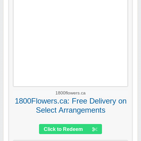
1800flowers.ca
1800Flowers.ca: Free Delivery on
Select Arrangements
Click to Redeem