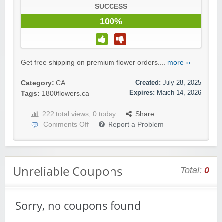
SUCCESS
100%
Get free shipping on premium flower orders....
more ››
Created:
July 28, 2025
Category:
CA
Expires:
March 14, 2026
Tags:
1800flowers.ca
222 total views, 0 today
Share
Comments Off
Report a Problem
Unreliable Coupons
Total:
0
Sorry, no coupons found