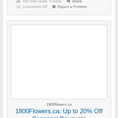
183 total views, 0 today
Share
Comments Off
Report a Problem
1800flowers.ca
1800Flowers.ca: Up to 20% Off