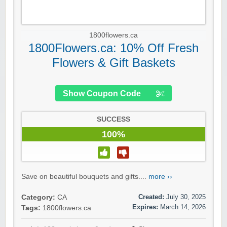
1800flowers.ca
1800Flowers.ca: 10% Off Fresh
Flowers & Gift Baskets
Show Coupon Code
SUCCESS
100%
Save on beautiful bouquets and gifts....
more ››
Created:
July 30, 2025
Category:
CA
Expires:
March 14, 2026
Tags:
1800flowers.ca