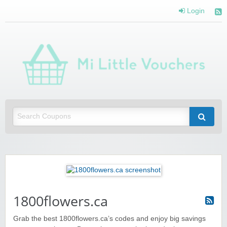
Login
Mi 
Vou
Saving you money with Mi Little Vouchers
1800flowers.ca
Grab the best 1800flowers.ca’s codes and enjoy big savings