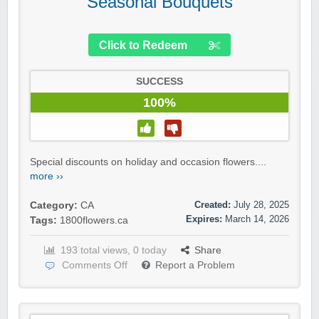
Seasonal Bouquets
Click to Redeem
SUCCESS
100%
Special discounts on holiday and occasion flowers....
more ››
Created:
July 28, 2025
Category:
CA
Expires:
March 14, 2026
Tags:
1800flowers.ca
193 total views, 0 today
Share
Comments Off
Report a Problem