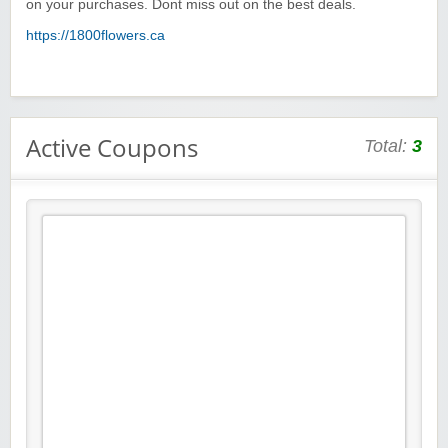
on your purchases. Dont miss out on the best deals.
https://1800flowers.ca
Active Coupons
Total:
3