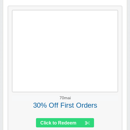
70mai
30% Off First Orders
Click to Redeem