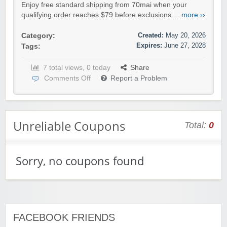
Enjoy free standard shipping from 70mai when your
qualifying order reaches $79 before exclusions....
more ››
Created:
May 20, 2026
Category:
Expires:
June 27, 2028
Tags:
7 total views, 0 today
Share
Comments Off
Report a Problem
Unreliable Coupons
Total:
0
Sorry, no coupons found
FACEBOOK FRIENDS