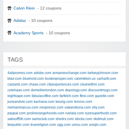
Calvin Klein
- 12 coupons
Adidas
- 10 coupons
Academy Sports
- 10 coupons
TAGS
4allpromos.com
adobe.com
armaniexchange.com
betseyjohnson.com
blair.com
bluehost.com
bostonproper.com
calvinklein.us
carhartt.com
carparts.com
chase.com
cityexperiences.com
clearwithin.com
colehaan.com
demellierlondon.com
depology.com
discountmugs.com
eightvape.com
fabulacoffee.com
farfetch.com
ftmo.com
gazelle.com
juneandvie.com
kachava.com
keurig.com
lenovo.com
neimanmarcus.com
nespresso.com
oakandluna.com
olly.com
paypal.com
prolinerangehoods.com
ruelala.com
ryzesuperfoods.com
saksoff5th.com
samsclub.com
shedrx.com
stockx.com
stubhub.com
teepublic.com
truereligion.com
ugg.com
umzu.com
uniqlo.com