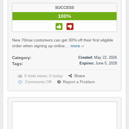
SUCCESS
100%
New 70mai customers can get 30% off their first eligible
order when signing up online....
more ››
Created:
May 22, 2026
Category:
Expires:
June 5, 2028
Tags:
6 total views, 0 today
Share
Comments Off
Report a Problem