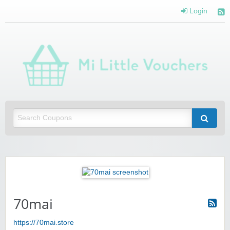
Login
Mi 
Vou
Saving you money with Mi Little Vouchers
70mai
https://70mai.store