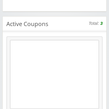
Active Coupons
Total:
3