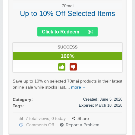
70mai
Up to 10% Off Selected Items
Click to Redeem
SUCCESS
100%
Save up to 10% on selected 70mai products in their latest
online sale while stocks last....
more ››
Created:
June 5, 2026
Category:
Expires:
March 18, 2028
Tags:
7 total views, 0 today
Share
Comments Off
Report a Problem