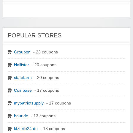
POPULAR STORES
Groupon
- 23 coupons
Hollister
- 20 coupons
statefarm
- 20 coupons
Coinbase
- 17 coupons
mypatriotsupply
- 17 coupons
baur.de
- 13 coupons
kfzteile24.de
- 13 coupons