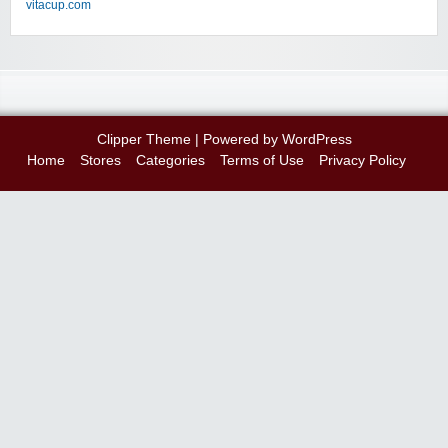
vitacup.com
Clipper Theme
| Powered by
WordPress
Home
Stores
Categories
Terms of Use
Privacy Policy