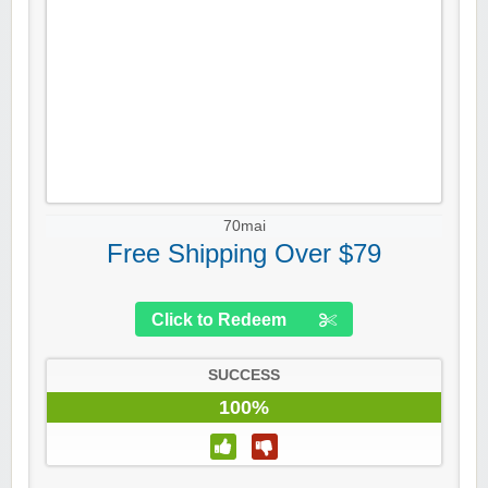
70mai
Free Shipping Over $79
Click to Redeem
SUCCESS
100%