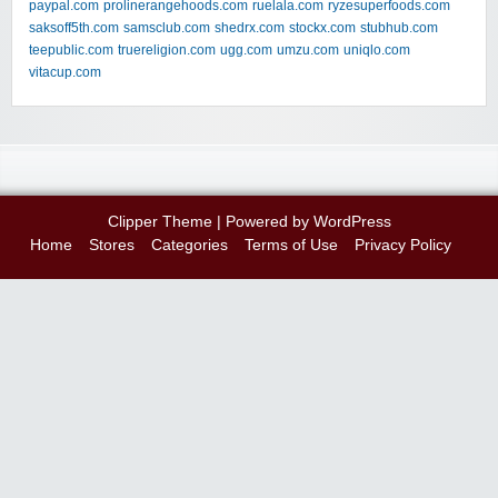
paypal.com
prolinerangehoods.com
ruelala.com
ryzesuperfoods.com
saksoff5th.com
samsclub.com
shedrx.com
stockx.com
stubhub.com
teepublic.com
truereligion.com
ugg.com
umzu.com
uniqlo.com
vitacup.com
Clipper Theme
| Powered by
WordPress
Home
Stores
Categories
Terms of Use
Privacy Policy