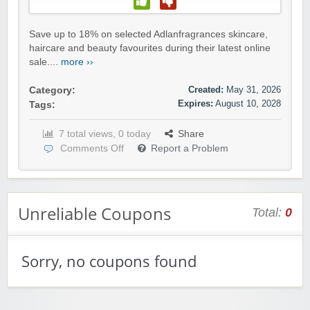
Save up to 18% on selected Adlanfragrances skincare,
haircare and beauty favourites during their latest online
sale....
more ››
Created:
May 31, 2026
Category:
Expires:
August 10, 2028
Tags:
7 total views, 0 today
Share
Comments Off
Report a Problem
Unreliable Coupons
Total:
0
Sorry, no coupons found