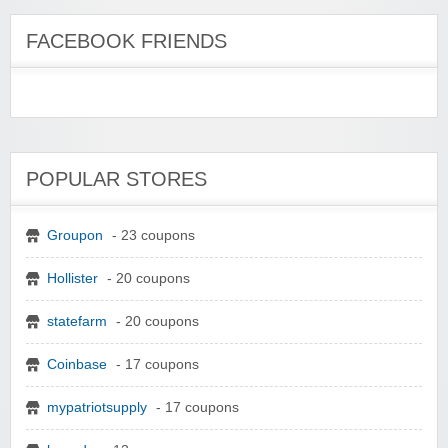
FACEBOOK FRIENDS
POPULAR STORES
Groupon
- 23 coupons
Hollister
- 20 coupons
statefarm
- 20 coupons
Coinbase
- 17 coupons
mypatriotsupply
- 17 coupons