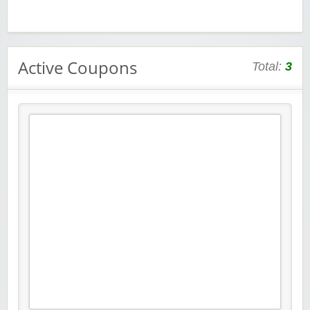
Active Coupons
Total:
3