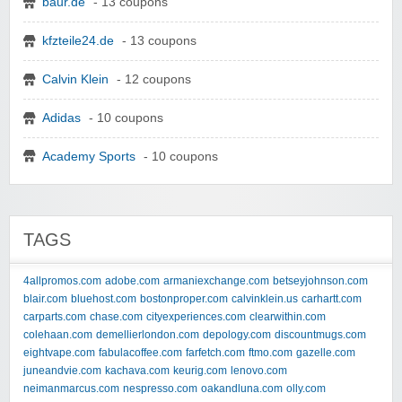
baur.de
- 13 coupons
kfzteile24.de
- 13 coupons
Calvin Klein
- 12 coupons
Adidas
- 10 coupons
Academy Sports
- 10 coupons
TAGS
4allpromos.com
adobe.com
armaniexchange.com
betseyjohnson.com
blair.com
bluehost.com
bostonproper.com
calvinklein.us
carhartt.com
carparts.com
chase.com
cityexperiences.com
clearwithin.com
colehaan.com
demellierlondon.com
depology.com
discountmugs.com
eightvape.com
fabulacoffee.com
farfetch.com
ftmo.com
gazelle.com
juneandvie.com
kachava.com
keurig.com
lenovo.com
neimanmarcus.com
nespresso.com
oakandluna.com
olly.com