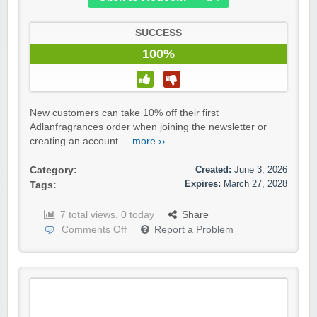
SUCCESS
100%
New customers can take 10% off their first
Adlanfragrances order when joining the newsletter or
creating an account....
more ››
Created:
June 3, 2026
Category:
Expires:
March 27, 2028
Tags:
7 total views, 0 today
Share
Comments Off
Report a Problem