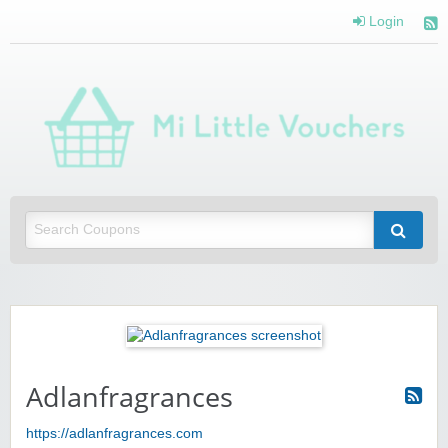
Login
Mi 
Vou
Saving you money with Mi Little Vouchers
Adlanfragrances
https://adlanfragrances.com