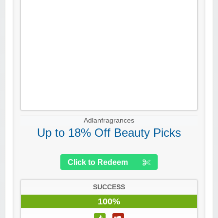
Adlanfragrances
Up to 18% Off Beauty Picks
Click to Redeem
SUCCESS
100%