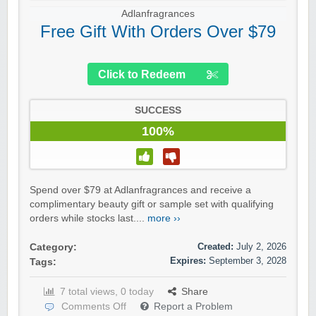
Adlanfragrances
Free Gift With Orders Over $79
Click to Redeem
SUCCESS
100%
Spend over $79 at Adlanfragrances and receive a
complimentary beauty gift or sample set with qualifying
orders while stocks last....
more ››
Created:
July 2, 2026
Category:
Expires:
September 3, 2028
Tags:
7 total views, 0 today
Share
Comments Off
Report a Problem