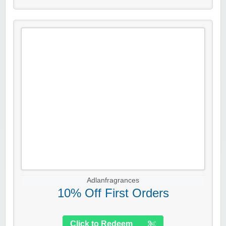
Adlanfragrances
10% Off First Orders
Click to Redeem