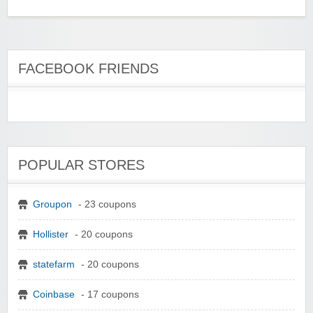
FACEBOOK FRIENDS
POPULAR STORES
Groupon
- 23 coupons
Hollister
- 20 coupons
statefarm
- 20 coupons
Coinbase
- 17 coupons