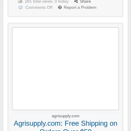
281 total views, 0 today
Share
Comments Off
Report a Problem
agrisupply.com
Agrisupply.com: Free Shipping on