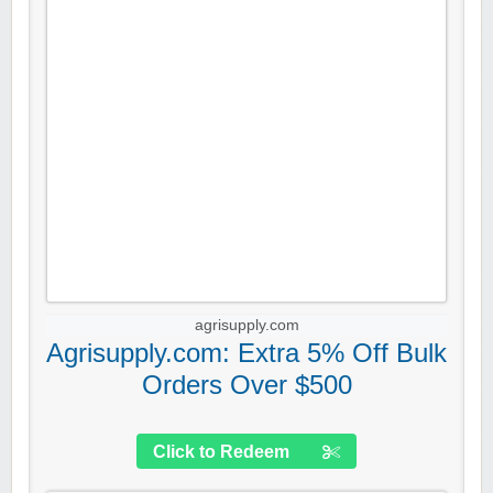
agrisupply.com
Agrisupply.com: Extra 5% Off Bulk
Orders Over $500
Click to Redeem