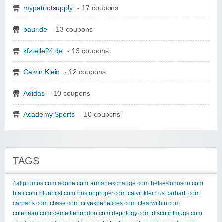
mypatriotsupply
- 17 coupons
baur.de
- 13 coupons
kfzteile24.de
- 13 coupons
Calvin Klein
- 12 coupons
Adidas
- 10 coupons
Academy Sports
- 10 coupons
TAGS
4allpromos.com
adobe.com
armaniexchange.com
betseyjohnson.com
blair.com
bluehost.com
bostonproper.com
calvinklein.us
carhartt.com
carparts.com
chase.com
cityexperiences.com
clearwithin.com
colehaan.com
demellierlondon.com
depology.com
discountmugs.com