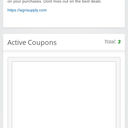
on your purchases. Dont miss out on the best deals.
https://agrisupply.com
Active Coupons
Total:
3