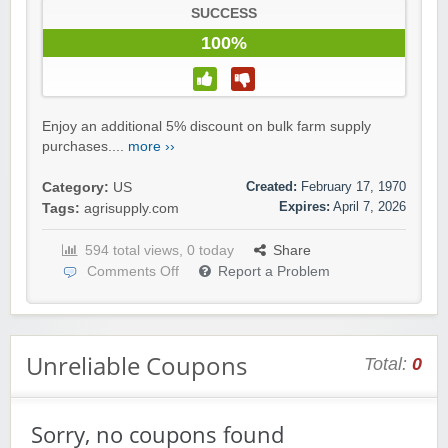
SUCCESS
100%
Enjoy an additional 5% discount on bulk farm supply
purchases....
more ››
Created:
February 17, 1970
Category:
US
Expires:
April 7, 2026
Tags:
agrisupply.com
594 total views, 0 today
Share
Comments Off
Report a Problem
Unreliable Coupons
Total:
0
Sorry, no coupons found