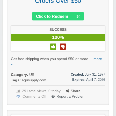
Orders Over $50
Click to Redeem
SUCCESS
100%
Get free shipping when you spend $50 or more....
more
››
Created:
July 31, 1977
Category:
US
Expires:
April 7, 2026
Tags:
agrisupply.com
291 total views, 0 today
Share
Comments Off
Report a Problem