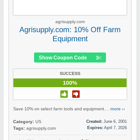
agrisupply.com
Agrisupply.com: 10% Off Farm
Equipment
Show Coupon Code
SUCCESS
100%
Save 10% on select farm tools and equipment....
more ››
Created:
June 6, 2001
Category:
US
Expires:
April 7, 2026
Tags:
agrisupply.com