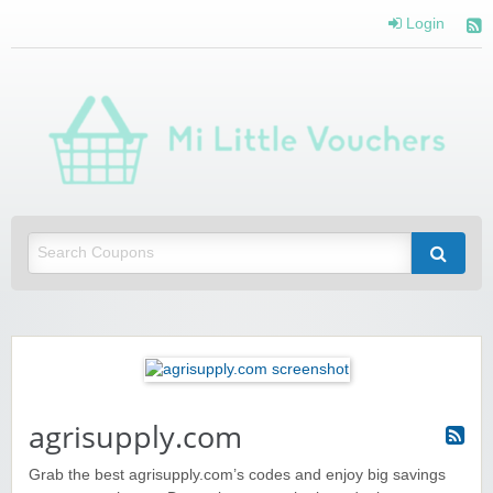
Login
Mi 
Vou
Saving you money with Mi Little Vouchers
agrisupply.com
Grab the best agrisupply.com’s codes and enjoy big savings