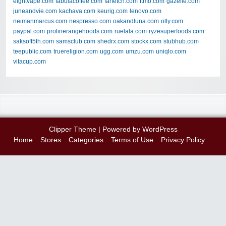
eightvape.com
fabulacoffee.com
farfetch.com
ftmo.com
gazelle.com
juneandvie.com
kachava.com
keurig.com
lenovo.com
neimanmarcus.com
nespresso.com
oakandluna.com
olly.com
paypal.com
prolinerangehoods.com
ruelala.com
ryzesuperfoods.com
saksoff5th.com
samsclub.com
shedrx.com
stockx.com
stubhub.com
teepublic.com
truereligion.com
ugg.com
umzu.com
uniqlo.com
vitacup.com
Clipper Theme
| Powered by
WordPress
Home
Stores
Categories
Terms of Use
Privacy Policy