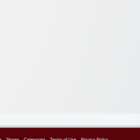
e
Stores
Categories
Terms of Use
Privacy Policy