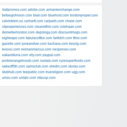
4allpromos.com
adobe.com
armaniexchange.com
betseyjohnson.com
blair.com
bluehost.com
bostonproper.com
calvinklein.us
carhartt.com
carparts.com
chase.com
cityexperiences.com
clearwithin.com
colehaan.com
demellierlondon.com
depology.com
discountmugs.com
eightvape.com
fabulacoffee.com
farfetch.com
ftmo.com
gazelle.com
juneandvie.com
kachava.com
keurig.com
lenovo.com
neimanmarcus.com
nespresso.com
oakandluna.com
olly.com
paypal.com
prolinerangehoods.com
ruelala.com
ryzesuperfoods.com
saksoff5th.com
samsclub.com
shedrx.com
stockx.com
stubhub.com
teepublic.com
truereligion.com
ugg.com
umzu.com
uniqlo.com
vitacup.com