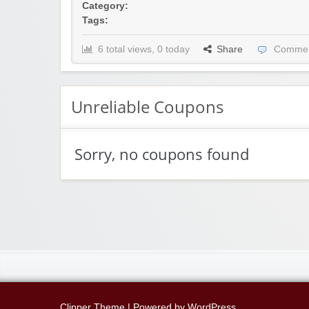
Category:
Tags:
6 total views, 0 today
Share
Commen
Unreliable Coupons
Sorry, no coupons found
Clipper Theme
| Powered by
WordPress