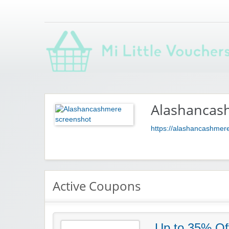
Saving you money with Mi Little Vouchers
Alashancas
https://alashancashmer
Active Coupons
Up to 35% Of