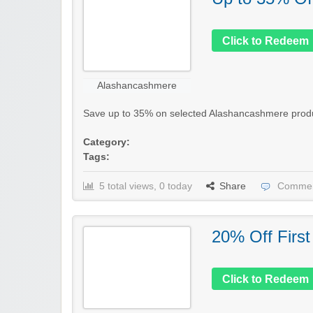
Click to Redeem
Alashancashmere
Save up to 35% on selected Alashancashmere products 
Category:
Tags:
5 total views, 0 today
Share
Commen
20% Off First
Click to Redeem