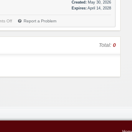
Created:
May 30, 2026
Expires:
April 14, 2028
ts Off
Report a Problem
Total:
0
Hom