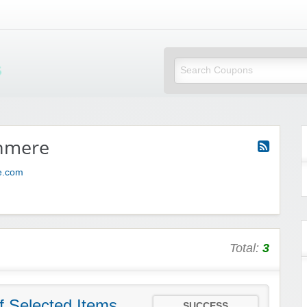
Mi Little Vouchers
hmere
e.com
Total:
3
f Selected Items
SUCCESS