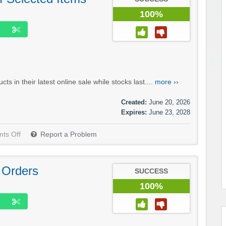
100%
in their latest online sale while stocks last....
more ››
Created:
June 20, 2026
Expires:
June 23, 2028
ts Off
Report a Problem
 Orders
SUCCESS
100%