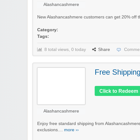
Alashancashmere
New Alashancashmere customers can get 20% off their
Category:
Tags:
8 total views, 0 today
Share
Commen
Free Shippin
Click to Redeem
Alashancashmere
Enjoy free standard shipping from Alashancashmere
exclusions....
more ››