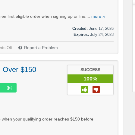
 first eligible order when signing up online....
more ››
Created:
June 17, 2026
Expires:
July 24, 2028
ts Off
Report a Problem
g Over $150
SUCCESS
100%
 when your qualifying order reaches $150 before