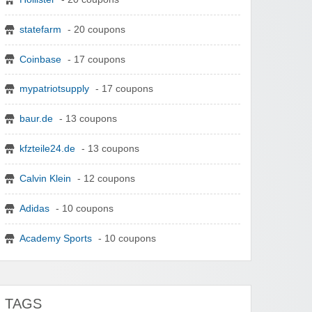
statefarm
- 20 coupons
Coinbase
- 17 coupons
mypatriotsupply
- 17 coupons
baur.de
- 13 coupons
kfzteile24.de
- 13 coupons
Calvin Klein
- 12 coupons
Adidas
- 10 coupons
Academy Sports
- 10 coupons
TAGS