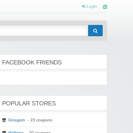
Login
FACEBOOK FRIENDS
POPULAR STORES
Groupon
- 23 coupons
Hollister
- 20 coupons