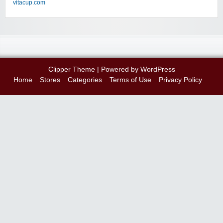
vitacup.com
Clipper Theme
| Powered by
WordPress
Home
Stores
Categories
Terms of Use
Privacy Policy