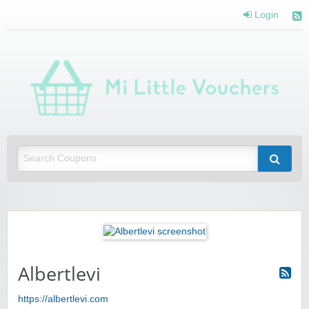
Login
Mi 
Vou
Saving you money with Mi Little Vouchers
Albertlevi
https://albertlevi.com