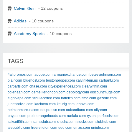
Calvin Klein
- 12 coupons
Adidas
- 10 coupons
Academy Sports
- 10 coupons
TAGS
4allpromos.com
adobe.com
armaniexchange.com
betseyjohnson.com
blair.com
bluehost.com
bostonproper.com
calvinklein.us
carhartt.com
carparts.com
chase.com
cityexperiences.com
clearwithin.com
colehaan.com
demellierlondon.com
depology.com
discountmugs.com
eightvape.com
fabulacoffee.com
farfetch.com
ftmo.com
gazelle.com
juneandvie.com
kachava.com
keurig.com
lenovo.com
neimanmarcus.com
nespresso.com
oakandluna.com
olly.com
paypal.com
prolinerangehoods.com
ruelala.com
ryzesuperfoods.com
saksoff5th.com
samsclub.com
shedrx.com
stockx.com
stubhub.com
teepublic.com
truereligion.com
ugg.com
umzu.com
uniqlo.com