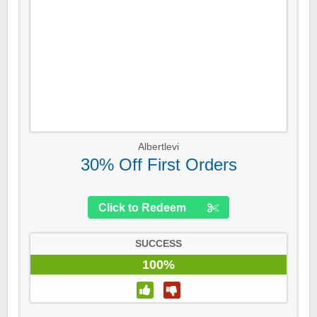
Albertlevi
30% Off First Orders
Click to Redeem
SUCCESS
100%