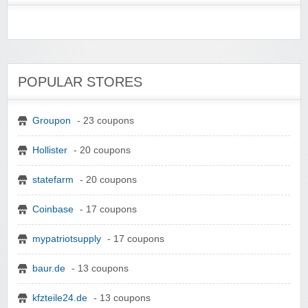
POPULAR STORES
Groupon
- 23 coupons
Hollister
- 20 coupons
statefarm
- 20 coupons
Coinbase
- 17 coupons
mypatriotsupply
- 17 coupons
baur.de
- 13 coupons
kfzteile24.de
- 13 coupons