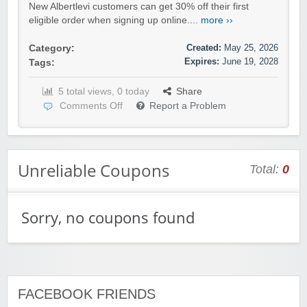
New Albertlevi customers can get 30% off their first
eligible order when signing up online....
more ››
Created:
May 25, 2026
Category:
Expires:
June 19, 2028
Tags:
5 total views, 0 today
Share
Comments Off
Report a Problem
Unreliable Coupons
Total:
0
Sorry, no coupons found
FACEBOOK FRIENDS