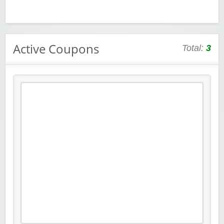
Active Coupons
Total:
3