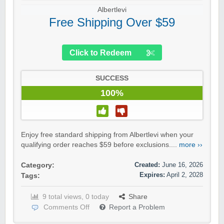
Albertlevi
Free Shipping Over $59
Click to Redeem
SUCCESS
100%
Enjoy free standard shipping from Albertlevi when your
qualifying order reaches $59 before exclusions....
more ››
Created:
June 16, 2026
Category:
Expires:
April 2, 2028
Tags:
9 total views, 0 today
Share
Comments Off
Report a Problem