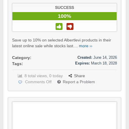
SUCCESS
100%
Save up to 10% on selected Albertlevi products in their
latest online sale while stocks last....
more ››
Created:
June 14, 2026
Category:
Expires:
March 18, 2028
Tags:
8 total views, 0 today
Share
Comments Off
Report a Problem