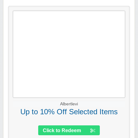
Albertlevi
Up to 10% Off Selected Items
Click to Redeem