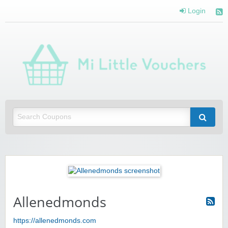
Login
Mi 
Vou
Saving you money with Mi Little Vouchers
Allenedmonds
https://allenedmonds.com