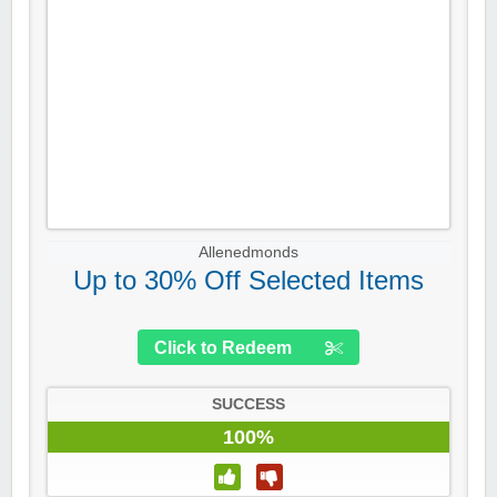
Allenedmonds
Up to 30% Off Selected Items
Click to Redeem
SUCCESS
100%