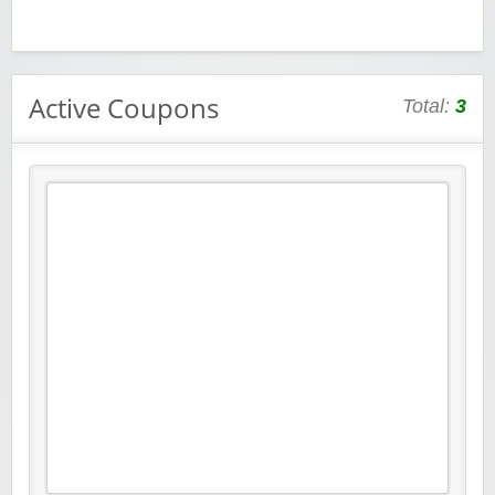
Active Coupons
Total:
3