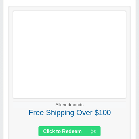
Allenedmonds
Free Shipping Over $100
Click to Redeem