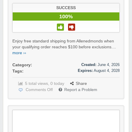
SUCCESS
100%
Enjoy free standard shipping from Allenedmonds when
your qualifying order reaches $100 before exclusions....
more ››
Created:
June 4, 2026
Category:
Expires:
August 4, 2028
Tags:
5 total views, 0 today
Share
Comments Off
Report a Problem