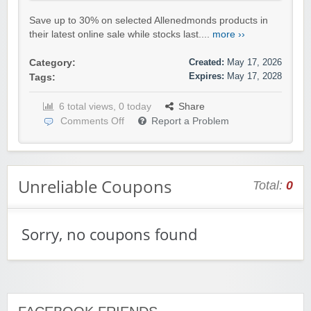
Save up to 30% on selected Allenedmonds products in
their latest online sale while stocks last....
more ››
Created:
May 17, 2026
Category:
Expires:
May 17, 2028
Tags:
6 total views, 0 today
Share
Comments Off
Report a Problem
Unreliable Coupons
Total:
0
Sorry, no coupons found