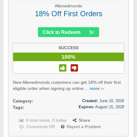
Allenedmonds
18% Off First Orders
Click to Redeem
SUCCESS
100%
New Allenedmonds customers can get 18% off their first
eligible order when signing up online....
more ››
Created:
June 10, 2026
Category:
Expires:
August 15, 2028
Tags:
8 total views, 0 today
Share
Comments Off
Report a Problem