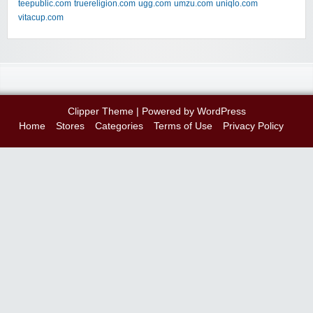
teepublic.com
truereligion.com
ugg.com
umzu.com
uniqlo.com
vitacup.com
Clipper Theme
| Powered by
WordPress
Home
Stores
Categories
Terms of Use
Privacy Policy