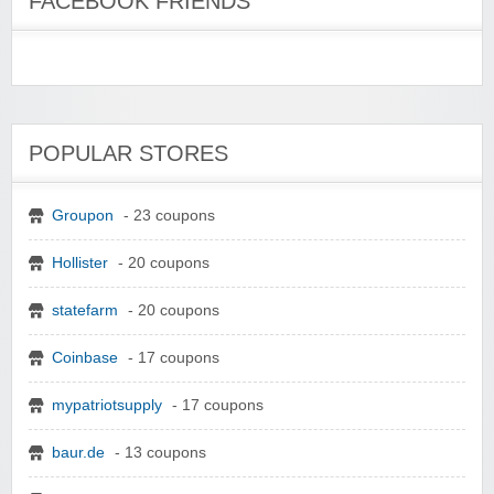
FACEBOOK FRIENDS
POPULAR STORES
Groupon
- 23 coupons
Hollister
- 20 coupons
statefarm
- 20 coupons
Coinbase
- 17 coupons
mypatriotsupply
- 17 coupons
baur.de
- 13 coupons