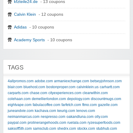
kfzteile24.de
- 13 coupons
Calvin Klein
- 12 coupons
Adidas
- 10 coupons
Academy Sports
- 10 coupons
TAGS
4allpromos.com
adobe.com
armaniexchange.com
betseyjohnson.com
blair.com
bluehost.com
bostonproper.com
calvinklein.us
carhartt.com
carparts.com
chase.com
cityexperiences.com
clearwithin.com
colehaan.com
demellierlondon.com
depology.com
discountmugs.com
eightvape.com
fabulacoffee.com
farfetch.com
ftmo.com
gazelle.com
juneandvie.com
kachava.com
keurig.com
lenovo.com
neimanmarcus.com
nespresso.com
oakandluna.com
olly.com
paypal.com
prolinerangehoods.com
ruelala.com
ryzesuperfoods.com
saksoff5th.com
samsclub.com
shedrx.com
stockx.com
stubhub.com