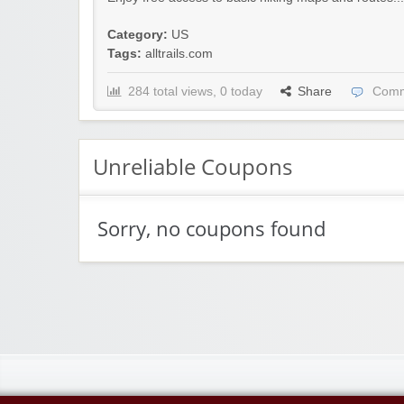
Category:
US
Tags:
alltrails.com
284 total views, 0 today
Share
Comm
Unreliable Coupons
Sorry, no coupons found