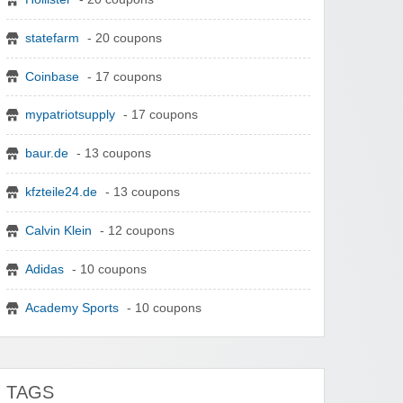
statefarm
- 20 coupons
Coinbase
- 17 coupons
mypatriotsupply
- 17 coupons
baur.de
- 13 coupons
kfzteile24.de
- 13 coupons
Calvin Klein
- 12 coupons
Adidas
- 10 coupons
Academy Sports
- 10 coupons
TAGS