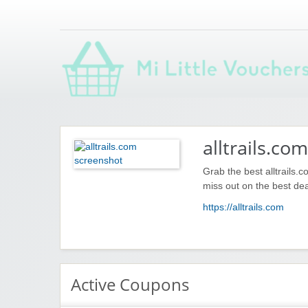
Saving you money with Mi Little Vouchers
alltrails.com
Grab the best alltrails.
miss out on the best dea
https://alltrails.com
Active Coupons