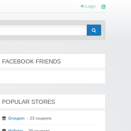
Login
FACEBOOK FRIENDS
POPULAR STORES
Groupon
- 23 coupons
Hollister
- 20 coupons