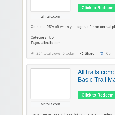
Click to Redeem
alltrails.com
Get up to 25% off when you sign up for an annual pl
Category:
US
Tags:
alltrails.com
264 total views, 0 today
Share
Comm
AllTrails.com
Basic Trail M
Click to Redeem
alltrails.com
Enjoy free access to basic hiking maps and routes..