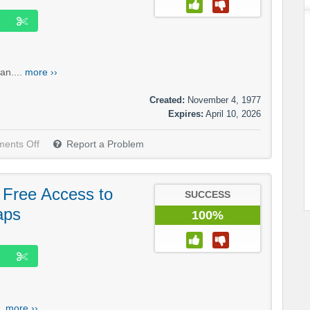
an....
more ››
Created:
November 4, 1977
Expires:
April 10, 2026
ents Off
Report a Problem
: Free Access to
SUCCESS
aps
100%
..
more ››