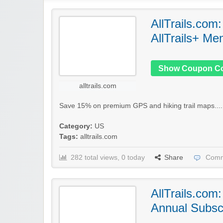
AllTrails.com
AllTrails+ Me
Show Coupon C
alltrails.com
Save 15% on premium GPS and hiking trail maps...
Category:
US
Tags:
alltrails.com
282 total views, 0 today
Share
Comm
AllTrails.com
Annual Subscr