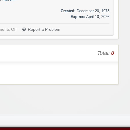
Created:
December 20, 1973
Expires:
April 10, 2026
ents Off
Report a Problem
Total:
0