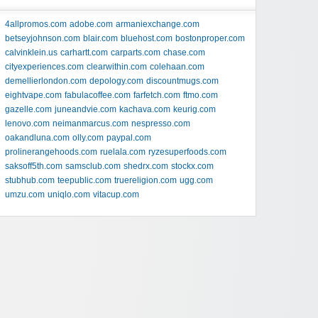
4allpromos.com
adobe.com
armaniexchange.com
betseyjohnson.com
blair.com
bluehost.com
bostonproper.com
calvinklein.us
carhartt.com
carparts.com
chase.com
cityexperiences.com
clearwithin.com
colehaan.com
demellierlondon.com
depology.com
discountmugs.com
eightvape.com
fabulacoffee.com
farfetch.com
ftmo.com
gazelle.com
juneandvie.com
kachava.com
keurig.com
lenovo.com
neimanmarcus.com
nespresso.com
oakandluna.com
olly.com
paypal.com
prolinerangehoods.com
ruelala.com
ryzesuperfoods.com
saksoff5th.com
samsclub.com
shedrx.com
stockx.com
stubhub.com
teepublic.com
truereligion.com
ugg.com
umzu.com
uniqlo.com
vitacup.com