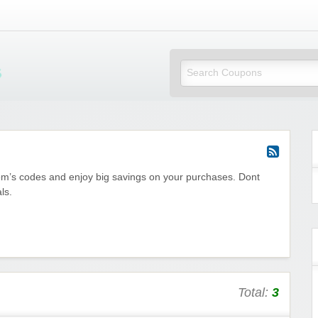
Mi Little Vouchers
com’s codes and enjoy big savings on your purchases. Dont
ls.
Total:
3