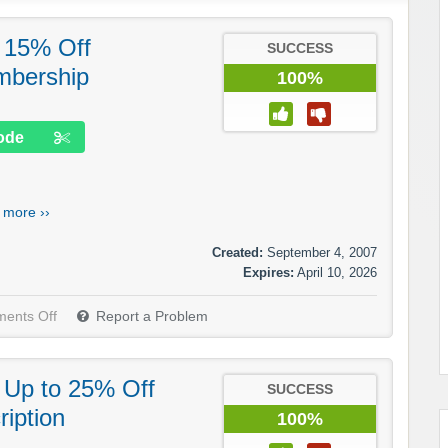
: 15% Off
SUCCESS
mbership
100%
ode
.
more ››
Created:
September 4, 2007
Expires:
April 10, 2026
ents Off
Report a Problem
: Up to 25% Off
SUCCESS
iption
100%