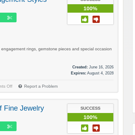
100%
d engagement rings, gemstone pieces and special occasion
Created:
June 16, 2026
Expires:
August 4, 2028
ts Off
Report a Problem
f Fine Jewelry
SUCCESS
100%