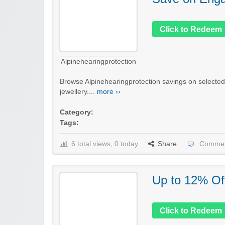
Click to Redeem
Alpinehearingprotection
Browse Alpinehearingprotection savings on selecte
jewellery....
more ››
Category:
Tags:
6 total views, 0 today
Share
Commen
Up to 12% Of
Click to Redeem