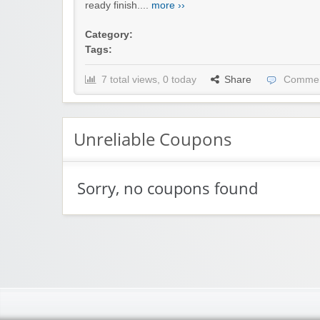
ready finish....
more ››
Category:
Tags:
7 total views, 0 today
Share
Commen
Unreliable Coupons
Sorry, no coupons found