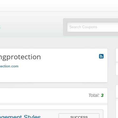
Mi Little Vouchers
ngprotection
tection.com
Total:
3
gement Styles
SUCCESS