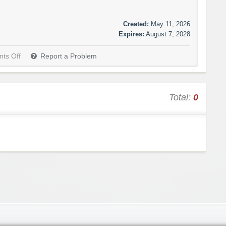
Created:
May 11, 2026
Expires:
August 7, 2028
ts Off
Report a Problem
Total:
0