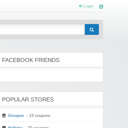
Login
FACEBOOK FRIENDS
POPULAR STORES
Groupon
- 23 coupons
Hollister
- 20 coupons