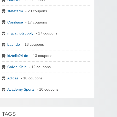
statefarm
- 20 coupons
Coinbase
- 17 coupons
mypatriotsupply
- 17 coupons
baur.de
- 13 coupons
kfzteile24.de
- 13 coupons
Calvin Klein
- 12 coupons
Adidas
- 10 coupons
Academy Sports
- 10 coupons
TAGS