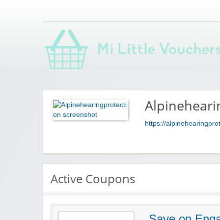
Saving you money with Mi Little Vouchers
Alpineheari
https://alpinehearingpro
Active Coupons
Save on Enga