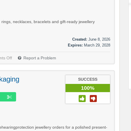
rings, necklaces, bracelets and gift-ready jewellery
Created:
June 8, 2026
Expires:
March 29, 2028
ts Off
Report a Problem
kaging
SUCCESS
100%
ehearingprotection jewellery orders for a polished present-