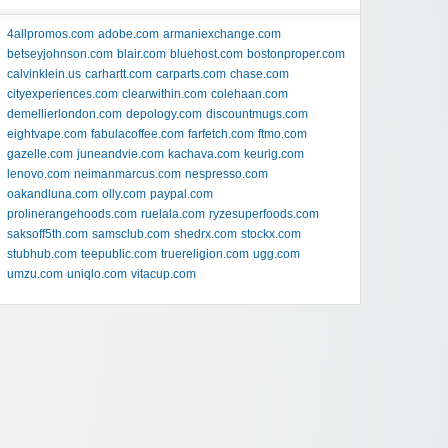
4allpromos.com
adobe.com
armaniexchange.com
betseyjohnson.com
blair.com
bluehost.com
bostonproper.com
calvinklein.us
carhartt.com
carparts.com
chase.com
cityexperiences.com
clearwithin.com
colehaan.com
demellierlondon.com
depology.com
discountmugs.com
eightvape.com
fabulacoffee.com
farfetch.com
ftmo.com
gazelle.com
juneandvie.com
kachava.com
keurig.com
lenovo.com
neimanmarcus.com
nespresso.com
oakandluna.com
olly.com
paypal.com
prolinerangehoods.com
ruelala.com
ryzesuperfoods.com
saksoff5th.com
samsclub.com
shedrx.com
stockx.com
stubhub.com
teepublic.com
truereligion.com
ugg.com
umzu.com
uniqlo.com
vitacup.com