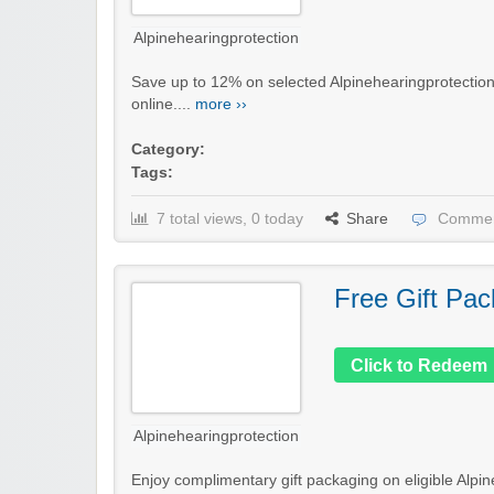
Alpinehearingprotection
Save up to 12% on selected Alpinehearingprotection 
online....
more ››
Category:
Tags:
7 total views, 0 today
Share
Commen
Free Gift Pac
Click to Redeem
Alpinehearingprotection
Enjoy complimentary gift packaging on eligible Alpin