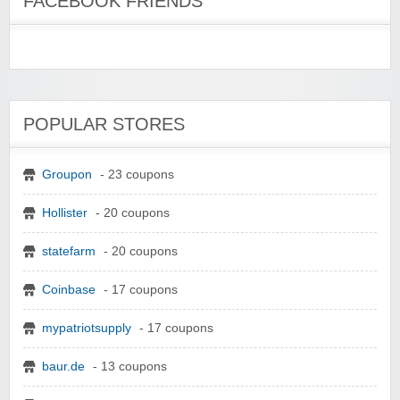
FACEBOOK FRIENDS
POPULAR STORES
Groupon
- 23 coupons
Hollister
- 20 coupons
statefarm
- 20 coupons
Coinbase
- 17 coupons
mypatriotsupply
- 17 coupons
baur.de
- 13 coupons