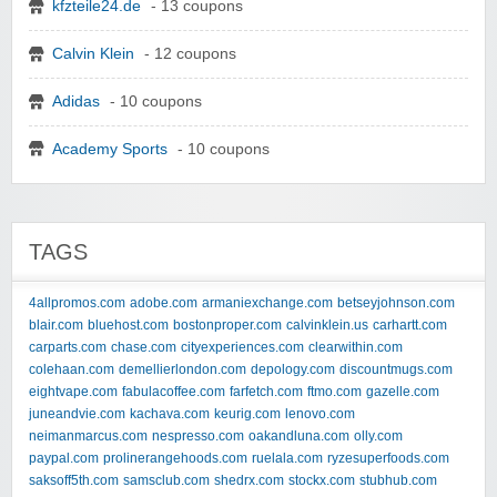
kfzteile24.de
- 13 coupons
Calvin Klein
- 12 coupons
Adidas
- 10 coupons
Academy Sports
- 10 coupons
TAGS
4allpromos.com
adobe.com
armaniexchange.com
betseyjohnson.com
blair.com
bluehost.com
bostonproper.com
calvinklein.us
carhartt.com
carparts.com
chase.com
cityexperiences.com
clearwithin.com
colehaan.com
demellierlondon.com
depology.com
discountmugs.com
eightvape.com
fabulacoffee.com
farfetch.com
ftmo.com
gazelle.com
juneandvie.com
kachava.com
keurig.com
lenovo.com
neimanmarcus.com
nespresso.com
oakandluna.com
olly.com
paypal.com
prolinerangehoods.com
ruelala.com
ryzesuperfoods.com
saksoff5th.com
samsclub.com
shedrx.com
stockx.com
stubhub.com