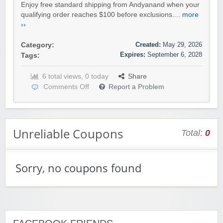
Enjoy free standard shipping from Andyanand when your
qualifying order reaches $100 before exclusions....
more
››
Created:
May 29, 2026
Category:
Expires:
September 6, 2028
Tags:
6 total views, 0 today
Share
Comments Off
Report a Problem
Unreliable Coupons
Total:
0
Sorry, no coupons found