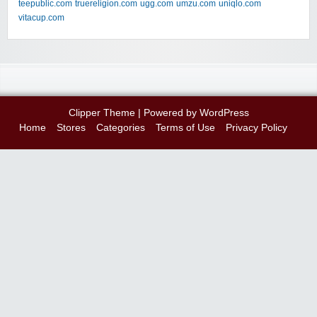
teepublic.com
truereligion.com
ugg.com
umzu.com
uniqlo.com
vitacup.com
Clipper Theme
| Powered by
WordPress
Home
Stores
Categories
Terms of Use
Privacy Policy