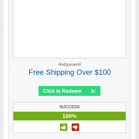
Andyanand
Free Shipping Over $100
Click to Redeem
SUCCESS
100%