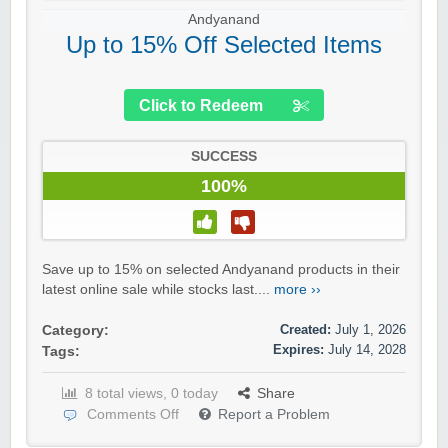
Andyanand
Up to 15% Off Selected Items
Click to Redeem
SUCCESS
100%
Save up to 15% on selected Andyanand products in their
latest online sale while stocks last....
more ››
Created:
July 1, 2026
Category:
Expires:
July 14, 2028
Tags:
8 total views, 0 today
Share
Comments Off
Report a Problem