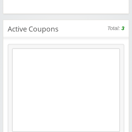
Active Coupons
Total:
3