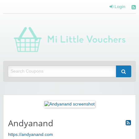
Login
Mi 
Vou
Saving you money with Mi Little Vouchers
Andyanand
https://andyanand.com