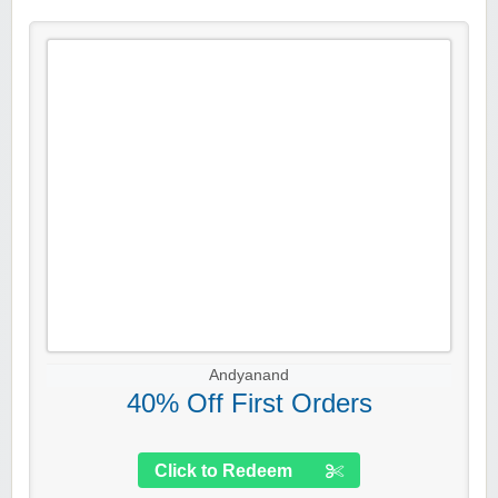
Andyanand
40% Off First Orders
Click to Redeem