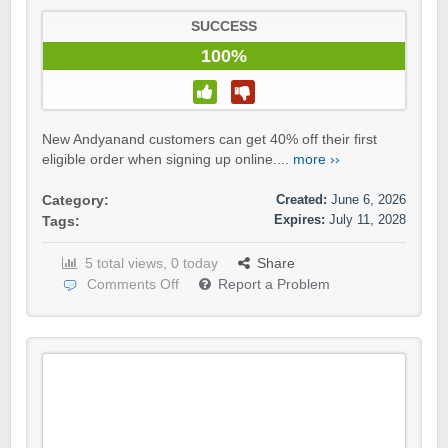
SUCCESS
100%
New Andyanand customers can get 40% off their first
eligible order when signing up online....
more ››
Created:
June 6, 2026
Category:
Expires:
July 11, 2028
Tags:
5 total views, 0 today
Share
Comments Off
Report a Problem