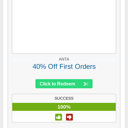
ANTA
40% Off First Orders
Click to Redeem
SUCCESS
100%