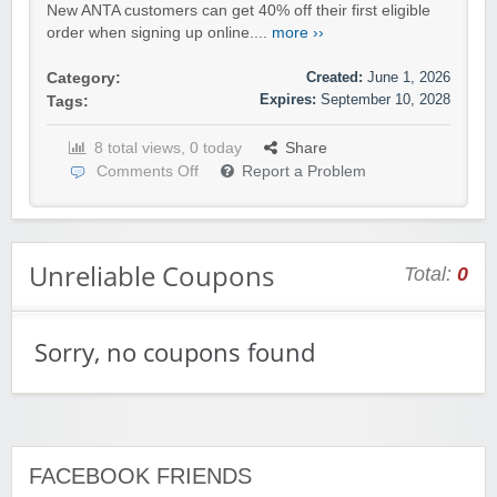
New ANTA customers can get 40% off their first eligible
order when signing up online....
more ››
Created:
June 1, 2026
Category:
Expires:
September 10, 2028
Tags:
8 total views, 0 today
Share
Comments Off
Report a Problem
Unreliable Coupons
Total:
0
Sorry, no coupons found
FACEBOOK FRIENDS