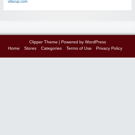
vitacup.com
Clipper Theme
| Powered by
WordPress
Home
Stores
Categories
Terms of Use
Privacy Policy