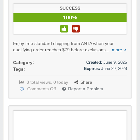
SUCCESS
100%
Enjoy free standard shipping from ANTA when your
qualifying order reaches $79 before exclusions....
more ››
Created:
June 9, 2026
Category:
Expires:
June 29, 2028
Tags:
8 total views, 0 today
Share
Comments Off
Report a Problem