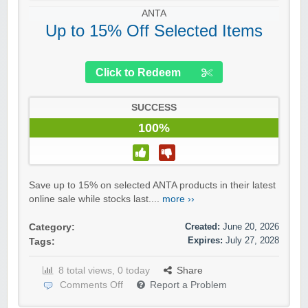
ANTA
Up to 15% Off Selected Items
Click to Redeem
SUCCESS
100%
Save up to 15% on selected ANTA products in their latest
online sale while stocks last....
more ››
Created:
June 20, 2026
Category:
Expires:
July 27, 2028
Tags:
8 total views, 0 today
Share
Comments Off
Report a Problem