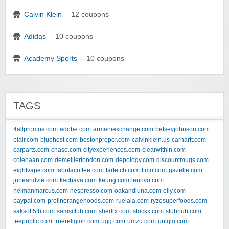
Calvin Klein
- 12 coupons
Adidas
- 10 coupons
Academy Sports
- 10 coupons
TAGS
4allpromos.com
adobe.com
armaniexchange.com
betseyjohnson.com
blair.com
bluehost.com
bostonproper.com
calvinklein.us
carhartt.com
carparts.com
chase.com
cityexperiences.com
clearwithin.com
colehaan.com
demellierlondon.com
depology.com
discountmugs.com
eightvape.com
fabulacoffee.com
farfetch.com
ftmo.com
gazelle.com
juneandvie.com
kachava.com
keurig.com
lenovo.com
neimanmarcus.com
nespresso.com
oakandluna.com
olly.com
paypal.com
prolinerangehoods.com
ruelala.com
ryzesuperfoods.com
saksoff5th.com
samsclub.com
shedrx.com
stockx.com
stubhub.com
teepublic.com
truereligion.com
ugg.com
umzu.com
uniqlo.com