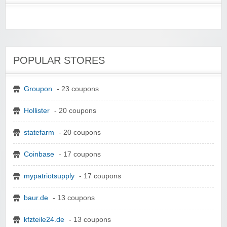
POPULAR STORES
Groupon
- 23 coupons
Hollister
- 20 coupons
statefarm
- 20 coupons
Coinbase
- 17 coupons
mypatriotsupply
- 17 coupons
baur.de
- 13 coupons
kfzteile24.de
- 13 coupons