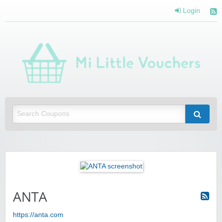
Login
Mi 
Vou
Saving you money with Mi Little Vouchers
ANTA
https://anta.com