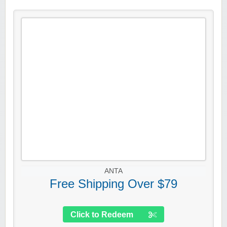
ANTA
Free Shipping Over $79
Click to Redeem