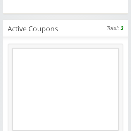
Active Coupons
Total:
3