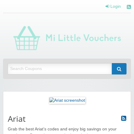
Login
Mi 
Vou
Saving you money with Mi Little Vouchers
Ariat
Grab the best Ariat’s codes and enjoy big savings on your