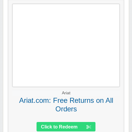
Ariat
Ariat.com: Free Returns on All
Orders
Click to Redeem