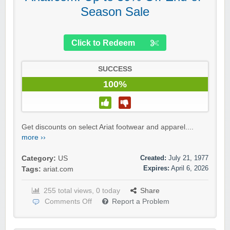
Season Sale
Click to Redeem
SUCCESS
100%
Get discounts on select Ariat footwear and apparel....
more ››
Created:
July 21, 1977
Category:
US
Expires:
April 6, 2026
Tags:
ariat.com
255 total views, 0 today
Share
Comments Off
Report a Problem