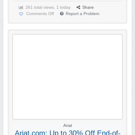
261 total views, 1 today
Share
Comments Off
Report a Problem
Ariat
Ariat.com: Up to 30% Off End-of-