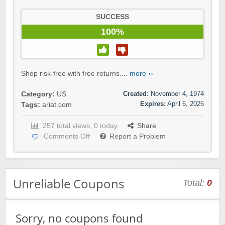
SUCCESS
100%
Shop risk-free with free returns....
more ››
Created:
November 4, 1974
Category:
US
Expires:
April 6, 2026
Tags:
ariat.com
257 total views, 0 today
Share
Comments Off
Report a Problem
Unreliable Coupons
Total:
0
Sorry, no coupons found