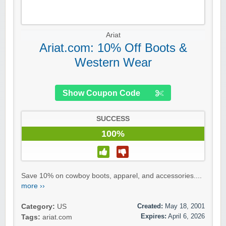
Ariat
Ariat.com: 10% Off Boots &
Western Wear
Show Coupon Code
SUCCESS
100%
Save 10% on cowboy boots, apparel, and accessories....
more ››
Created:
May 18, 2001
Category:
US
Expires:
April 6, 2026
Tags:
ariat.com