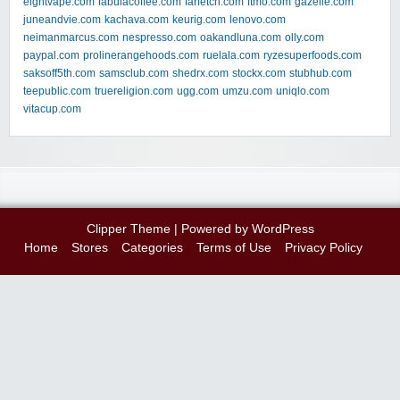
eightvape.com
fabulacoffee.com
farfetch.com
ftmo.com
gazelle.com
juneandvie.com
kachava.com
keurig.com
lenovo.com
neimanmarcus.com
nespresso.com
oakandluna.com
olly.com
paypal.com
prolinerangehoods.com
ruelala.com
ryzesuperfoods.com
saksoff5th.com
samsclub.com
shedrx.com
stockx.com
stubhub.com
teepublic.com
truereligion.com
ugg.com
umzu.com
uniqlo.com
vitacup.com
Clipper Theme
| Powered by
WordPress
Home
Stores
Categories
Terms of Use
Privacy Policy