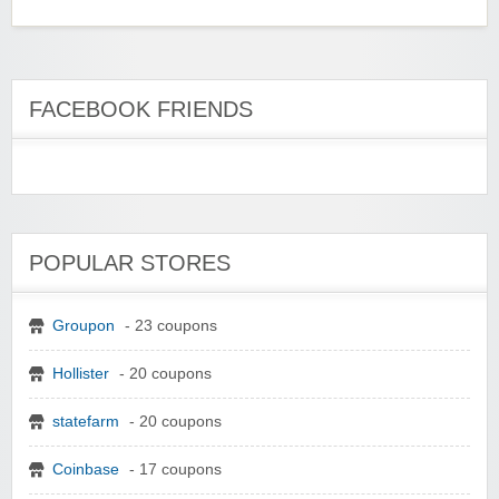
FACEBOOK FRIENDS
POPULAR STORES
Groupon
- 23 coupons
Hollister
- 20 coupons
statefarm
- 20 coupons
Coinbase
- 17 coupons