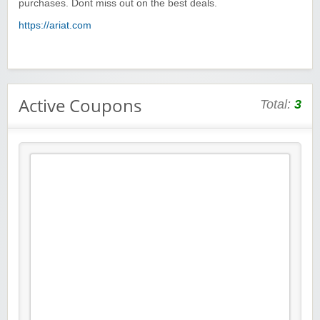
purchases. Dont miss out on the best deals.
https://ariat.com
Active Coupons
Total:
3