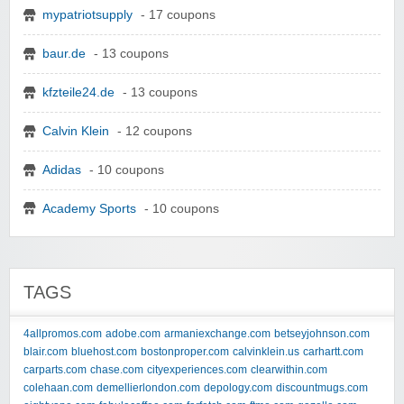
mypatriotsupply
- 17 coupons
baur.de
- 13 coupons
kfzteile24.de
- 13 coupons
Calvin Klein
- 12 coupons
Adidas
- 10 coupons
Academy Sports
- 10 coupons
TAGS
4allpromos.com
adobe.com
armaniexchange.com
betseyjohnson.com
blair.com
bluehost.com
bostonproper.com
calvinklein.us
carhartt.com
carparts.com
chase.com
cityexperiences.com
clearwithin.com
colehaan.com
demellierlondon.com
depology.com
discountmugs.com