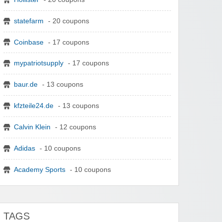
statefarm
- 20 coupons
Coinbase
- 17 coupons
mypatriotsupply
- 17 coupons
baur.de
- 13 coupons
kfzteile24.de
- 13 coupons
Calvin Klein
- 12 coupons
Adidas
- 10 coupons
Academy Sports
- 10 coupons
TAGS