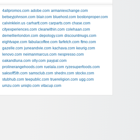
4allpromos.com
adobe.com
armaniexchange.com
betseyjohnson.com
blair.com
bluehost.com
bostonproper.com
calvinklein.us
carhartt.com
carparts.com
chase.com
cityexperiences.com
clearwithin.com
colehaan.com
demellierlondon.com
depology.com
discountmugs.com
eightvape.com
fabulacoffee.com
farfetch.com
ftmo.com
gazelle.com
juneandvie.com
kachava.com
keurig.com
lenovo.com
neimanmarcus.com
nespresso.com
oakandluna.com
olly.com
paypal.com
prolinerangehoods.com
ruelala.com
ryzesuperfoods.com
saksoff5th.com
samsclub.com
shedrx.com
stockx.com
stubhub.com
teepublic.com
truereligion.com
ugg.com
umzu.com
uniqlo.com
vitacup.com