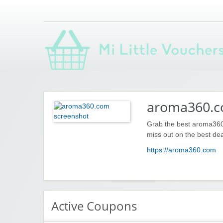
Saving you money with Mi Little Vouchers
aroma360.
Grab the best aroma360
miss out on the best dea
https://aroma360.com
Active Coupons