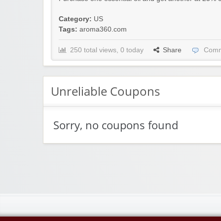
Category:
US
Tags:
aroma360.com
250 total views, 0 today
Share
Comm
Unreliable Coupons
Sorry, no coupons found