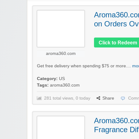
Aroma360.com
on Orders Ov
Click to Redeem
aroma360.com
Get free delivery when spending $75 or more....
mor
Category:
US
Tags:
aroma360.com
281 total views, 0 today
Share
Comm
Aroma360.co
Fragrance Dif