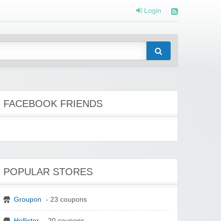
Login
FACEBOOK FRIENDS
POPULAR STORES
Groupon
- 23 coupons
Hollister
- 20 coupons