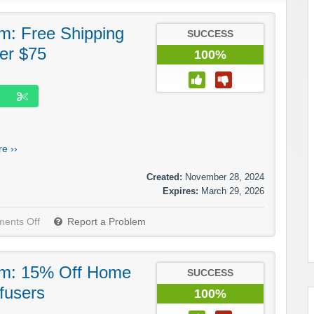
: Free Shipping
SUCCESS
er $75
100%
e ››
Created:
November 28, 2024
Expires:
March 29, 2026
ents Off
Report a Problem
m: 15% Off Home
SUCCESS
fusers
100%