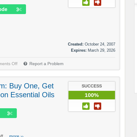
ode
Created:
October 24, 2007
Expires:
March 29, 2026
ents Off
Report a Problem
m: Buy One, Get
SUCCESS
n Essential Oils
100%
f....
more ››