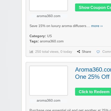
Show Coupon C
aroma360.com
Save 15% on luxury aroma diffusers....
more ››
Category:
US
Tags:
aroma360.com
250 total views, 0 today
Share
Comm
Aroma360.co
One 25% Off o
Click to Redeem
aroma360.com
Purchase one essential oil and get another at 25% of