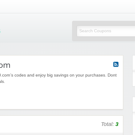
Mi Little Vouchers
com
.com’s codes and enjoy big savings on your purchases. Dont
ls.
Total:
3