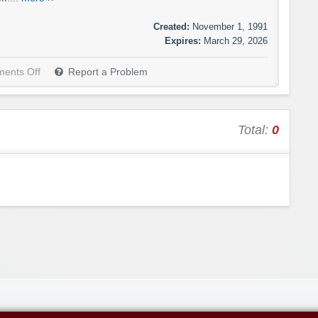
Created:
November 1, 1991
Expires:
March 29, 2026
ents Off
Report a Problem
Total:
0