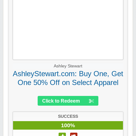
Ashley Stewart
AshleyStewart.com: Buy One, Get
One 50% Off on Select Apparel
Click to Redeem
SUCCESS
100%