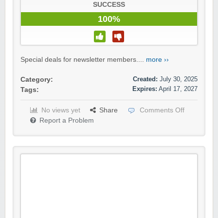
SUCCESS
100%
Special deals for newsletter members....
more ››
Created:
July 30, 2025
Category:
Expires:
April 17, 2027
Tags:
No views yet
Share
Comments Off
Report a Problem