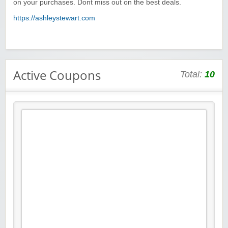
on your purchases. Dont miss out on the best deals.
https://ashleystewart.com
Active Coupons
Total:
10