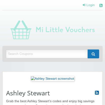
Login
Mi 
Vou
Saving you money with Mi Little Vouchers
Ashley Stewart
Grab the best Ashley Stewart’s codes and enjoy big savings