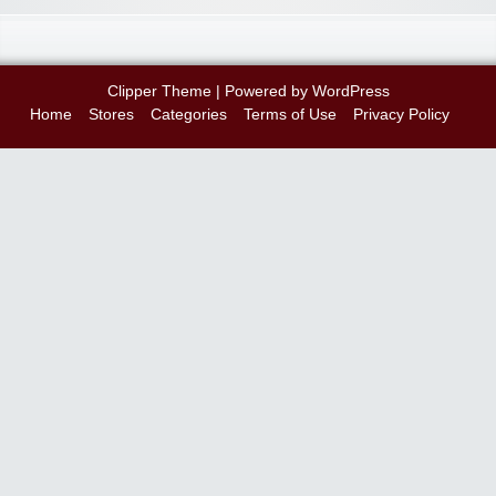
Clipper Theme
| Powered by
WordPress
Home
Stores
Categories
Terms of Use
Privacy Policy