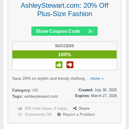
AshleyStewart.com: 20% Off
Plus-Size Fashion
Show Coupon Code
SUCCESS
100%
Save 20% on stylish and trendy clothing....
more ››
Created:
July 30, 2025
Category:
US
Expires:
March 27, 2026
Tags:
ashleystewart.com
256 total views, 0 today
Share
Comments Off
Report a Problem