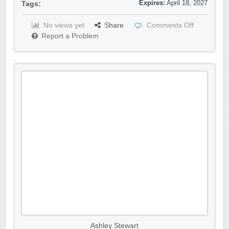
Expires:
April 18, 2027
Tags:
No views yet
Share
Comments Off
Report a Problem
Ashley Stewart