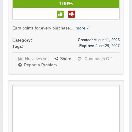
100%
Earn points for every purchase....
more ››
Created:
August 1, 2025
Category:
Expires:
June 29, 2027
Tags:
No views yet
Share
Comments Off
Report a Problem