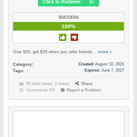
Click to Redeem
SUCCESS
100%
Give $20, get $20 when you refer friends....
more ››
Created:
August 10, 2025
Category:
Expires:
June 7, 2027
Tags:
99 total views, 0 today
Share
Comments Off
Report a Problem