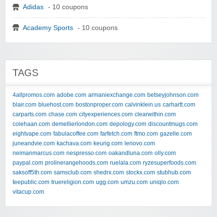
Adidas
- 10 coupons
Academy Sports
- 10 coupons
TAGS
4allpromos.com
adobe.com
armaniexchange.com
betseyjohnson.com
blair.com
bluehost.com
bostonproper.com
calvinklein.us
carhartt.com
carparts.com
chase.com
cityexperiences.com
clearwithin.com
colehaan.com
demellierlondon.com
depology.com
discountmugs.com
eightvape.com
fabulacoffee.com
farfetch.com
ftmo.com
gazelle.com
juneandvie.com
kachava.com
keurig.com
lenovo.com
neimanmarcus.com
nespresso.com
oakandluna.com
olly.com
paypal.com
prolinerangehoods.com
ruelala.com
ryzesuperfoods.com
saksoff5th.com
samsclub.com
shedrx.com
stockx.com
stubhub.com
teepublic.com
truereligion.com
ugg.com
umzu.com
uniqlo.com
vitacup.com