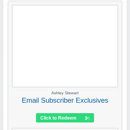
Ashley Stewart
Email Subscriber Exclusives
Click to Redeem