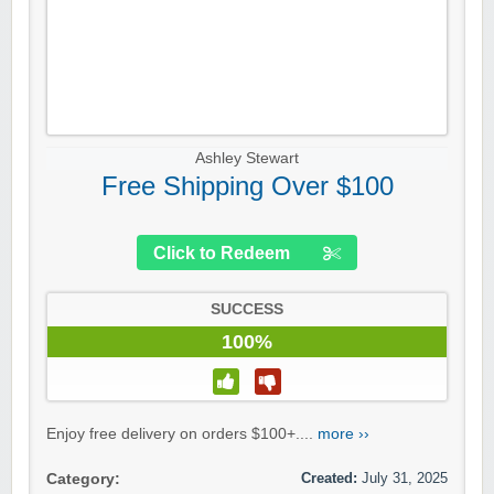
Ashley Stewart
Free Shipping Over $100
Click to Redeem
SUCCESS
100%
Enjoy free delivery on orders $100+....
more ››
Created:
July 31, 2025
Category: