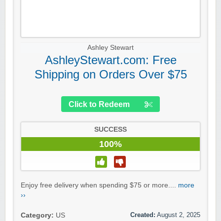
Ashley Stewart
AshleyStewart.com: Free
Shipping on Orders Over $75
Click to Redeem
SUCCESS
100%
Enjoy free delivery when spending $75 or more....
more
››
Created:
August 2, 2025
Category:
US