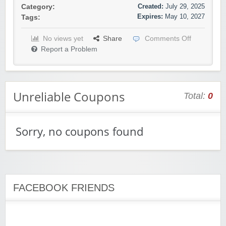
Created:
July 29, 2025
Category:
Expires:
May 10, 2027
Tags:
No views yet
Share
Comments Off
Report a Problem
Unreliable Coupons
Total:
0
Sorry, no coupons found
FACEBOOK FRIENDS