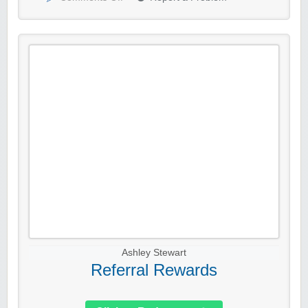
Ashley Stewart
Referral Rewards