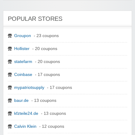
POPULAR STORES
Groupon
- 23 coupons
Hollister
- 20 coupons
statefarm
- 20 coupons
Coinbase
- 17 coupons
mypatriotsupply
- 17 coupons
baur.de
- 13 coupons
kfzteile24.de
- 13 coupons
Calvin Klein
- 12 coupons