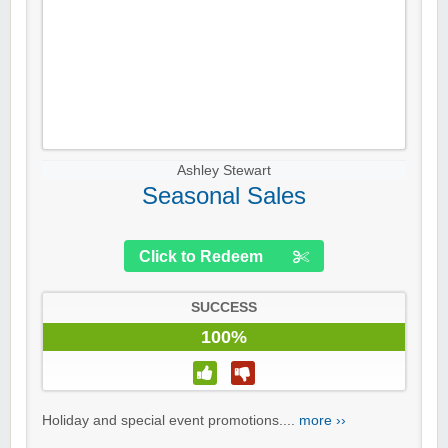
Ashley Stewart
Seasonal Sales
Click to Redeem
SUCCESS
100%
Holiday and special event promotions....
more ››