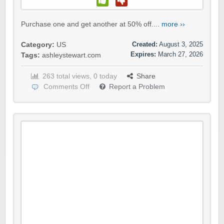
Purchase one and get another at 50% off....
more ››
Created:
August 3, 2025
Category:
US
Expires:
March 27, 2026
Tags:
ashleystewart.com
263 total views, 0 today
Share
Comments Off
Report a Problem