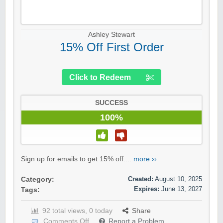
Ashley Stewart
15% Off First Order
Click to Redeem
SUCCESS
100%
Sign up for emails to get 15% off....
more ››
Created:
August 10, 2025
Category:
Expires:
June 13, 2027
Tags:
92 total views, 0 today
Share
Comments Off
Report a Problem