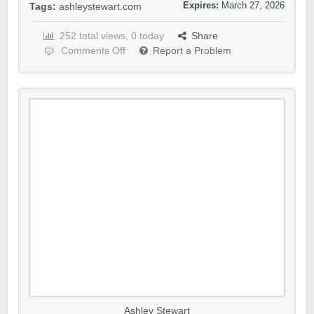
Expires:
March 27, 2026
Tags:
ashleystewart.com
252 total views, 0 today
Share
Comments Off
Report a Problem
Ashley Stewart