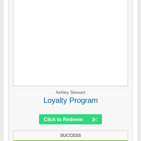
Ashley Stewart
Loyalty Program
Click to Redeem
SUCCESS