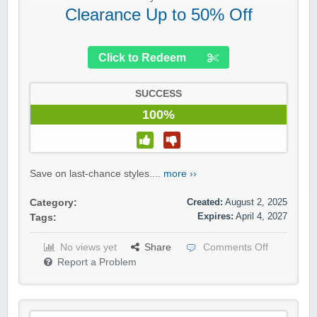
Clearance Up to 50% Off
Click to Redeem
SUCCESS
100%
Save on last-chance styles....
more ››
Created:
August 2, 2025
Category:
Expires:
April 4, 2027
Tags:
No views yet
Share
Comments Off
Report a Problem