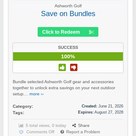
Ashworth Golf
Save on Bundles
Click to Redeem
SUCCESS
100%
Bundle selected Ashworth Golf gear and accessories
together to unlock extra savings on your next outdoor
setup....
more ››
Created:
June 21, 2026
Category:
Expires:
August 27, 2028
Tags:
5 total views, 0 today
Share
Comments Off
Report a Problem