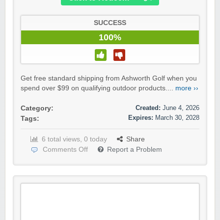
SUCCESS
100%
Get free standard shipping from Ashworth Golf when you
spend over $99 on qualifying outdoor products....
more ››
Created:
June 4, 2026
Category:
Expires:
March 30, 2028
Tags:
6 total views, 0 today
Share
Comments Off
Report a Problem