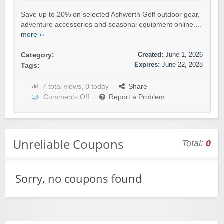
Save up to 20% on selected Ashworth Golf outdoor gear,
adventure accessories and seasonal equipment online....
more ››
Created:
June 1, 2026
Category:
Expires:
June 22, 2028
Tags:
7 total views, 0 today
Share
Comments Off
Report a Problem
Unreliable Coupons
Total:
0
Sorry, no coupons found