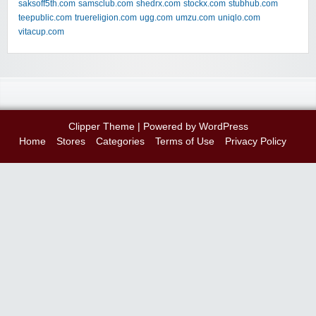
saksoff5th.com
samsclub.com
shedrx.com
stockx.com
stubhub.com
teepublic.com
truereligion.com
ugg.com
umzu.com
uniqlo.com
vitacup.com
Clipper Theme
| Powered by
WordPress
Home
Stores
Categories
Terms of Use
Privacy Policy