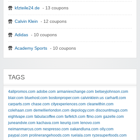
kfzteile24.de
- 13 coupons
Calvin Klein
- 12 coupons
Adidas
- 10 coupons
Academy Sports
- 10 coupons
TAGS
4allpromos.com
adobe.com
armaniexchange.com
betseyjohnson.com
blair.com
bluehost.com
bostonproper.com
calvinklein.us
carhartt.com
carparts.com
chase.com
cityexperiences.com
clearwithin.com
colehaan.com
demellierlondon.com
depology.com
discountmugs.com
eightvape.com
fabulacoffee.com
farfetch.com
ftmo.com
gazelle.com
juneandvie.com
kachava.com
keurig.com
lenovo.com
neimanmarcus.com
nespresso.com
oakandluna.com
olly.com
paypal.com
prolinerangehoods.com
ruelala.com
ryzesuperfoods.com