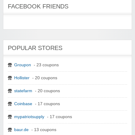
FACEBOOK FRIENDS
POPULAR STORES
Groupon
- 23 coupons
Hollister
- 20 coupons
statefarm
- 20 coupons
Coinbase
- 17 coupons
mypatriotsupply
- 17 coupons
baur.de
- 13 coupons