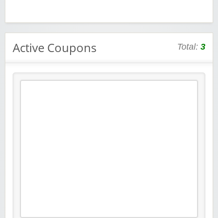
Active Coupons
Total:
3