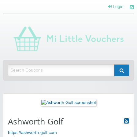
Login
Mi 
Vou
Saving you money with Mi Little Vouchers
Ashworth Golf
https://ashworth-golf.com