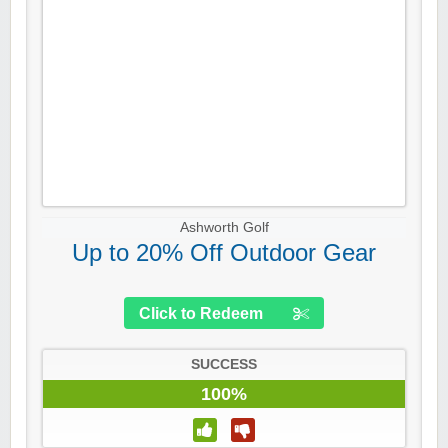
Ashworth Golf
Up to 20% Off Outdoor Gear
Click to Redeem
SUCCESS
100%