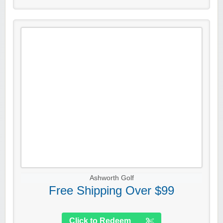
Ashworth Golf
Free Shipping Over $99
Click to Redeem