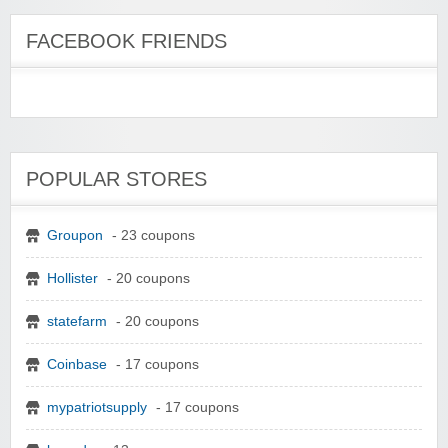
FACEBOOK FRIENDS
POPULAR STORES
Groupon
- 23 coupons
Hollister
- 20 coupons
statefarm
- 20 coupons
Coinbase
- 17 coupons
mypatriotsupply
- 17 coupons