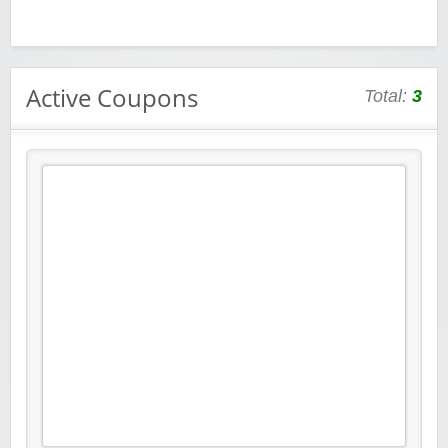
Active Coupons
Total:
3