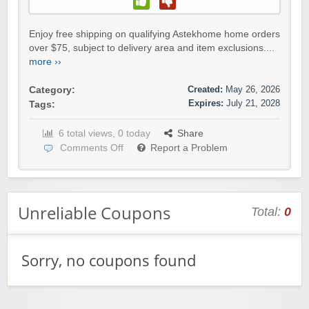
Enjoy free shipping on qualifying Astekhome home orders
over $75, subject to delivery area and item exclusions....
more ››
Created:
May 26, 2026
Category:
Expires:
July 21, 2028
Tags:
6 total views, 0 today
Share
Comments Off
Report a Problem
Unreliable Coupons
Total:
0
Sorry, no coupons found