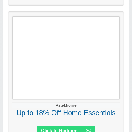
Astekhome
Up to 18% Off Home Essentials
Click to Redeem