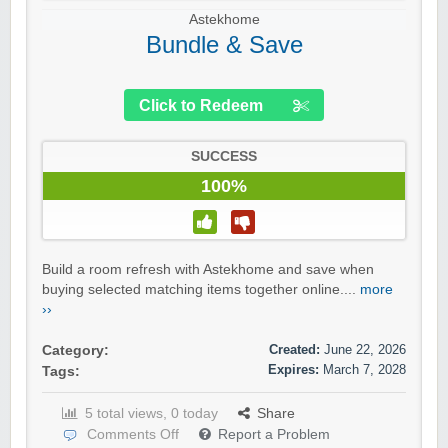
Astekhome
Bundle & Save
Click to Redeem
SUCCESS
100%
Build a room refresh with Astekhome and save when
buying selected matching items together online....
more
››
Created:
June 22, 2026
Category:
Expires:
March 7, 2028
Tags:
5 total views, 0 today
Share
Comments Off
Report a Problem