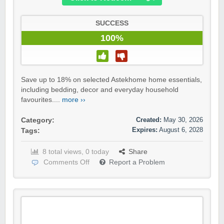
SUCCESS
100%
Save up to 18% on selected Astekhome home essentials,
including bedding, decor and everyday household
favourites....
more ››
Created:
May 30, 2026
Category:
Expires:
August 6, 2028
Tags:
8 total views, 0 today
Share
Comments Off
Report a Problem