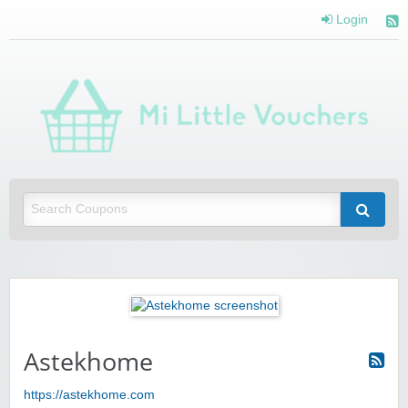
Login
Mi 
Vou
Saving you money with Mi Little Vouchers
Astekhome
https://astekhome.com