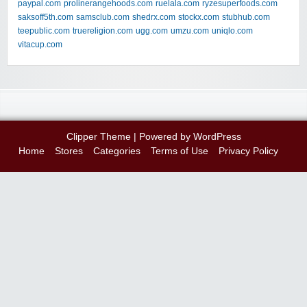
paypal.com
prolinerangehoods.com
ruelala.com
ryzesuperfoods.com
saksoff5th.com
samsclub.com
shedrx.com
stockx.com
stubhub.com
teepublic.com
truereligion.com
ugg.com
umzu.com
uniqlo.com
vitacup.com
Clipper Theme
| Powered by
WordPress
Home
Stores
Categories
Terms of Use
Privacy Policy