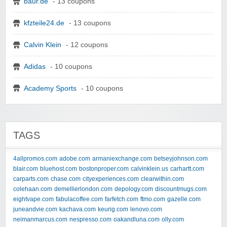
baur.de
- 13 coupons
kfzteile24.de
- 13 coupons
Calvin Klein
- 12 coupons
Adidas
- 10 coupons
Academy Sports
- 10 coupons
TAGS
4allpromos.com
adobe.com
armaniexchange.com
betseyjohnson.com
blair.com
bluehost.com
bostonproper.com
calvinklein.us
carhartt.com
carparts.com
chase.com
cityexperiences.com
clearwithin.com
colehaan.com
demellierlondon.com
depology.com
discountmugs.com
eightvape.com
fabulacoffee.com
farfetch.com
ftmo.com
gazelle.com
juneandvie.com
kachava.com
keurig.com
lenovo.com
neimanmarcus.com
nespresso.com
oakandluna.com
olly.com