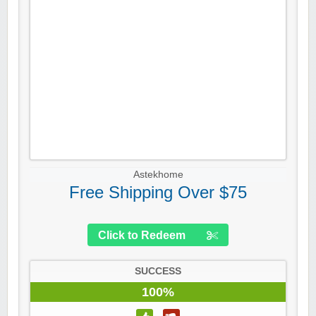
Astekhome
Free Shipping Over $75
Click to Redeem
SUCCESS
100%