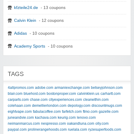
kfzteile24.de
- 13 coupons
Calvin Klein
- 12 coupons
Adidas
- 10 coupons
Academy Sports
- 10 coupons
TAGS
4allpromos.com
adobe.com
armaniexchange.com
betseyjohnson.com
blair.com
bluehost.com
bostonproper.com
calvinklein.us
carhartt.com
carparts.com
chase.com
cityexperiences.com
clearwithin.com
colehaan.com
demellierlondon.com
depology.com
discountmugs.com
eightvape.com
fabulacoffee.com
farfetch.com
ftmo.com
gazelle.com
juneandvie.com
kachava.com
keurig.com
lenovo.com
neimanmarcus.com
nespresso.com
oakandluna.com
olly.com
paypal.com
prolinerangehoods.com
ruelala.com
ryzesuperfoods.com