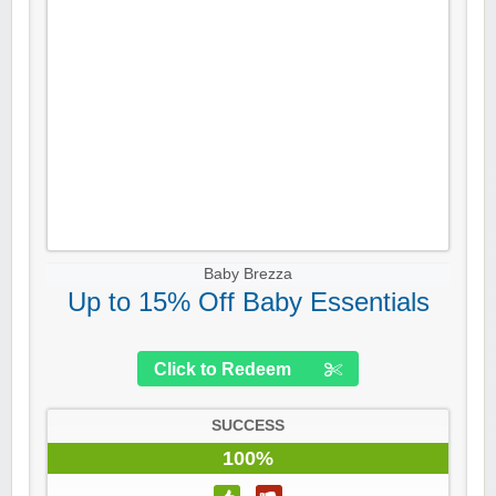
Baby Brezza
Up to 15% Off Baby Essentials
Click to Redeem
SUCCESS
100%