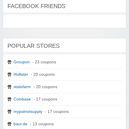
FACEBOOK FRIENDS
POPULAR STORES
Groupon
- 23 coupons
Hollister
- 20 coupons
statefarm
- 20 coupons
Coinbase
- 17 coupons
mypatriotsupply
- 17 coupons
baur.de
- 13 coupons