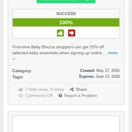
SUCCESS
100%
First-time Baby Brezza shoppers can get 25% off
selected baby essentials when signing up online....
more
››
Created:
May 17, 2026
Category:
Expires:
June 23, 2028
Tags:
7 total views, 0 today
Share
Comments Off
Report a Problem