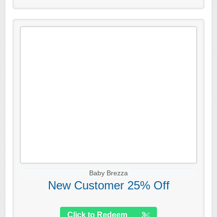
Baby Brezza
New Customer 25% Off
Click to Redeem