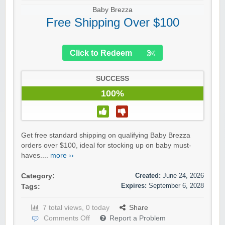
Baby Brezza
Free Shipping Over $100
Click to Redeem
SUCCESS
100%
Get free standard shipping on qualifying Baby Brezza
orders over $100, ideal for stocking up on baby must-
haves....
more ››
Created:
June 24, 2026
Category:
Expires:
September 6, 2028
Tags:
7 total views, 0 today
Share
Comments Off
Report a Problem