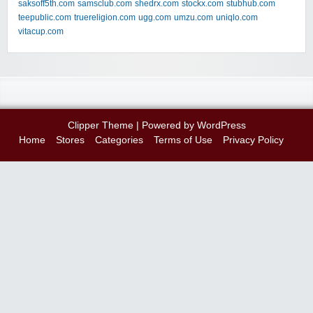
saksoff5th.com
samsclub.com
shedrx.com
stockx.com
stubhub.com
teepublic.com
truereligion.com
ugg.com
umzu.com
uniqlo.com
vitacup.com
Clipper Theme
| Powered by
WordPress
Home
Stores
Categories
Terms of Use
Privacy Policy