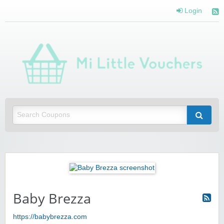
Login
Mi 
Vou
Saving you money with Mi Little Vouchers
Baby Brezza
https://babybrezza.com