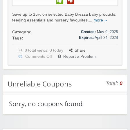
Save up to 15% on selected Baby Brezza baby products,
feeding essentials and nursery favourites....
more ››
Created:
May 9, 2026
Category:
Expires:
April 24, 2028
Tags:
8 total views, 0 today
Share
Comments Off
Report a Problem
Unreliable Coupons
Total:
0
Sorry, no coupons found