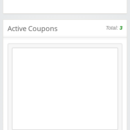
Active Coupons
Total:
3