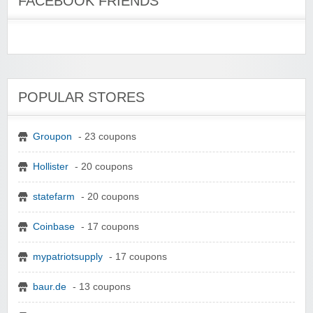
FACEBOOK FRIENDS
POPULAR STORES
Groupon
- 23 coupons
Hollister
- 20 coupons
statefarm
- 20 coupons
Coinbase
- 17 coupons
mypatriotsupply
- 17 coupons
baur.de
- 13 coupons