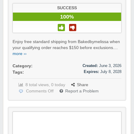
SUCCESS
100%
Enjoy free standard shipping from Bakedbymelissa when
your qualifying order reaches $150 before exclusions....
more ››
Created:
June 3, 2026
Category:
Expires:
July 8, 2028
Tags:
8 total views, 0 today
Share
Comments Off
Report a Problem