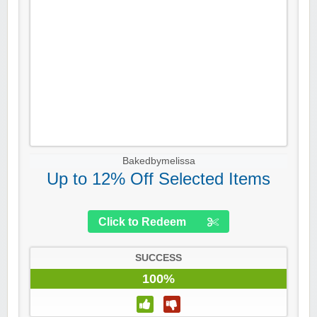
Bakedbymelissa
Up to 12% Off Selected Items
Click to Redeem
SUCCESS
100%