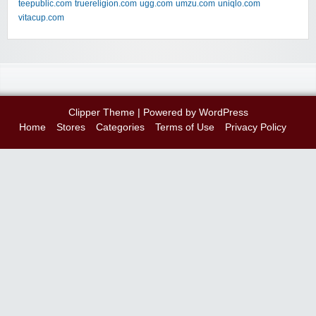
teepublic.com
truereligion.com
ugg.com
umzu.com
uniqlo.com
vitacup.com
Clipper Theme
| Powered by
WordPress
Home
Stores
Categories
Terms of Use
Privacy Policy