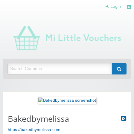
Login
Mi 
Vou
Saving you money with Mi Little Vouchers
Bakedbymelissa
https://bakedbymelissa.com