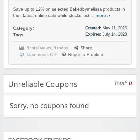
Save up to 12% on selected Bakedbymelissa products in
their latest online sale while stocks last....
more ››
Created:
May 11, 2026
Category:
Expires:
July 14, 2028
Tags:
8 total views, 0 today
Share
Comments Off
Report a Problem
Unreliable Coupons
Total:
0
Sorry, no coupons found