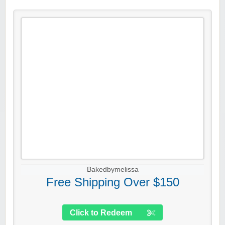
Bakedbymelissa
Free Shipping Over $150
Click to Redeem