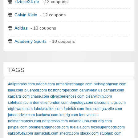
kfzteile24.de
- 13 coupons
Calvin Klein
- 12 coupons
Adidas
- 10 coupons
Academy Sports
- 10 coupons
TAGS
4allpromos.com
adobe.com
armaniexchange.com
betseyjohnson.com
blair.com
bluehost.com
bostonproper.com
calvinklein.us
carhartt.com
carparts.com
chase.com
cityexperiences.com
clearwithin.com
colehaan.com
demellierlondon.com
depology.com
discountmugs.com
eightvape.com
fabulacoffee.com
farfetch.com
ftmo.com
gazelle.com
juneandvie.com
kachava.com
keurig.com
lenovo.com
neimanmarcus.com
nespresso.com
oakandluna.com
olly.com
paypal.com
prolinerangehoods.com
ruelala.com
ryzesuperfoods.com
saksoff5th.com
samsclub.com
shedrx.com
stockx.com
stubhub.com