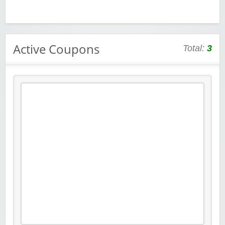
Active Coupons
Total:
3