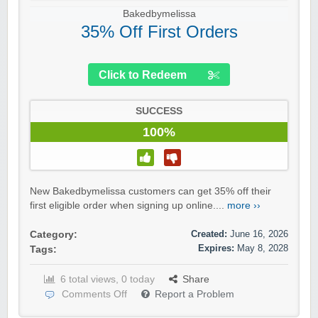
Bakedbymelissa
35% Off First Orders
Click to Redeem
SUCCESS
100%
New Bakedbymelissa customers can get 35% off their
first eligible order when signing up online....
more ››
Created:
June 16, 2026
Category:
Expires:
May 8, 2028
Tags:
6 total views, 0 today
Share
Comments Off
Report a Problem