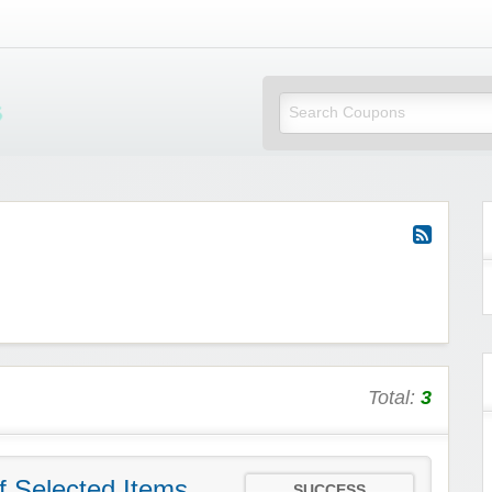
Mi Little Vouchers
Total:
3
f Selected Items
SUCCESS