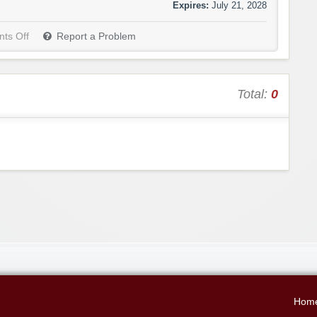
Expires:
July 21, 2028
ts Off
Report a Problem
Total:
0
Hom