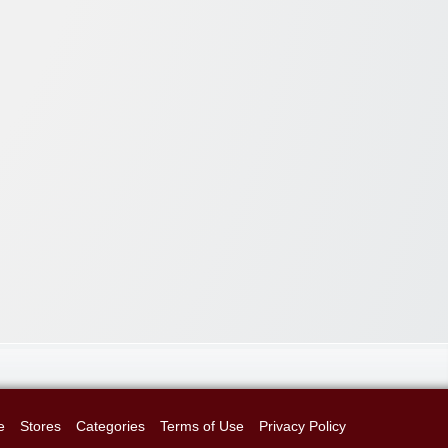
e
Stores
Categories
Terms of Use
Privacy Policy