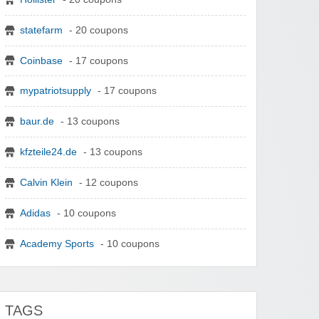
statefarm
- 20 coupons
Coinbase
- 17 coupons
mypatriotsupply
- 17 coupons
baur.de
- 13 coupons
kfzteile24.de
- 13 coupons
Calvin Klein
- 12 coupons
Adidas
- 10 coupons
Academy Sports
- 10 coupons
TAGS