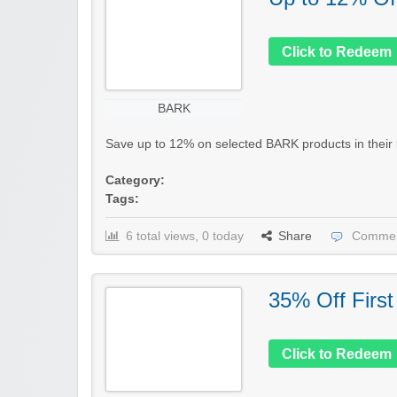
Click to Redeem
BARK
Save up to 12% on selected BARK products in their la
Category:
Tags:
6 total views, 0 today
Share
Commen
35% Off First
Click to Redeem