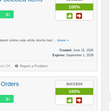
100%
test online sale while stocks last....
more ››
Created:
June 15, 2026
Expires:
September 1, 2028
ts Off
Report a Problem
 Orders
SUCCESS
100%