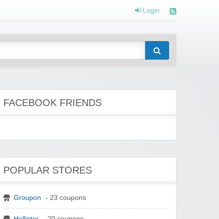
Login
FACEBOOK FRIENDS
POPULAR STORES
Groupon
- 23 coupons
Hollister
- 20 coupons