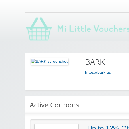
Saving you money with Mi Little Vouchers
BARK
https://bark.us
Active Coupons
Up to 12% Of