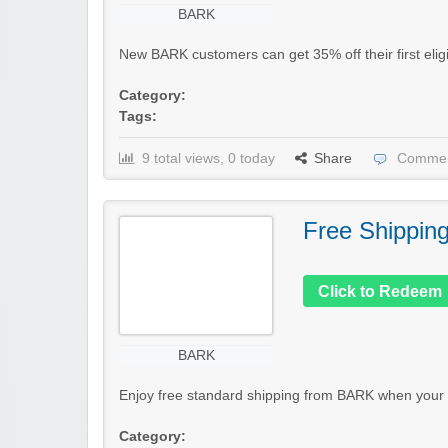
BARK
New BARK customers can get 35% off their first eligi
Category:
Tags:
9 total views, 0 today
Share
Commen
Free Shippin
Click to Redeem
BARK
Enjoy free standard shipping from BARK when your q
Category: