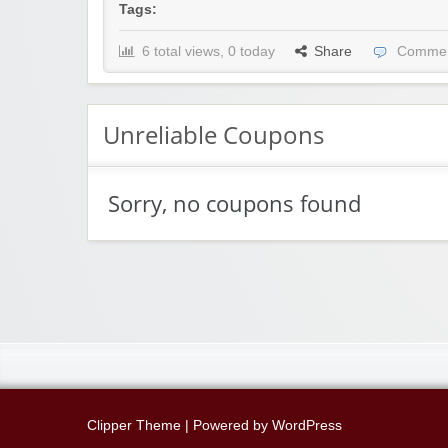
Tags:
6 total views, 0 today
Share
Commen
Unreliable Coupons
Sorry, no coupons found
Clipper Theme
| Powered by
WordPress