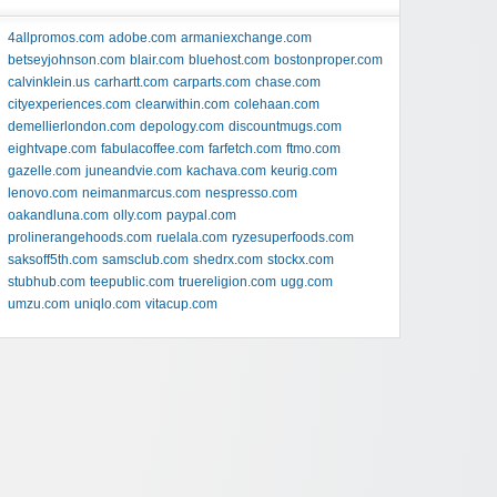
4allpromos.com
adobe.com
armaniexchange.com
betseyjohnson.com
blair.com
bluehost.com
bostonproper.com
calvinklein.us
carhartt.com
carparts.com
chase.com
cityexperiences.com
clearwithin.com
colehaan.com
demellierlondon.com
depology.com
discountmugs.com
eightvape.com
fabulacoffee.com
farfetch.com
ftmo.com
gazelle.com
juneandvie.com
kachava.com
keurig.com
lenovo.com
neimanmarcus.com
nespresso.com
oakandluna.com
olly.com
paypal.com
prolinerangehoods.com
ruelala.com
ryzesuperfoods.com
saksoff5th.com
samsclub.com
shedrx.com
stockx.com
stubhub.com
teepublic.com
truereligion.com
ugg.com
umzu.com
uniqlo.com
vitacup.com