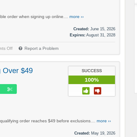
ble order when signing up online....
more ››
Created:
June 15, 2026
Expires:
August 31, 2028
ts Off
Report a Problem
g Over $49
SUCCESS
100%
ualifying order reaches $49 before exclusions....
more ››
Created:
May 19, 2026