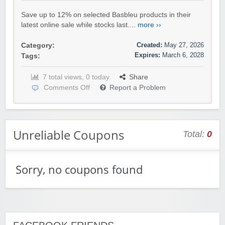
Save up to 12% on selected Basbleu products in their
latest online sale while stocks last....
more ››
Created:
May 27, 2026
Category:
Expires:
March 6, 2028
Tags:
7 total views, 0 today
Share
Comments Off
Report a Problem
Unreliable Coupons
Total:
0
Sorry, no coupons found