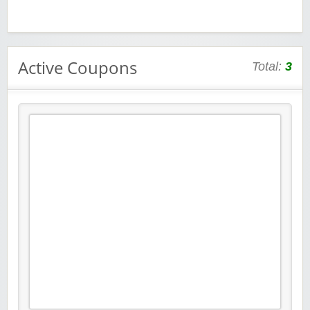
Active Coupons
Total:
3