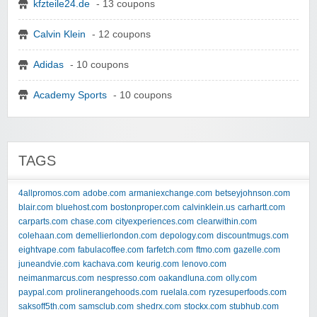
kfzteile24.de
- 13 coupons
Calvin Klein
- 12 coupons
Adidas
- 10 coupons
Academy Sports
- 10 coupons
TAGS
4allpromos.com
adobe.com
armaniexchange.com
betseyjohnson.com
blair.com
bluehost.com
bostonproper.com
calvinklein.us
carhartt.com
carparts.com
chase.com
cityexperiences.com
clearwithin.com
colehaan.com
demellierlondon.com
depology.com
discountmugs.com
eightvape.com
fabulacoffee.com
farfetch.com
ftmo.com
gazelle.com
juneandvie.com
kachava.com
keurig.com
lenovo.com
neimanmarcus.com
nespresso.com
oakandluna.com
olly.com
paypal.com
prolinerangehoods.com
ruelala.com
ryzesuperfoods.com
saksoff5th.com
samsclub.com
shedrx.com
stockx.com
stubhub.com