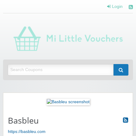
Login
Mi 
Vou
Saving you money with Mi Little Vouchers
Basbleu
https://basbleu.com