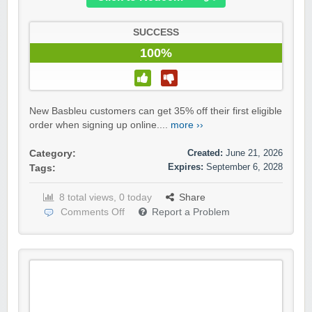
SUCCESS
100%
New Basbleu customers can get 35% off their first eligible
order when signing up online....
more ››
Created:
June 21, 2026
Category:
Expires:
September 6, 2028
Tags:
8 total views, 0 today
Share
Comments Off
Report a Problem