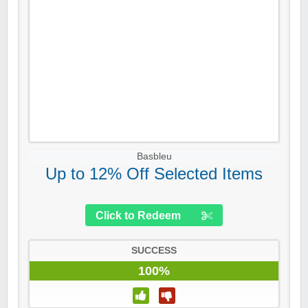
Basbleu
Up to 12% Off Selected Items
Click to Redeem
SUCCESS
100%