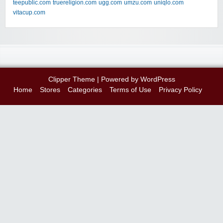
teepublic.com
truereligion.com
ugg.com
umzu.com
uniqlo.com
vitacup.com
Clipper Theme
| Powered by
WordPress
Home
Stores
Categories
Terms of Use
Privacy Policy