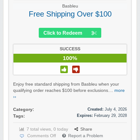
Basbleu
Free Shipping Over $100
Click to Redeem
SUCCESS
100%
Enjoy free standard shipping from Basbleu when your
qualifying order reaches $100 before exclusions....
more
››
Created:
July 4, 2026
Category:
Expires:
February 29, 2028
Tags:
7 total views, 0 today
Share
Comments Off
Report a Problem