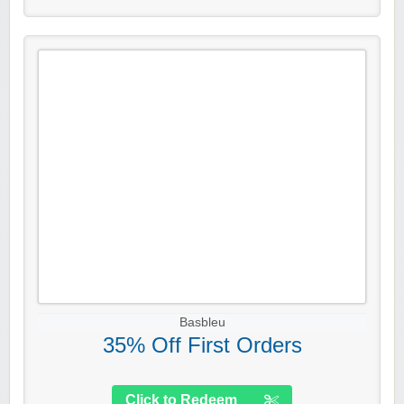
Basbleu
35% Off First Orders
Click to Redeem