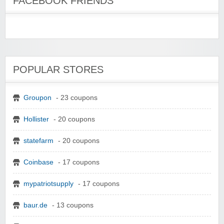
FACEBOOK FRIENDS
POPULAR STORES
Groupon
- 23 coupons
Hollister
- 20 coupons
statefarm
- 20 coupons
Coinbase
- 17 coupons
mypatriotsupply
- 17 coupons
baur.de
- 13 coupons