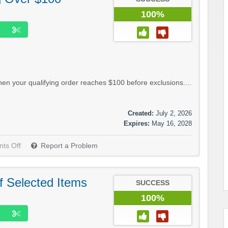
100%
n your qualifying order reaches $100 before exclusions....
Created:
July 2, 2026
Expires:
May 16, 2028
ts Off
Report a Problem
f Selected Items
SUCCESS
100%