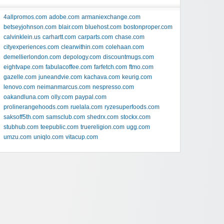
4allpromos.com
adobe.com
armaniexchange.com
betseyjohnson.com
blair.com
bluehost.com
bostonproper.com
calvinklein.us
carhartt.com
carparts.com
chase.com
cityexperiences.com
clearwithin.com
colehaan.com
demellierlondon.com
depology.com
discountmugs.com
eightvape.com
fabulacoffee.com
farfetch.com
ftmo.com
gazelle.com
juneandvie.com
kachava.com
keurig.com
lenovo.com
neimanmarcus.com
nespresso.com
oakandluna.com
olly.com
paypal.com
prolinerangehoods.com
ruelala.com
ryzesuperfoods.com
saksoff5th.com
samsclub.com
shedrx.com
stockx.com
stubhub.com
teepublic.com
truereligion.com
ugg.com
umzu.com
uniqlo.com
vitacup.com