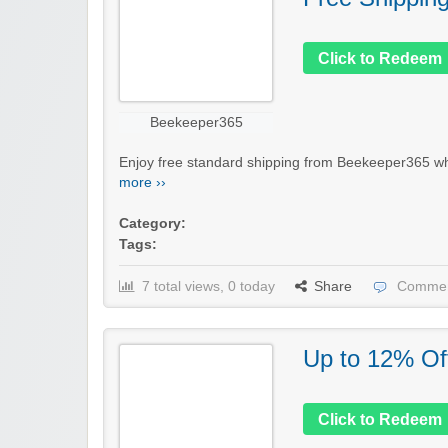
Click to Redeem
Beekeeper365
Enjoy free standard shipping from Beekeeper365 whe
more ››
Category:
Tags:
7 total views, 0 today
Share
Commen
Up to 12% Of
Click to Redeem