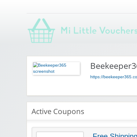
Saving you money with Mi Little Vouchers
Beekeeper3
https://beekeeper365.c
Active Coupons
Free Shippin