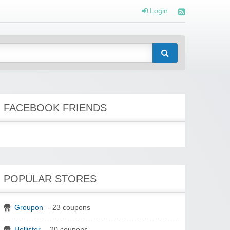
Login
FACEBOOK FRIENDS
POPULAR STORES
Groupon
- 23 coupons
Hollister
- 20 coupons