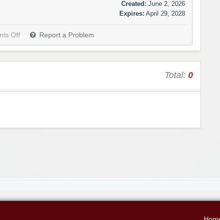
Created:
June 2, 2026
Expires:
April 29, 2028
ts Off
Report a Problem
Total:
0
Hom