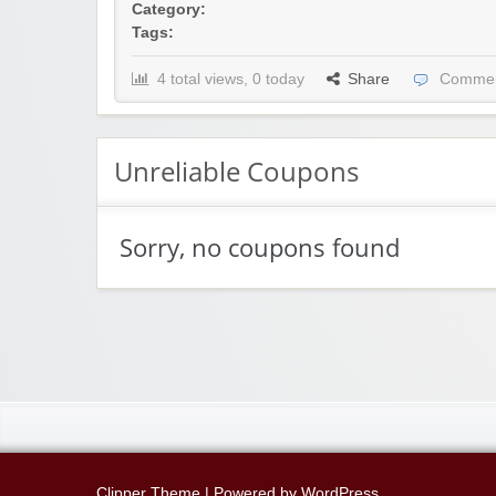
Category:
Tags:
4 total views, 0 today
Share
Commen
Unreliable Coupons
Sorry, no coupons found
Clipper Theme
| Powered by
WordPress