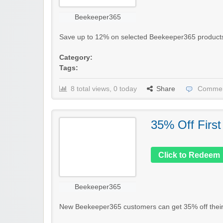
Beekeeper365
Save up to 12% on selected Beekeeper365 products in 
Category:
Tags:
8 total views, 0 today
Share
Commen
35% Off First
Click to Redeem
Beekeeper365
New Beekeeper365 customers can get 35% off their fi