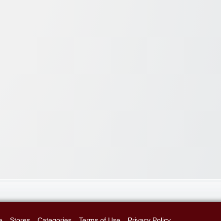
e
Stores
Categories
Terms of Use
Privacy Policy