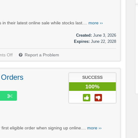
their latest online sale while stocks last....
more ››
Created:
June 3, 2026
Expires:
June 22, 2028
ts Off
Report a Problem
 Orders
SUCCESS
100%
rst eligible order when signing up online....
more ››