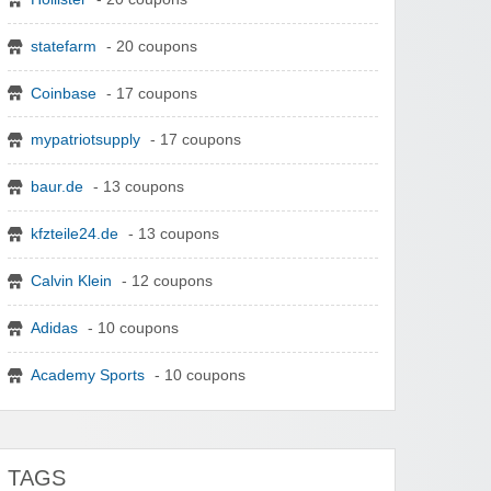
statefarm
- 20 coupons
Coinbase
- 17 coupons
mypatriotsupply
- 17 coupons
baur.de
- 13 coupons
kfzteile24.de
- 13 coupons
Calvin Klein
- 12 coupons
Adidas
- 10 coupons
Academy Sports
- 10 coupons
TAGS