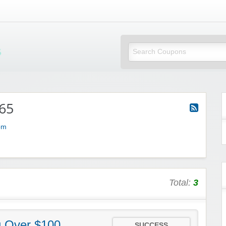
Mi Little Vouchers
65
om
Total:
3
g Over $100
SUCCESS