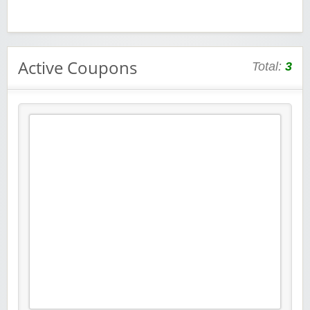
Active Coupons
Total:
3