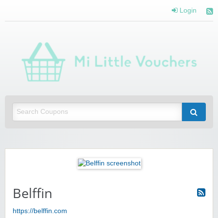
Login
Mi 
Vou
Saving you money with Mi Little Vouchers
Belffin
https://belffin.com