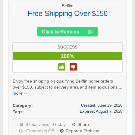
Belffin
Free Shipping Over $150
Click to Redeem
SUCCESS
100%
Enjoy free shipping on qualifying Belffin home orders
over $150, subject to delivery area and item exclusions....
more ››
Created:
June 29, 2026
Category:
Expires:
August 7, 2028
Tags:
8 total views, 0 today
Share
Comments Off
Report a Problem