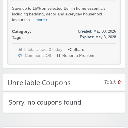
Save up to 15% on selected Belffin home essentials,
including bedding, decor and everyday household
favourites....
more ››
Created:
May 30, 2026
Category:
Expires:
May 3, 2028
Tags:
8 total views, 0 today
Share
Comments Off
Report a Problem
Unreliable Coupons
Total:
0
Sorry, no coupons found