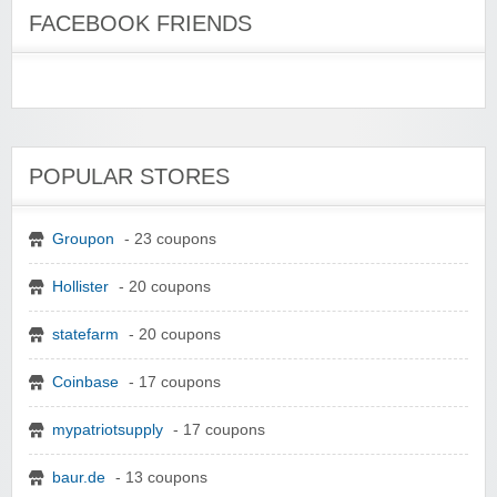
FACEBOOK FRIENDS
POPULAR STORES
Groupon
- 23 coupons
Hollister
- 20 coupons
statefarm
- 20 coupons
Coinbase
- 17 coupons
mypatriotsupply
- 17 coupons
baur.de
- 13 coupons