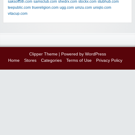
saksoff5th.com
samsclub.com
shedrx.com
stockx.com
stubhub.com
teepublic.com
truereligion.com
ugg.com
umzu.com
uniqlo.com
vitacup.com
Clipper Theme
| Powered by
WordPress
Home
Stores
Categories
Terms of Use
Privacy Policy