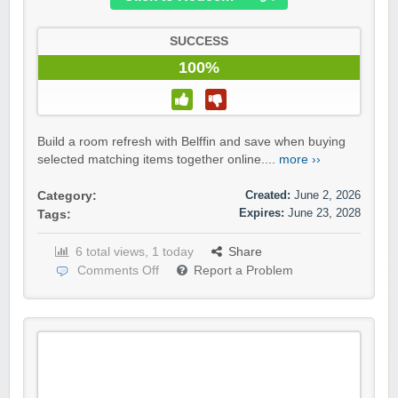
SUCCESS
100%
Build a room refresh with Belffin and save when buying
selected matching items together online....
more ››
Created:
June 2, 2026
Category:
Expires:
June 23, 2028
Tags:
6 total views, 1 today
Share
Comments Off
Report a Problem