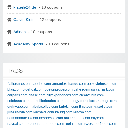
kfzteile24.de
- 13 coupons
Calvin Klein
- 12 coupons
Adidas
- 10 coupons
Academy Sports
- 10 coupons
TAGS
4allpromos.com
adobe.com
armaniexchange.com
betseyjohnson.com
blair.com
bluehost.com
bostonproper.com
calvinklein.us
carhartt.com
carparts.com
chase.com
cityexperiences.com
clearwithin.com
colehaan.com
demellierlondon.com
depology.com
discountmugs.com
eightvape.com
fabulacoffee.com
farfetch.com
ftmo.com
gazelle.com
juneandvie.com
kachava.com
keurig.com
lenovo.com
neimanmarcus.com
nespresso.com
oakandluna.com
olly.com
paypal.com
prolinerangehoods.com
ruelala.com
ryzesuperfoods.com