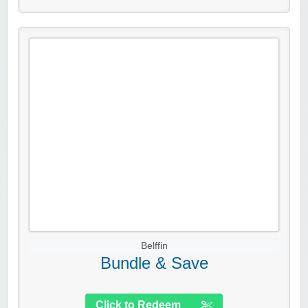
Belffin
Bundle & Save
Click to Redeem