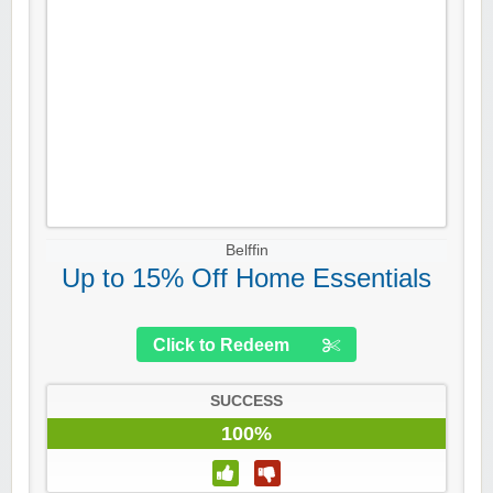
Belffin
Up to 15% Off Home Essentials
Click to Redeem
SUCCESS
100%