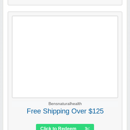
Bensnaturalhealth
Free Shipping Over $125
Click to Redeem