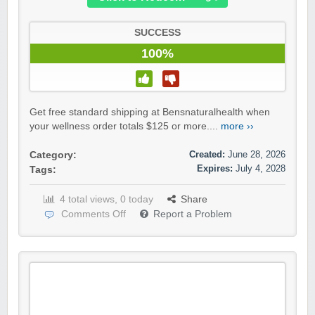
SUCCESS
100%
Get free standard shipping at Bensnaturalhealth when
your wellness order totals $125 or more....
more ››
Created:
June 28, 2026
Category:
Expires:
July 4, 2028
Tags:
4 total views, 0 today
Share
Comments Off
Report a Problem