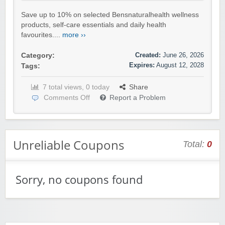
Save up to 10% on selected Bensnaturalhealth wellness
products, self-care essentials and daily health
favourites....
more ››
Created:
June 26, 2026
Category:
Expires:
August 12, 2028
Tags:
7 total views, 0 today
Share
Comments Off
Report a Problem
Unreliable Coupons
Total:
0
Sorry, no coupons found