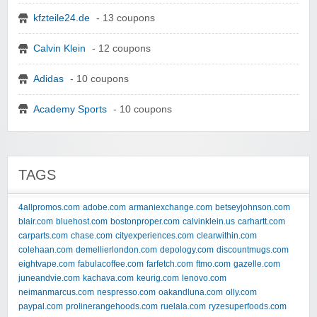
kfzteile24.de
- 13 coupons
Calvin Klein
- 12 coupons
Adidas
- 10 coupons
Academy Sports
- 10 coupons
TAGS
4allpromos.com
adobe.com
armaniexchange.com
betseyjohnson.com
blair.com
bluehost.com
bostonproper.com
calvinklein.us
carhartt.com
carparts.com
chase.com
cityexperiences.com
clearwithin.com
colehaan.com
demellierlondon.com
depology.com
discountmugs.com
eightvape.com
fabulacoffee.com
farfetch.com
ftmo.com
gazelle.com
juneandvie.com
kachava.com
keurig.com
lenovo.com
neimanmarcus.com
nespresso.com
oakandluna.com
olly.com
paypal.com
prolinerangehoods.com
ruelala.com
ryzesuperfoods.com