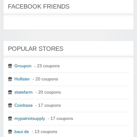
FACEBOOK FRIENDS
POPULAR STORES
Groupon
- 23 coupons
Hollister
- 20 coupons
statefarm
- 20 coupons
Coinbase
- 17 coupons
mypatriotsupply
- 17 coupons
baur.de
- 13 coupons