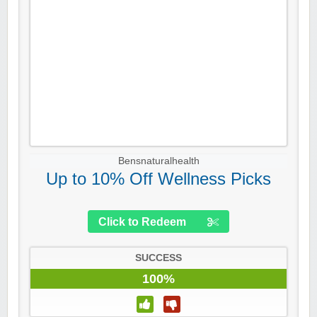
Bensnaturalhealth
Up to 10% Off Wellness Picks
Click to Redeem
SUCCESS
100%