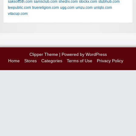
saksoff5th.com
samsclub.com
shedrx.com
stockx.com
stubhub.com
teepublic.com
truereligion.com
ugg.com
umzu.com
uniqlo.com
vitacup.com
Clipper Theme
| Powered by
WordPress
Home
Stores
Categories
Terms of Use
Privacy Policy