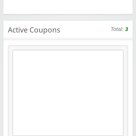
Active Coupons
Total:
3