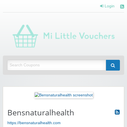
Login
Mi 
Vou
Saving you money with Mi Little Vouchers
Bensnaturalhealth
https://bensnaturalhealth.com