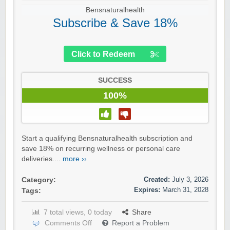
Bensnaturalhealth
Subscribe & Save 18%
Click to Redeem
SUCCESS
100%
Start a qualifying Bensnaturalhealth subscription and
save 18% on recurring wellness or personal care
deliveries....
more ››
Created:
July 3, 2026
Category:
Expires:
March 31, 2028
Tags:
7 total views, 0 today
Share
Comments Off
Report a Problem