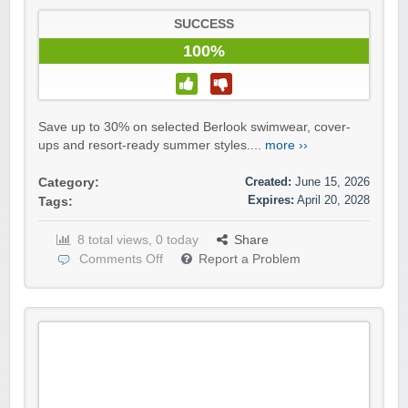
SUCCESS
100%
Save up to 30% on selected Berlook swimwear, cover-
ups and resort-ready summer styles....
more ››
Created:
June 15, 2026
Category:
Expires:
April 20, 2028
Tags:
8 total views, 0 today
Share
Comments Off
Report a Problem