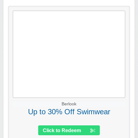
Berlook
Up to 30% Off Swimwear
Click to Redeem