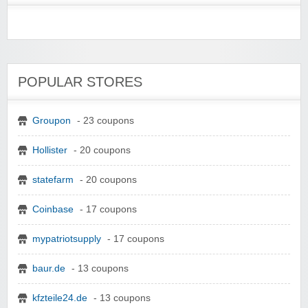
POPULAR STORES
Groupon
- 23 coupons
Hollister
- 20 coupons
statefarm
- 20 coupons
Coinbase
- 17 coupons
mypatriotsupply
- 17 coupons
baur.de
- 13 coupons
kfzteile24.de
- 13 coupons