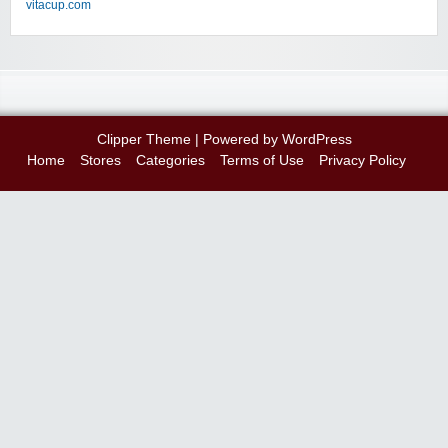
vitacup.com
Clipper Theme
| Powered by
WordPress
Home
Stores
Categories
Terms of Use
Privacy Policy