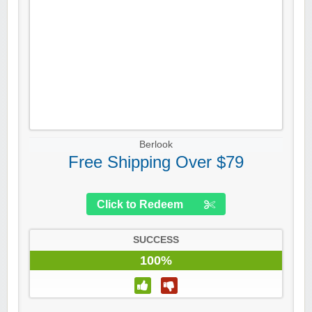
Berlook
Free Shipping Over $79
Click to Redeem
SUCCESS
100%