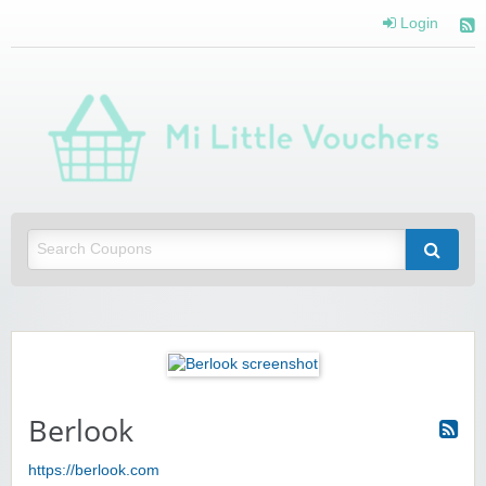
Login
Mi 
Vou
Saving you money with Mi Little Vouchers
Berlook
https://berlook.com