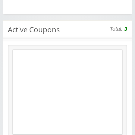
Active Coupons
Total:
3