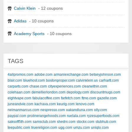
Calvin Klein
- 12 coupons
Adidas
- 10 coupons
Academy Sports
- 10 coupons
TAGS
4allpromos.com
adobe.com
armaniexchange.com
betseyjohnson.com
blair.com
bluehost.com
bostonproper.com
calvinklein.us
carhartt.com
carparts.com
chase.com
cityexperiences.com
clearwithin.com
colehaan.com
demellierlondon.com
depology.com
discountmugs.com
eightvape.com
fabulacoffee.com
farfetch.com
ftmo.com
gazelle.com
juneandvie.com
kachava.com
keurig.com
lenovo.com
neimanmarcus.com
nespresso.com
oakandluna.com
olly.com
paypal.com
prolinerangehoods.com
ruelala.com
ryzesuperfoods.com
saksoff5th.com
samsclub.com
shedrx.com
stockx.com
stubhub.com
teepublic.com
truereligion.com
ugg.com
umzu.com
uniqlo.com