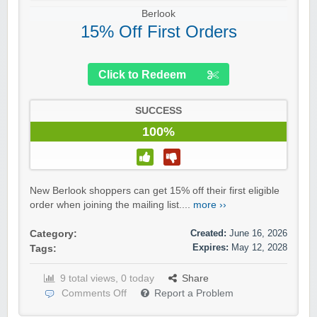
Berlook
15% Off First Orders
Click to Redeem
SUCCESS
100%
New Berlook shoppers can get 15% off their first eligible
order when joining the mailing list....
more ››
Created:
June 16, 2026
Category:
Expires:
May 12, 2028
Tags:
9 total views, 0 today
Share
Comments Off
Report a Problem