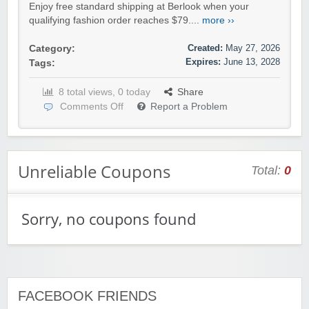
Enjoy free standard shipping at Berlook when your
qualifying fashion order reaches $79....
more ››
Created:
May 27, 2026
Category:
Expires:
June 13, 2028
Tags:
8 total views, 0 today
Share
Comments Off
Report a Problem
Unreliable Coupons
Total:
0
Sorry, no coupons found
FACEBOOK FRIENDS