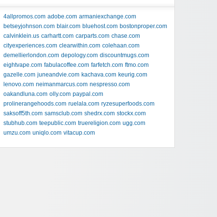
4allpromos.com
adobe.com
armaniexchange.com
betseyjohnson.com
blair.com
bluehost.com
bostonproper.com
calvinklein.us
carhartt.com
carparts.com
chase.com
cityexperiences.com
clearwithin.com
colehaan.com
demellierlondon.com
depology.com
discountmugs.com
eightvape.com
fabulacoffee.com
farfetch.com
ftmo.com
gazelle.com
juneandvie.com
kachava.com
keurig.com
lenovo.com
neimanmarcus.com
nespresso.com
oakandluna.com
olly.com
paypal.com
prolinerangehoods.com
ruelala.com
ryzesuperfoods.com
saksoff5th.com
samsclub.com
shedrx.com
stockx.com
stubhub.com
teepublic.com
truereligion.com
ugg.com
umzu.com
uniqlo.com
vitacup.com