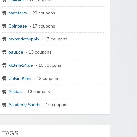
statefarm
- 20 coupons
Coinbase
- 17 coupons
mypatriotsupply
- 17 coupons
baur.de
- 13 coupons
kfzteile24.de
- 13 coupons
Calvin Klein
- 12 coupons
Adidas
- 10 coupons
Academy Sports
- 10 coupons
TAGS