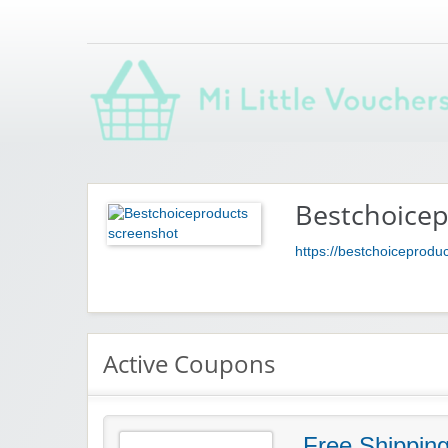
Saving you money with Mi Little Vouchers
Bestchoice
https://bestchoiceprodu
Active Coupons
Free Shippin