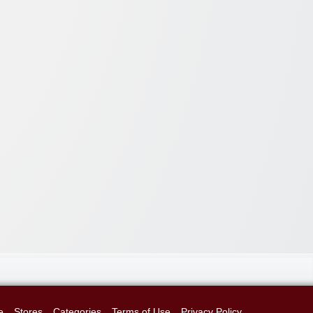
e
Stores
Categories
Terms of Use
Privacy Policy