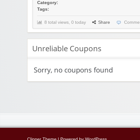
Category:
Tags:
8 total views, 0 today
Share
Commen
Unreliable Coupons
Sorry, no coupons found
Clipper Theme
| Powered by
WordPress