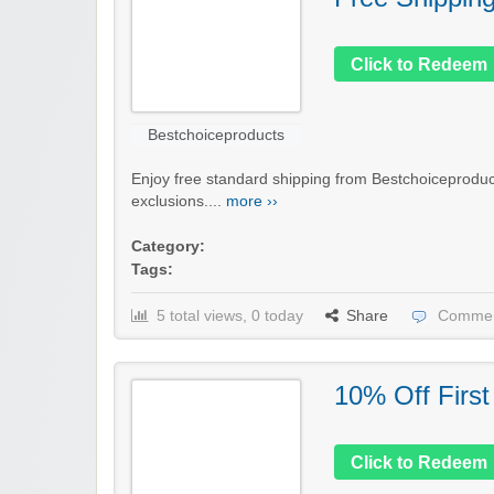
Click to Redeem
Bestchoiceproducts
Enjoy free standard shipping from Bestchoiceproduc
exclusions....
more ››
Category:
Tags:
5 total views, 0 today
Share
Commen
10% Off First
Click to Redeem