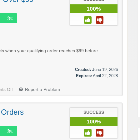
100%
ts when your qualifying order reaches $99 before
Created:
June 19, 2026
Expires:
April 22, 2028
ts Off
Report a Problem
 Orders
SUCCESS
100%