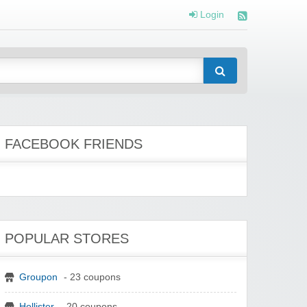
Login
FACEBOOK FRIENDS
POPULAR STORES
Groupon
- 23 coupons
Hollister
- 20 coupons