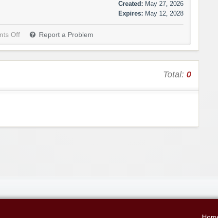
Created:
May 27, 2026
Expires:
May 12, 2028
ts Off
Report a Problem
Total:
0
Hom