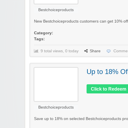
Bestchoiceproducts
New Bestchoiceproducts customers can get 10% off the
Category:
Tags:
9 total views, 0 today
Share
Commen
Up to 18% Of
Click to Redeem
Bestchoiceproducts
Save up to 18% on selected Bestchoiceproducts produc