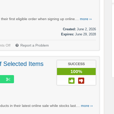
ir first eligible order when signing up online....
more ››
Created:
June 2, 2026
Expires:
June 29, 2028
ts Off
Report a Problem
f Selected Items
SUCCESS
100%
ts in their latest online sale while stocks last....
more ››