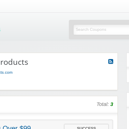
Mi Little Vouchers
products
cts.com
Total:
3
g Over $99
SUCCESS