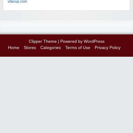
vitacup.com
Clipper Theme
| Powered by
WordPress
Home
Stores
Categories
Terms of Use
Privacy Policy