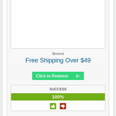
Bmimd
Free Shipping Over $49
Click to Redeem
SUCCESS
100%