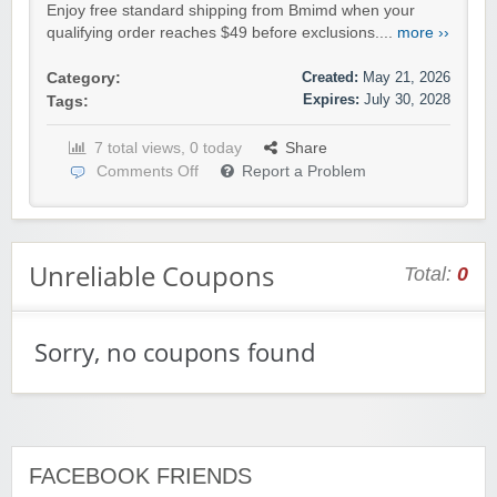
Enjoy free standard shipping from Bmimd when your
qualifying order reaches $49 before exclusions....
more ››
Created:
May 21, 2026
Category:
Expires:
July 30, 2028
Tags:
7 total views, 0 today
Share
Comments Off
Report a Problem
Unreliable Coupons
Total:
0
Sorry, no coupons found
FACEBOOK FRIENDS