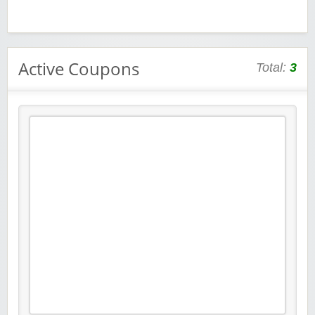
Active Coupons
Total:
3