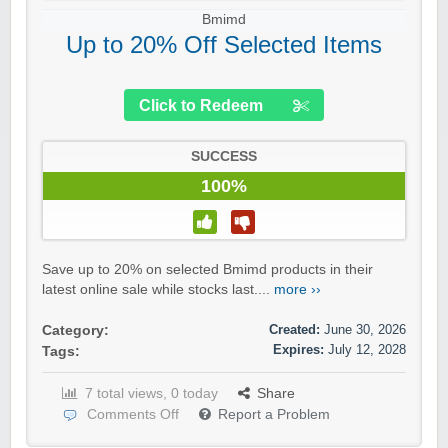
Bmimd
Up to 20% Off Selected Items
Click to Redeem
SUCCESS
100%
Save up to 20% on selected Bmimd products in their
latest online sale while stocks last....
more ››
Created:
June 30, 2026
Category:
Expires:
July 12, 2028
Tags:
7 total views, 0 today
Share
Comments Off
Report a Problem