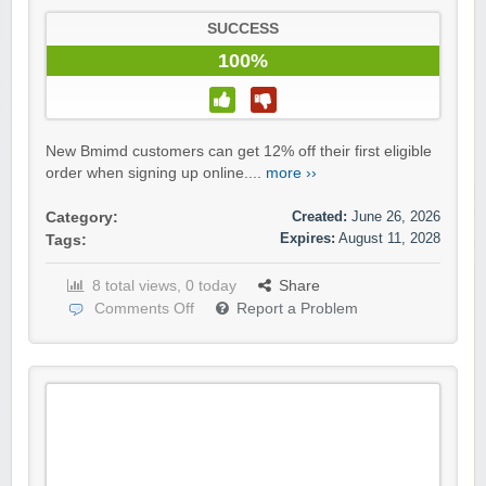
SUCCESS
100%
New Bmimd customers can get 12% off their first eligible
order when signing up online....
more ››
Created:
June 26, 2026
Category:
Expires:
August 11, 2028
Tags:
8 total views, 0 today
Share
Comments Off
Report a Problem