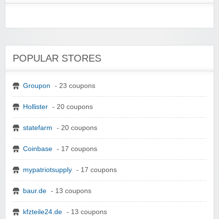
POPULAR STORES
Groupon
- 23 coupons
Hollister
- 20 coupons
statefarm
- 20 coupons
Coinbase
- 17 coupons
mypatriotsupply
- 17 coupons
baur.de
- 13 coupons
kfzteile24.de
- 13 coupons