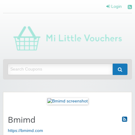
Login
Mi 
Vou
Saving you money with Mi Little Vouchers
Bmimd
https://bmimd.com