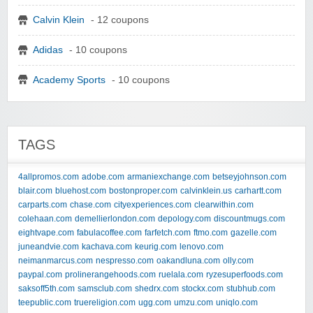
Calvin Klein
- 12 coupons
Adidas
- 10 coupons
Academy Sports
- 10 coupons
TAGS
4allpromos.com
adobe.com
armaniexchange.com
betseyjohnson.com
blair.com
bluehost.com
bostonproper.com
calvinklein.us
carhartt.com
carparts.com
chase.com
cityexperiences.com
clearwithin.com
colehaan.com
demellierlondon.com
depology.com
discountmugs.com
eightvape.com
fabulacoffee.com
farfetch.com
ftmo.com
gazelle.com
juneandvie.com
kachava.com
keurig.com
lenovo.com
neimanmarcus.com
nespresso.com
oakandluna.com
olly.com
paypal.com
prolinerangehoods.com
ruelala.com
ryzesuperfoods.com
saksoff5th.com
samsclub.com
shedrx.com
stockx.com
stubhub.com
teepublic.com
truereligion.com
ugg.com
umzu.com
uniqlo.com