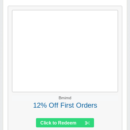
Bmimd
12% Off First Orders
Click to Redeem