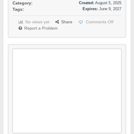
Created:
August 5, 2025
Category:
Expires:
June 9, 2027
Tags:
No views yet
Share
Comments Off
Report a Problem