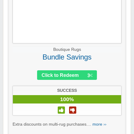
Boutique Rugs
Bundle Savings
Click to Redeem
SUCCESS
100%
Extra discounts on multi-rug purchases....
more ››