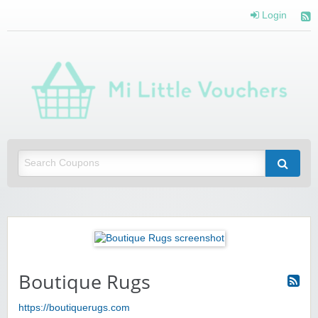
Login
Mi 
Vou
Saving you money with Mi Little Vouchers
Boutique Rugs
https://boutiquerugs.com