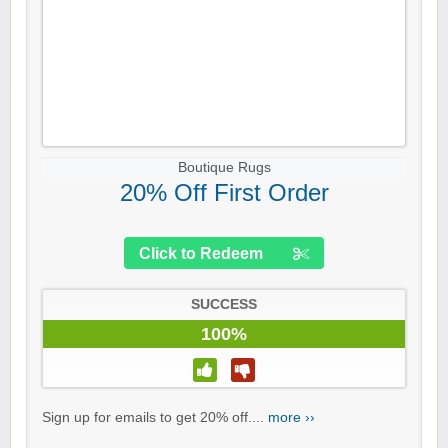
Boutique Rugs
20% Off First Order
Click to Redeem
SUCCESS
100%
Sign up for emails to get 20% off....
more ››