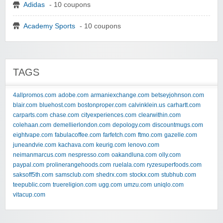
Adidas
- 10 coupons
Academy Sports
- 10 coupons
TAGS
4allpromos.com
adobe.com
armaniexchange.com
betseyjohnson.com
blair.com
bluehost.com
bostonproper.com
calvinklein.us
carhartt.com
carparts.com
chase.com
cityexperiences.com
clearwithin.com
colehaan.com
demellierlondon.com
depology.com
discountmugs.com
eightvape.com
fabulacoffee.com
farfetch.com
ftmo.com
gazelle.com
juneandvie.com
kachava.com
keurig.com
lenovo.com
neimanmarcus.com
nespresso.com
oakandluna.com
olly.com
paypal.com
prolinerangehoods.com
ruelala.com
ryzesuperfoods.com
saksoff5th.com
samsclub.com
shedrx.com
stockx.com
stubhub.com
teepublic.com
truereligion.com
ugg.com
umzu.com
uniqlo.com
vitacup.com