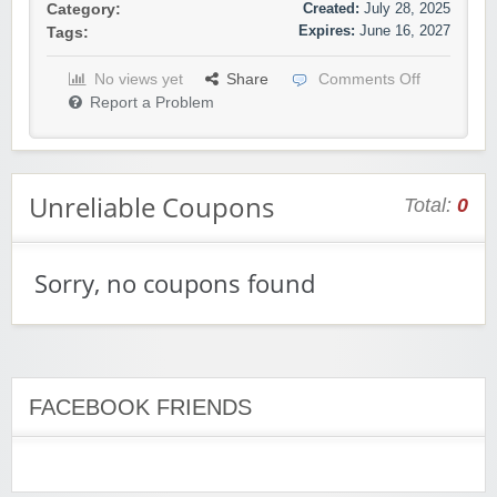
Created:
July 28, 2025
Category:
Expires:
June 16, 2027
Tags:
No views yet
Share
Comments Off
Report a Problem
Unreliable Coupons
Total:
0
Sorry, no coupons found
FACEBOOK FRIENDS