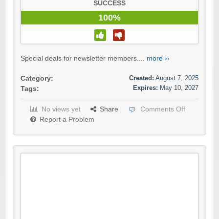
SUCCESS
100%
Special deals for newsletter members....
more ››
Created:
August 7, 2025
Category:
Expires:
May 10, 2027
Tags:
No views yet
Share
Comments Off
Report a Problem