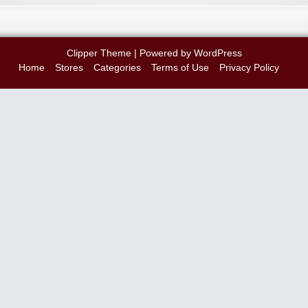
Clipper Theme
| Powered by
WordPress
Home
Stores
Categories
Terms of Use
Privacy Policy