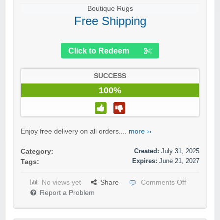
Boutique Rugs
Free Shipping
Click to Redeem
SUCCESS
100%
Enjoy free delivery on all orders....
more ››
Created:
July 31, 2025
Category:
Expires:
June 21, 2027
Tags:
No views yet
Share
Comments Off
Report a Problem