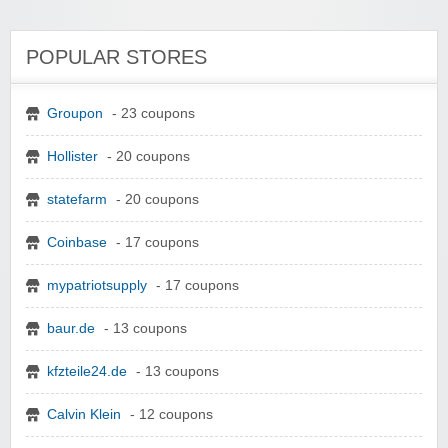
POPULAR STORES
Groupon
- 23 coupons
Hollister
- 20 coupons
statefarm
- 20 coupons
Coinbase
- 17 coupons
mypatriotsupply
- 17 coupons
baur.de
- 13 coupons
kfzteile24.de
- 13 coupons
Calvin Klein
- 12 coupons