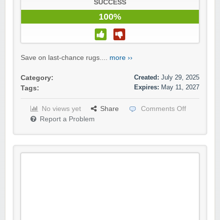
SUCCESS
100%
Save on last-chance rugs....
more ››
Created:
July 29, 2025
Category:
Expires:
May 11, 2027
Tags:
No views yet
Share
Comments Off
Report a Problem