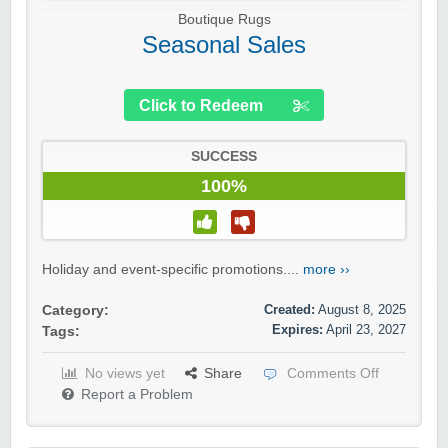
Boutique Rugs
Seasonal Sales
Click to Redeem
SUCCESS
100%
Holiday and event-specific promotions....
more ››
Created:
August 8, 2025
Category:
Expires:
April 23, 2027
Tags:
No views yet
Share
Comments Off
Report a Problem