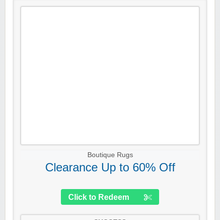
Boutique Rugs
Clearance Up to 60% Off
Click to Redeem