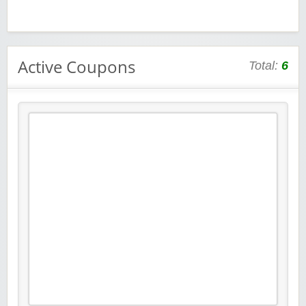
Active Coupons
Total:
6