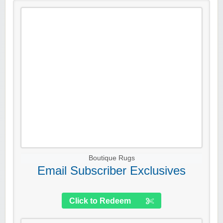
Boutique Rugs
Email Subscriber Exclusives
Click to Redeem