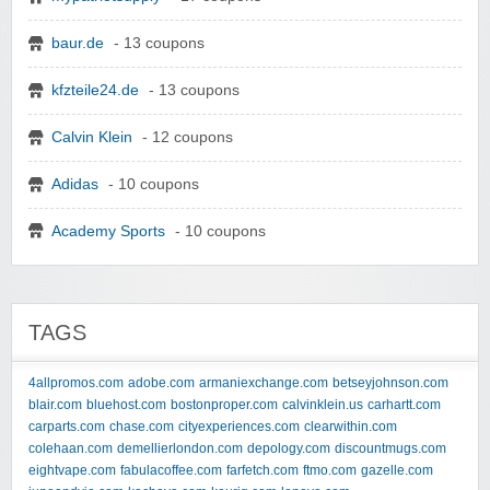
baur.de
- 13 coupons
kfzteile24.de
- 13 coupons
Calvin Klein
- 12 coupons
Adidas
- 10 coupons
Academy Sports
- 10 coupons
TAGS
4allpromos.com
adobe.com
armaniexchange.com
betseyjohnson.com
blair.com
bluehost.com
bostonproper.com
calvinklein.us
carhartt.com
carparts.com
chase.com
cityexperiences.com
clearwithin.com
colehaan.com
demellierlondon.com
depology.com
discountmugs.com
eightvape.com
fabulacoffee.com
farfetch.com
ftmo.com
gazelle.com