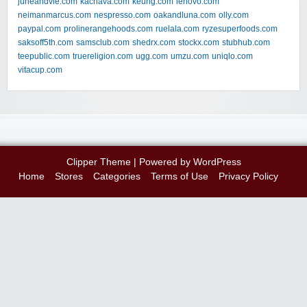
juneandvie.com
kachava.com
keurig.com
lenovo.com
neimanmarcus.com
nespresso.com
oakandluna.com
olly.com
paypal.com
prolinerangehoods.com
ruelala.com
ryzesuperfoods.com
saksoff5th.com
samsclub.com
shedrx.com
stockx.com
stubhub.com
teepublic.com
truereligion.com
ugg.com
umzu.com
uniqlo.com
vitacup.com
Clipper Theme
| Powered by
WordPress
Home
Stores
Categories
Terms of Use
Privacy Policy