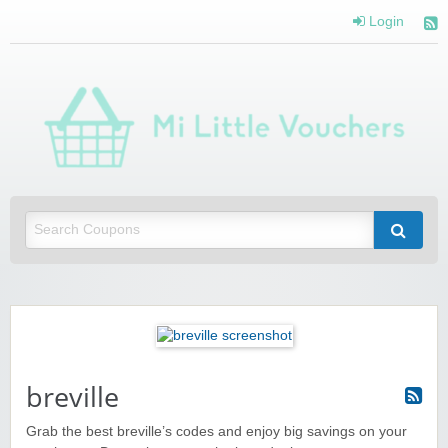
Login
Mi 
Vou
Saving you money with Mi Little Vouchers
breville
Grab the best breville’s codes and enjoy big savings on your