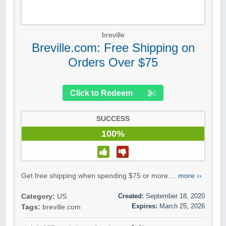
breville
Breville.com: Free Shipping on
Orders Over $75
Click to Redeem
SUCCESS
100%
Get free shipping when spending $75 or more....
more ››
Created:
September 18, 2020
Category:
US
Expires:
March 25, 2026
Tags:
breville.com