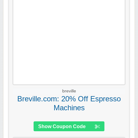
breville
Breville.com: 20% Off Espresso
Machines
Show Coupon Code