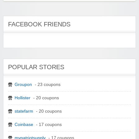
FACEBOOK FRIENDS
POPULAR STORES
Groupon
- 23 coupons
Hollister
- 20 coupons
statefarm
- 20 coupons
Coinbase
- 17 coupons
mypatriotsupply
- 17 coupons