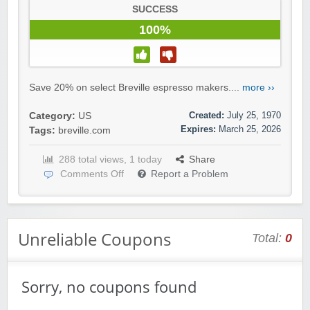
SUCCESS
100%
Save 20% on select Breville espresso makers....
more ››
Created:
July 25, 1970
Category:
US
Expires:
March 25, 2026
Tags:
breville.com
288 total views, 1 today
Share
Comments Off
Report a Problem
Unreliable Coupons
Total:
0
Sorry, no coupons found