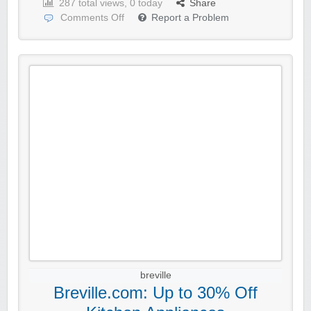
287 total views, 0 today
Share
Comments Off
Report a Problem
breville
Breville.com: Up to 30% Off