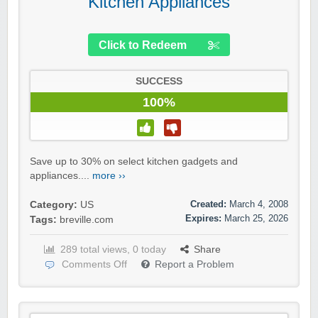
Kitchen Appliances
Click to Redeem
SUCCESS
100%
Save up to 30% on select kitchen gadgets and
appliances....
more ››
Created:
March 4, 2008
Category:
US
Expires:
March 25, 2026
Tags:
breville.com
289 total views, 0 today
Share
Comments Off
Report a Problem