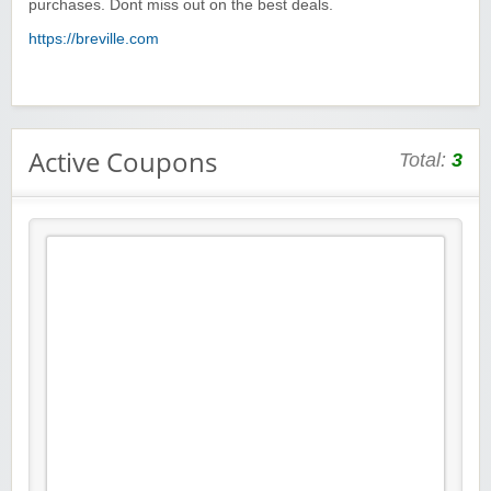
purchases. Dont miss out on the best deals.
https://breville.com
Active Coupons
Total:
3