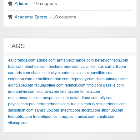
Adidas
- 10 coupons
Academy Sports
- 10 coupons
TAGS
4allpromos.com
adobe.com
armaniexchange.com
betseyjohnson.com
blair.com
bluehost.com
bostonproper.com
calvinklein.us
carhartt.com
carparts.com
chase.com
cityexperiences.com
clearwithin.com
colehaan.com
demellierlondon.com
depology.com
discountmugs.com
eightvape.com
fabulacoffee.com
farfetch.com
ftmo.com
gazelle.com
juneandvie.com
kachava.com
keurig.com
lenovo.com
neimanmarcus.com
nespresso.com
oakandluna.com
olly.com
paypal.com
prolinerangehoods.com
ruelala.com
ryzesuperfoods.com
saksoff5th.com
samsclub.com
shedrx.com
stockx.com
stubhub.com
teepublic.com
truereligion.com
ugg.com
umzu.com
uniqlo.com
vitacup.com