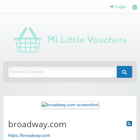
Login
Mi 
Vou
Saving you money with Mi Little Vouchers
broadway.com
https://broadway.com