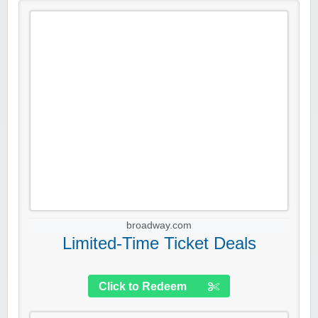
broadway.com
Limited-Time Ticket Deals
Click to Redeem