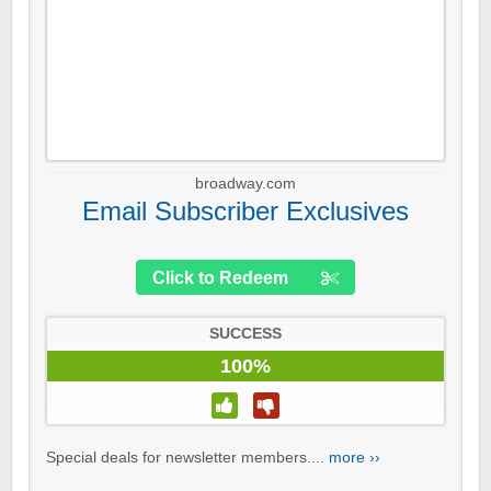
broadway.com
Email Subscriber Exclusives
Click to Redeem
SUCCESS
100%
Special deals for newsletter members....
more ››