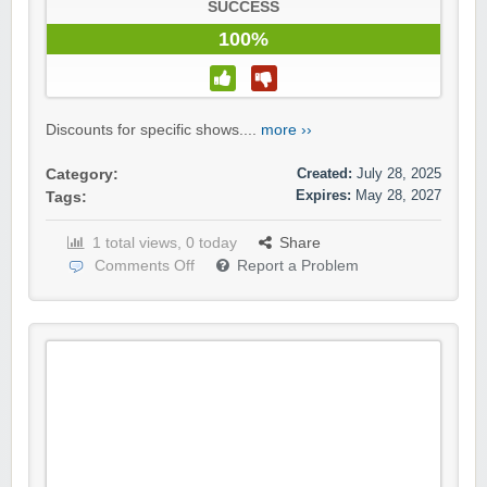
SUCCESS
100%
Discounts for specific shows....
more ››
Created:
July 28, 2025
Category:
Expires:
May 28, 2027
Tags:
1 total views, 0 today
Share
Comments Off
Report a Problem