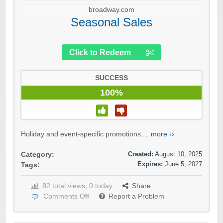
broadway.com
Seasonal Sales
Click to Redeem
SUCCESS
100%
Holiday and event-specific promotions....
more ››
Created:
August 10, 2025
Category:
Expires:
June 5, 2027
Tags:
82 total views, 0 today
Share
Comments Off
Report a Problem