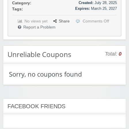
Created:
July 28, 2025
Category:
Expires:
March 25, 2027
Tags:
No views yet
Share
Comments Off
Report a Problem
Unreliable Coupons
Total:
0
Sorry, no coupons found
FACEBOOK FRIENDS