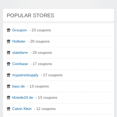
POPULAR STORES
Groupon
- 23 coupons
Hollister
- 20 coupons
statefarm
- 20 coupons
Coinbase
- 17 coupons
mypatriotsupply
- 17 coupons
baur.de
- 13 coupons
kfzteile24.de
- 13 coupons
Calvin Klein
- 12 coupons