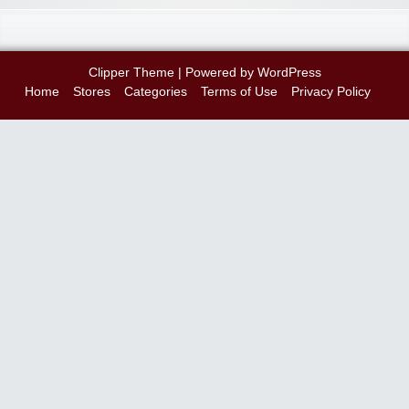
Clipper Theme
| Powered by
WordPress
Home
Stores
Categories
Terms of Use
Privacy Policy