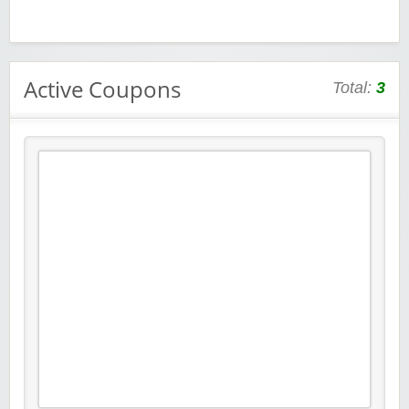
Active Coupons
Total:
3