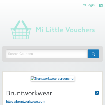
Login
Mi 
Vou
Saving you money with Mi Little Vouchers
Bruntworkwear
https://bruntworkwear.com