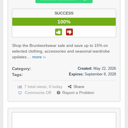
SUCCESS
100%
Shop the Bruntworkwear sale and save up to 15% on
selected clothing, accessories and seasonal wardrobe
updates....
more ››
Created:
May 22, 2026
Category:
Expires:
September 8, 2028
Tags:
7 total views, 0 today
Share
Comments Off
Report a Problem