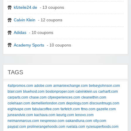
kfzteile24.de
- 13 coupons
Calvin Klein
- 12 coupons
Adidas
- 10 coupons
Academy Sports
- 10 coupons
TAGS
4allpromos.com
adobe.com
armaniexchange.com
betseyjohnson.com
blair.com
bluehost.com
bostonproper.com
calvinklein.us
carhartt.com
carparts.com
chase.com
cityexperiences.com
clearwithin.com
colehaan.com
demellierlondon.com
depology.com
discountmugs.com
eightvape.com
fabulacoffee.com
farfetch.com
ftmo.com
gazelle.com
juneandvie.com
kachava.com
keurig.com
lenovo.com
neimanmarcus.com
nespresso.com
oakandluna.com
olly.com
paypal.com
prolinerangehoods.com
ruelala.com
ryzesuperfoods.com