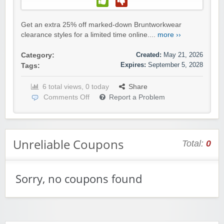
Get an extra 25% off marked-down Bruntworkwear
clearance styles for a limited time online....
more ››
Created:
May 21, 2026
Category:
Expires:
September 5, 2028
Tags:
6 total views, 0 today
Share
Comments Off
Report a Problem
Unreliable Coupons
Total:
0
Sorry, no coupons found