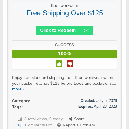
Bruntworkwear
Free Shipping Over $125
Click to Redeem
SUCCESS
100%
Enjoy free standard shipping from Bruntworkwear when
your basket reaches $125 before taxes and exclusions....
more ››
Created:
July 5, 2026
Category:
Expires:
April 23, 2028
Tags:
8 total views, 0 today
Share
Comments Off
Report a Problem