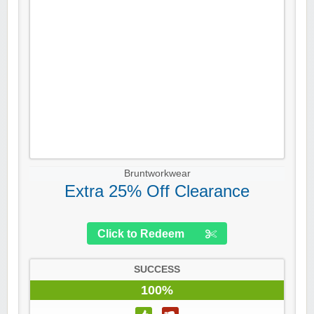
Bruntworkwear
Extra 25% Off Clearance
Click to Redeem
SUCCESS
100%