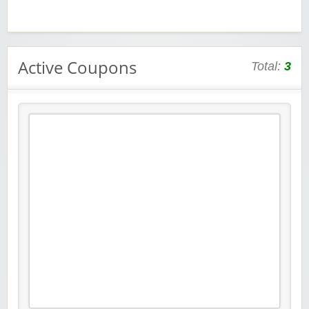
Active Coupons
Total:
3