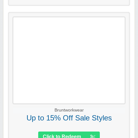
Bruntworkwear
Up to 15% Off Sale Styles
Click to Redeem