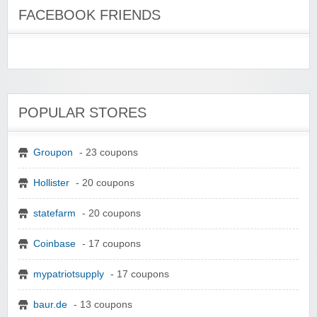
FACEBOOK FRIENDS
POPULAR STORES
Groupon
- 23 coupons
Hollister
- 20 coupons
statefarm
- 20 coupons
Coinbase
- 17 coupons
mypatriotsupply
- 17 coupons
baur.de
- 13 coupons