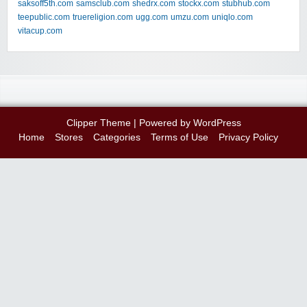
saksoff5th.com
samsclub.com
shedrx.com
stockx.com
stubhub.com
teepublic.com
truereligion.com
ugg.com
umzu.com
uniqlo.com
vitacup.com
Clipper Theme
| Powered by
WordPress
Home
Stores
Categories
Terms of Use
Privacy Policy