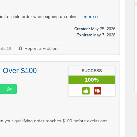
st eligible order when signing up online....
more ››
Created:
May 25, 2026
Expires:
May 7, 2028
ts Off
Report a Problem
g Over $100
SUCCESS
100%
 your qualifying order reaches $100 before exclusions....