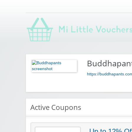
Saving you money with Mi Little Vouchers
Buddhapan
https://buddhapants.co
Active Coupons
Up to 12% Of