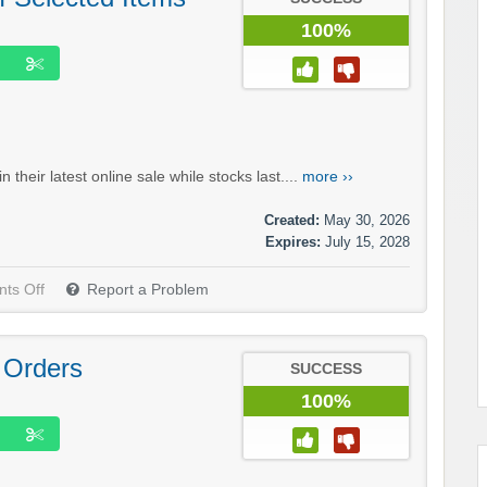
100%
heir latest online sale while stocks last....
more ››
Created:
May 30, 2026
Expires:
July 15, 2028
ts Off
Report a Problem
 Orders
SUCCESS
100%