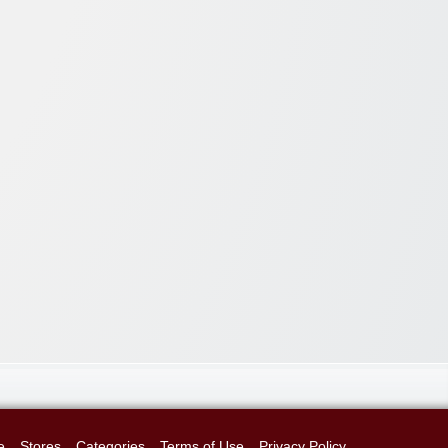
e
Stores
Categories
Terms of Use
Privacy Policy