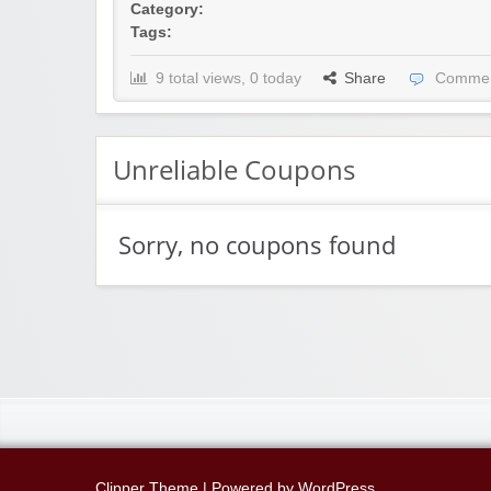
Category:
Tags:
9 total views, 0 today
Share
Commen
Unreliable Coupons
Sorry, no coupons found
Clipper Theme
| Powered by
WordPress