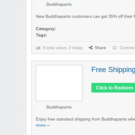
Buddhapants
New Buddhapants customers can get 35% off their fir
Category:
Tags:
9 total views, 0 today
Share
Commen
Free Shippin
Click to Redeem
Buddhapants
Enjoy free standard shipping from Buddhapants when
more ››