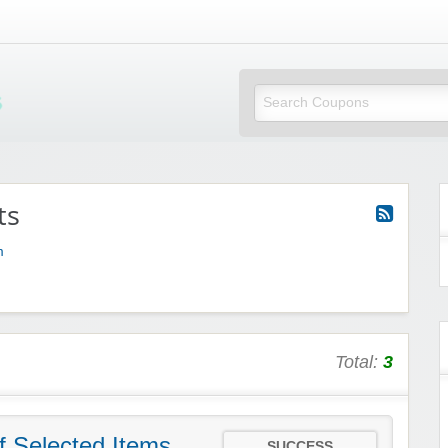
Mi Little Vouchers
ts
m
Total:
3
f Selected Items
SUCCESS