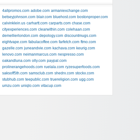
4allpromos.com
adobe.com
armaniexchange.com
betseyjohnson.com
blair.com
bluehost.com
bostonproper.com
calvinklein.us
carhartt.com
carparts.com
chase.com
cityexperiences.com
clearwithin.com
colehaan.com
demellierlondon.com
depology.com
discountmugs.com
eightvape.com
fabulacoffee.com
farfetch.com
ftmo.com
gazelle.com
juneandvie.com
kachava.com
keurig.com
lenovo.com
neimanmarcus.com
nespresso.com
oakandluna.com
olly.com
paypal.com
prolinerangehoods.com
ruelala.com
ryzesuperfoods.com
saksoff5th.com
samsclub.com
shedrx.com
stockx.com
stubhub.com
teepublic.com
truereligion.com
ugg.com
umzu.com
uniqlo.com
vitacup.com