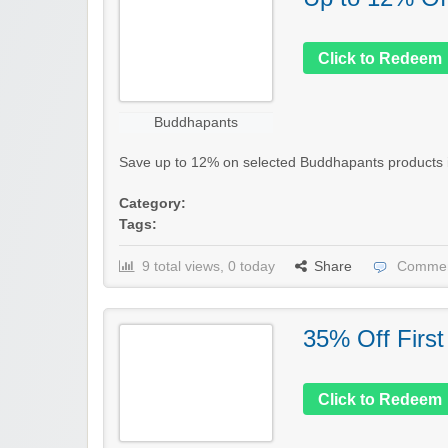
Click to Redeem
Buddhapants
Save up to 12% on selected Buddhapants products in t
Category:
Tags:
9 total views, 0 today
Share
Commen
35% Off First
Click to Redeem