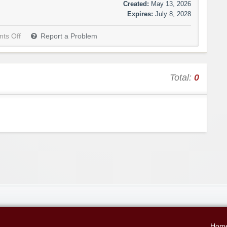
Created:
May 13, 2026
Expires:
July 8, 2028
ts Off
Report a Problem
Total:
0
Hom