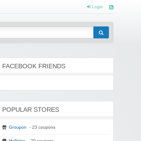
Login
FACEBOOK FRIENDS
POPULAR STORES
Groupon
- 23 coupons
Hollister
- 20 coupons