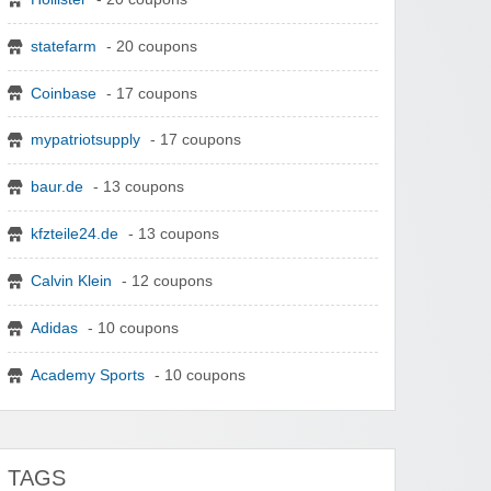
statefarm
- 20 coupons
Coinbase
- 17 coupons
mypatriotsupply
- 17 coupons
baur.de
- 13 coupons
kfzteile24.de
- 13 coupons
Calvin Klein
- 12 coupons
Adidas
- 10 coupons
Academy Sports
- 10 coupons
TAGS