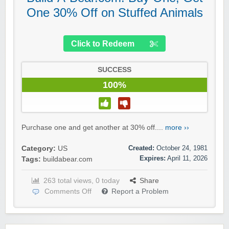
One 30% Off on Stuffed Animals
Click to Redeem
SUCCESS
100%
Purchase one and get another at 30% off....
more ››
Created:
October 24, 1981
Category:
US
Expires:
April 11, 2026
Tags:
buildabear.com
263 total views, 0 today
Share
Comments Off
Report a Problem