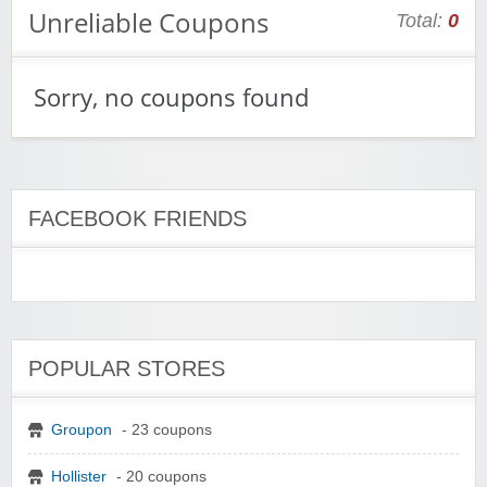
Unreliable Coupons
Total:
0
Sorry, no coupons found
FACEBOOK FRIENDS
POPULAR STORES
Groupon
- 23 coupons
Hollister
- 20 coupons