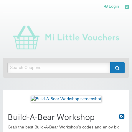
Login
Mi 
Vou
Saving you money with Mi Little Vouchers
Build-A-Bear Workshop
Grab the best Build-A-Bear Workshop’s codes and enjoy big