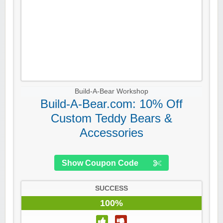
Build-A-Bear Workshop
Build-A-Bear.com: 10% Off
Custom Teddy Bears &
Accessories
Show Coupon Code
SUCCESS
100%