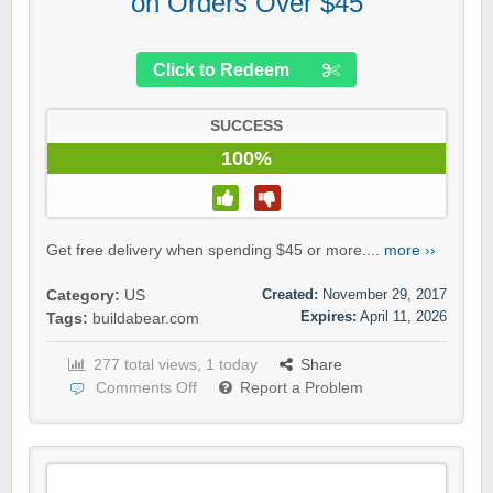
on Orders Over $45
Click to Redeem
SUCCESS
100%
Get free delivery when spending $45 or more....
more ››
Created:
November 29, 2017
Category:
US
Expires:
April 11, 2026
Tags:
buildabear.com
277 total views, 1 today
Share
Comments Off
Report a Problem