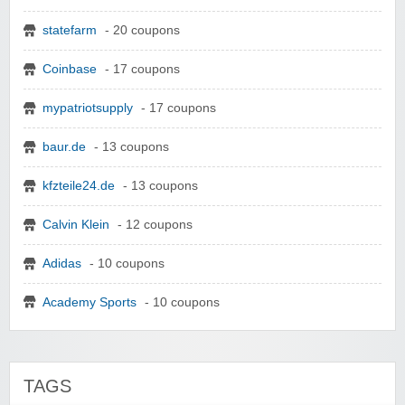
statefarm
- 20 coupons
Coinbase
- 17 coupons
mypatriotsupply
- 17 coupons
baur.de
- 13 coupons
kfzteile24.de
- 13 coupons
Calvin Klein
- 12 coupons
Adidas
- 10 coupons
Academy Sports
- 10 coupons
TAGS