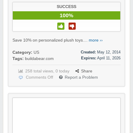
SUCCESS
100%
Save 10% on personalized plush toys....
more ››
Created:
May 12, 2014
Category:
US
Expires:
April 11, 2026
Tags:
buildabear.com
258 total views, 0 today
Share
Comments Off
Report a Problem