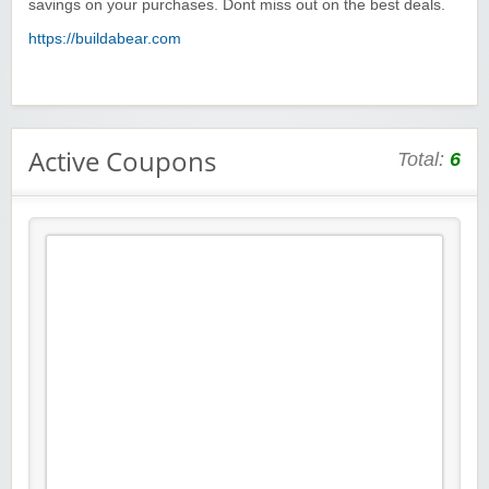
savings on your purchases. Dont miss out on the best deals.
https://buildabear.com
Active Coupons
Total:
6