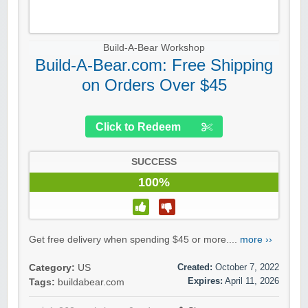
Build-A-Bear Workshop
Build-A-Bear.com: Free Shipping
on Orders Over $45
Click to Redeem
SUCCESS
100%
Get free delivery when spending $45 or more....
more ››
Created:
October 7, 2022
Category:
US
Expires:
April 11, 2026
Tags:
buildabear.com