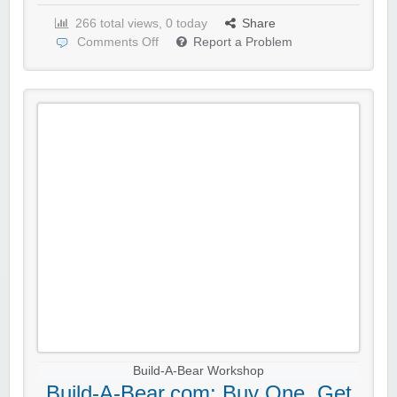
266 total views, 0 today
Share
Comments Off
Report a Problem
Build-A-Bear Workshop
Build-A-Bear.com: Buy One, Get