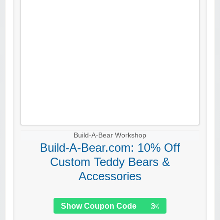
Build-A-Bear Workshop
Build-A-Bear.com: 10% Off
Custom Teddy Bears &
Accessories
Show Coupon Code