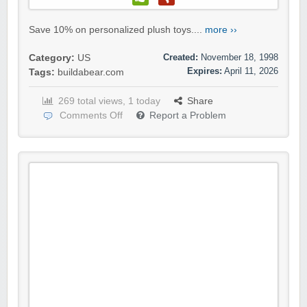
Save 10% on personalized plush toys....
more ››
Created:
November 18, 1998
Category:
US
Expires:
April 11, 2026
Tags:
buildabear.com
269 total views, 1 today
Share
Comments Off
Report a Problem