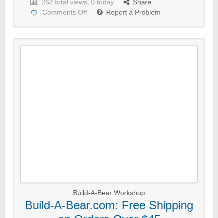
262 total views, 0 today
Share
Comments Off
Report a Problem
Build-A-Bear Workshop
Build-A-Bear.com: Free Shipping