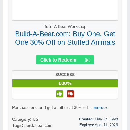
Build-A-Bear Workshop
Build-A-Bear.com: Buy One, Get
One 30% Off on Stuffed Animals
Click to Redeem
SUCCESS
100%
Purchase one and get another at 30% off....
more ››
Created:
May 27, 1998
Category:
US
Expires:
April 11, 2026
Tags:
buildabear.com