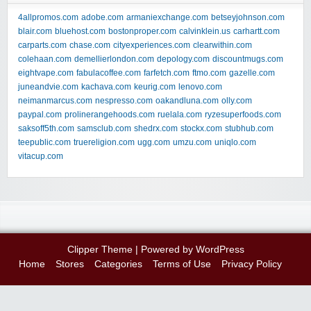
4allpromos.com
adobe.com
armaniexchange.com
betseyjohnson.com
blair.com
bluehost.com
bostonproper.com
calvinklein.us
carhartt.com
carparts.com
chase.com
cityexperiences.com
clearwithin.com
colehaan.com
demellierlondon.com
depology.com
discountmugs.com
eightvape.com
fabulacoffee.com
farfetch.com
ftmo.com
gazelle.com
juneandvie.com
kachava.com
keurig.com
lenovo.com
neimanmarcus.com
nespresso.com
oakandluna.com
olly.com
paypal.com
prolinerangehoods.com
ruelala.com
ryzesuperfoods.com
saksoff5th.com
samsclub.com
shedrx.com
stockx.com
stubhub.com
teepublic.com
truereligion.com
ugg.com
umzu.com
uniqlo.com
vitacup.com
Clipper Theme
| Powered by
WordPress
Home
Stores
Categories
Terms of Use
Privacy Policy