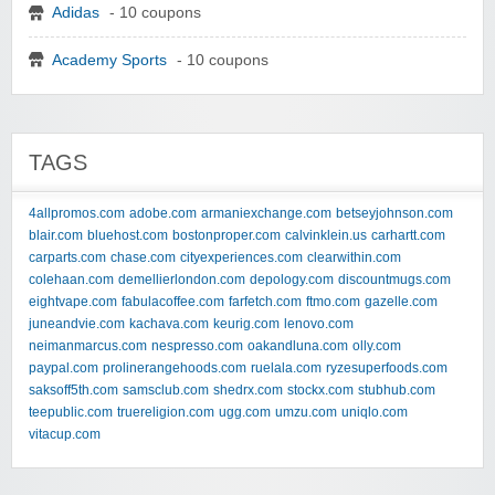
Adidas
- 10 coupons
Academy Sports
- 10 coupons
TAGS
4allpromos.com
adobe.com
armaniexchange.com
betseyjohnson.com
blair.com
bluehost.com
bostonproper.com
calvinklein.us
carhartt.com
carparts.com
chase.com
cityexperiences.com
clearwithin.com
colehaan.com
demellierlondon.com
depology.com
discountmugs.com
eightvape.com
fabulacoffee.com
farfetch.com
ftmo.com
gazelle.com
juneandvie.com
kachava.com
keurig.com
lenovo.com
neimanmarcus.com
nespresso.com
oakandluna.com
olly.com
paypal.com
prolinerangehoods.com
ruelala.com
ryzesuperfoods.com
saksoff5th.com
samsclub.com
shedrx.com
stockx.com
stubhub.com
teepublic.com
truereligion.com
ugg.com
umzu.com
uniqlo.com
vitacup.com