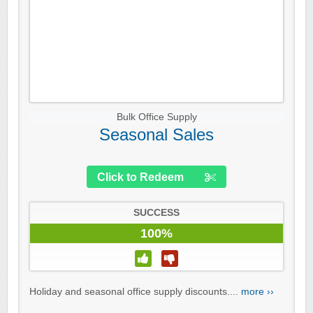
Bulk Office Supply
Seasonal Sales
Click to Redeem
SUCCESS
100%
Holiday and seasonal office supply discounts....
more ››