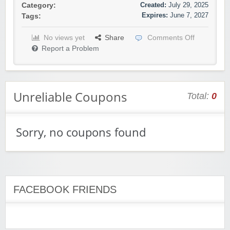
Created:
July 29, 2025
Category:
Expires:
June 7, 2027
Tags:
No views yet
Share
Comments Off
Report a Problem
Unreliable Coupons
Total:
0
Sorry, no coupons found
FACEBOOK FRIENDS