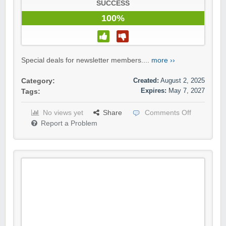
SUCCESS
100%
Special deals for newsletter members....
more ››
Created:
August 2, 2025
Category:
Expires:
May 7, 2027
Tags:
No views yet
Share
Comments Off
Report a Problem