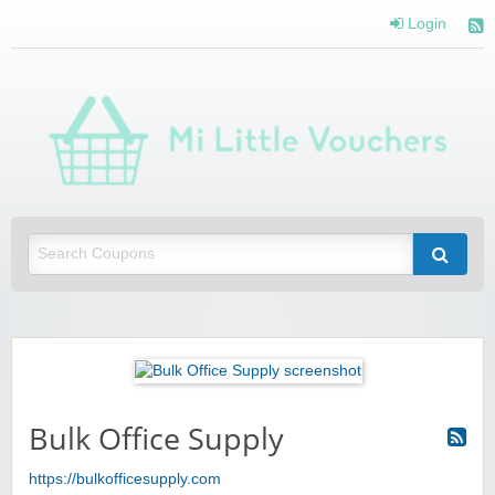
Login
Mi 
Vou
Saving you money with Mi Little Vouchers
Bulk Office Supply
https://bulkofficesupply.com