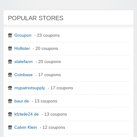
POPULAR STORES
Groupon
- 23 coupons
Hollister
- 20 coupons
statefarm
- 20 coupons
Coinbase
- 17 coupons
mypatriotsupply
- 17 coupons
baur.de
- 13 coupons
kfzteile24.de
- 13 coupons
Calvin Klein
- 12 coupons