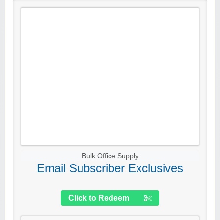
Bulk Office Supply
Email Subscriber Exclusives
Click to Redeem