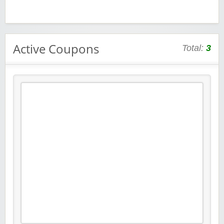
Active Coupons
Total:
3