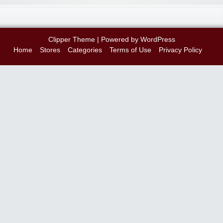
Clipper Theme
| Powered by
WordPress
Home
Stores
Categories
Terms of Use
Privacy Policy