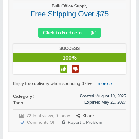
Bulk Office Supply
Free Shipping Over $75
Click to Redeem
SUCCESS
100%
Enjoy free delivery when spending $75+....
more ››
Created:
August 10, 2025
Category:
Expires:
May 21, 2027
Tags:
72 total views, 0 today
Share
Comments Off
Report a Problem