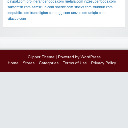
paypal.com
prolinerangehoods.com
ruelala.com
ryzesuperfoods.com
saksoff5th.com
samsclub.com
shedrx.com
stockx.com
stubhub.com
teepublic.com
truereligion.com
ugg.com
umzu.com
uniqlo.com
vitacup.com
Clipper Theme
| Powered by
WordPress
Home
Stores
Categories
Terms of Use
Privacy Policy