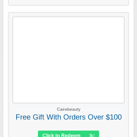
Cairebeauty
Free Gift With Orders Over $100
Click to Redeem