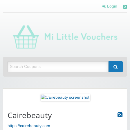
Login
Mi 
Vou
Saving you money with Mi Little Vouchers
Cairebeauty
https://cairebeauty.com