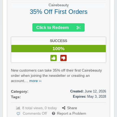
Cairebeauty
35% Off First Orders
Click to Redeem
SUCCESS
100%
New customers can take 35% off their first Cairebeauty
order when joining the newsletter or creating an
account....
more ››
Created:
June 12, 2026
Category:
Expires:
May 3, 2028
Tags:
8 total views, 0 today
Share
Comments Off
Report a Problem