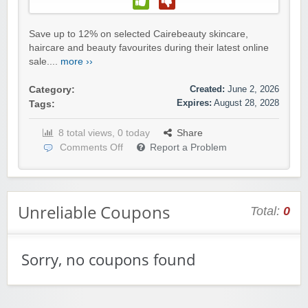
Save up to 12% on selected Cairebeauty skincare,
haircare and beauty favourites during their latest online
sale....
more ››
Created:
June 2, 2026
Category:
Expires:
August 28, 2028
Tags:
8 total views, 0 today
Share
Comments Off
Report a Problem
Unreliable Coupons
Total:
0
Sorry, no coupons found