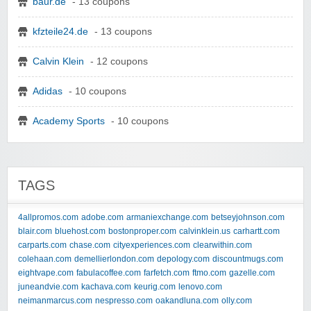
baur.de
- 13 coupons
kfzteile24.de
- 13 coupons
Calvin Klein
- 12 coupons
Adidas
- 10 coupons
Academy Sports
- 10 coupons
TAGS
4allpromos.com
adobe.com
armaniexchange.com
betseyjohnson.com
blair.com
bluehost.com
bostonproper.com
calvinklein.us
carhartt.com
carparts.com
chase.com
cityexperiences.com
clearwithin.com
colehaan.com
demellierlondon.com
depology.com
discountmugs.com
eightvape.com
fabulacoffee.com
farfetch.com
ftmo.com
gazelle.com
juneandvie.com
kachava.com
keurig.com
lenovo.com
neimanmarcus.com
nespresso.com
oakandluna.com
olly.com