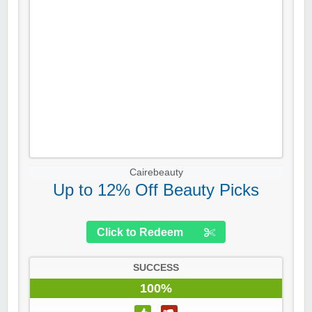
Cairebeauty
Up to 12% Off Beauty Picks
Click to Redeem
SUCCESS
100%