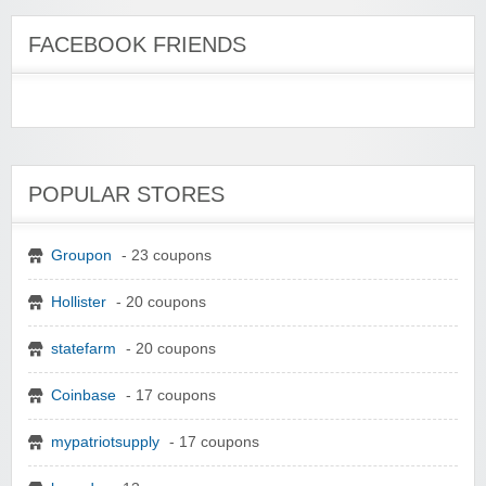
FACEBOOK FRIENDS
POPULAR STORES
Groupon
- 23 coupons
Hollister
- 20 coupons
statefarm
- 20 coupons
Coinbase
- 17 coupons
mypatriotsupply
- 17 coupons