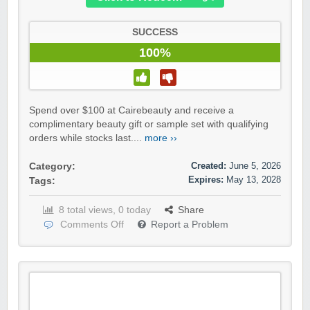
SUCCESS
100%
Spend over $100 at Cairebeauty and receive a
complimentary beauty gift or sample set with qualifying
orders while stocks last....
more ››
Created:
June 5, 2026
Category:
Expires:
May 13, 2028
Tags:
8 total views, 0 today
Share
Comments Off
Report a Problem