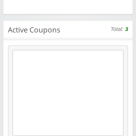
Active Coupons
Total:
3