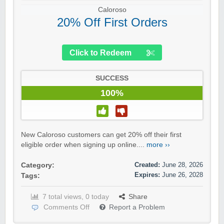
Caloroso
20% Off First Orders
Click to Redeem
SUCCESS
100%
New Caloroso customers can get 20% off their first
eligible order when signing up online....
more ››
Created:
June 28, 2026
Category:
Expires:
June 26, 2028
Tags:
7 total views, 0 today
Share
Comments Off
Report a Problem