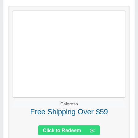
Caloroso
Free Shipping Over $59
Click to Redeem