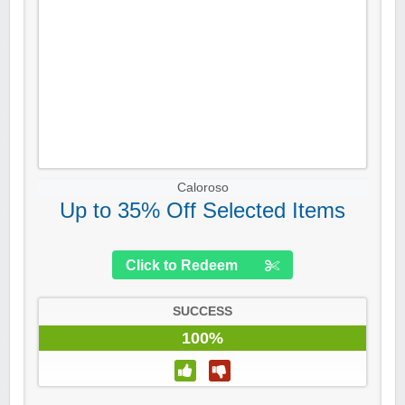
Caloroso
Up to 35% Off Selected Items
Click to Redeem
SUCCESS
100%