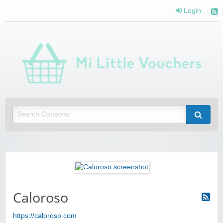
Login
Mi 
Vou
Saving you money with Mi Little Vouchers
Caloroso
https://caloroso.com