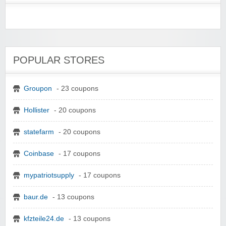
POPULAR STORES
Groupon
- 23 coupons
Hollister
- 20 coupons
statefarm
- 20 coupons
Coinbase
- 17 coupons
mypatriotsupply
- 17 coupons
baur.de
- 13 coupons
kfzteile24.de
- 13 coupons