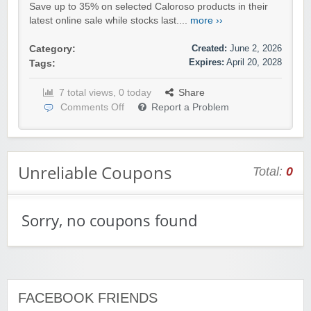
Save up to 35% on selected Caloroso products in their
latest online sale while stocks last....
more ››
Created:
June 2, 2026
Category:
Expires:
April 20, 2028
Tags:
7 total views, 0 today
Share
Comments Off
Report a Problem
Unreliable Coupons
Total:
0
Sorry, no coupons found
FACEBOOK FRIENDS