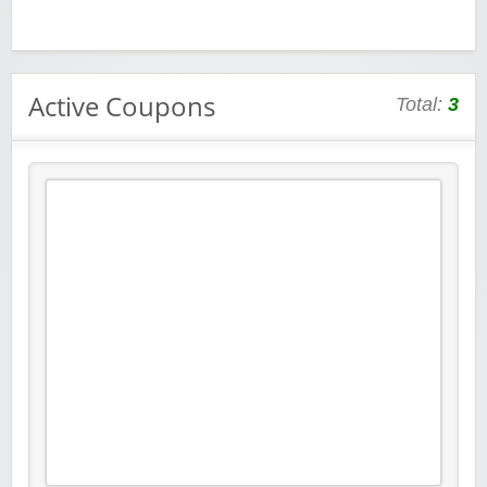
Active Coupons
Total:
3