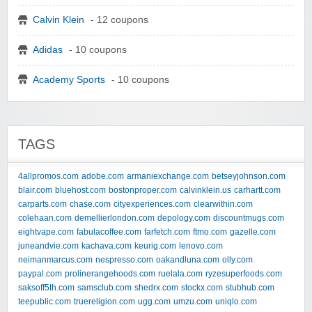
Calvin Klein
- 12 coupons
Adidas
- 10 coupons
Academy Sports
- 10 coupons
TAGS
4allpromos.com
adobe.com
armaniexchange.com
betseyjohnson.com
blair.com
bluehost.com
bostonproper.com
calvinklein.us
carhartt.com
carparts.com
chase.com
cityexperiences.com
clearwithin.com
colehaan.com
demellierlondon.com
depology.com
discountmugs.com
eightvape.com
fabulacoffee.com
farfetch.com
ftmo.com
gazelle.com
juneandvie.com
kachava.com
keurig.com
lenovo.com
neimanmarcus.com
nespresso.com
oakandluna.com
olly.com
paypal.com
prolinerangehoods.com
ruelala.com
ryzesuperfoods.com
saksoff5th.com
samsclub.com
shedrx.com
stockx.com
stubhub.com
teepublic.com
truereligion.com
ugg.com
umzu.com
uniqlo.com