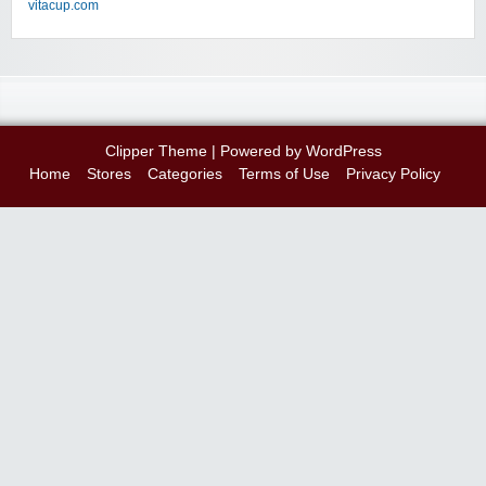
vitacup.com
Clipper Theme
| Powered by
WordPress
Home
Stores
Categories
Terms of Use
Privacy Policy