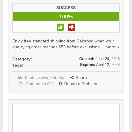
SUCCESS
100%
Enjoy free standard shipping from Caloroso when your
qualifying order reaches $59 before exclusions....
more ››
Created:
June 24, 2026
Category:
Expires:
April 12, 2028
Tags:
8 total views, 0 today
Share
Comments Off
Report a Problem