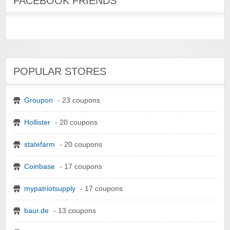
FACEBOOK FRIENDS
POPULAR STORES
Groupon
- 23 coupons
Hollister
- 20 coupons
statefarm
- 20 coupons
Coinbase
- 17 coupons
mypatriotsupply
- 17 coupons
baur.de
- 13 coupons