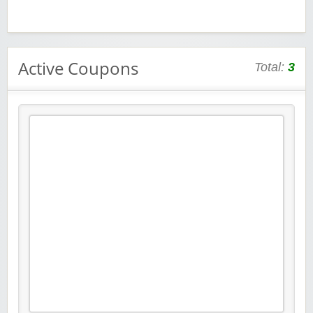
Active Coupons
Total:
3