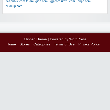
teepublic.com
truereligion.com
ugg.com
umzu.com
uniqlo.com
vitacup.com
Clipper Theme
| Powered by
WordPress
Home
Stores
Categories
Terms of Use
Privacy Policy