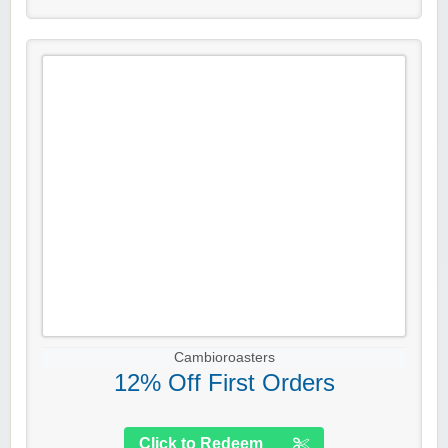
Cambioroasters
12% Off First Orders
Click to Redeem