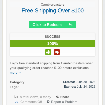
Cambioroasters
Free Shipping Over $100
Click to Redeem
SUCCESS
100%
Enjoy free standard shipping from Cambioroasters when
your qualifying order reaches $100 before exclusions....
more ››
Created:
June 30, 2026
Category:
Expires:
July 24, 2028
Tags:
8 total views, 0 today
Share
Comments Off
Report a Problem