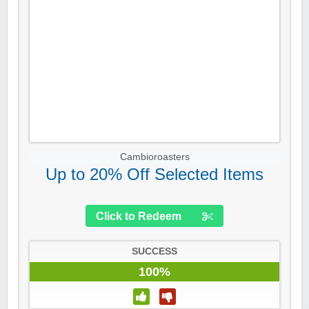
Cambioroasters
Up to 20% Off Selected Items
Click to Redeem
SUCCESS
100%