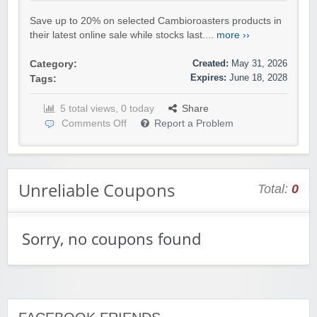
Save up to 20% on selected Cambioroasters products in
their latest online sale while stocks last....
more ››
Created:
May 31, 2026
Category:
Expires:
June 18, 2028
Tags:
5 total views, 0 today
Share
Comments Off
Report a Problem
Unreliable Coupons
Total:
0
Sorry, no coupons found