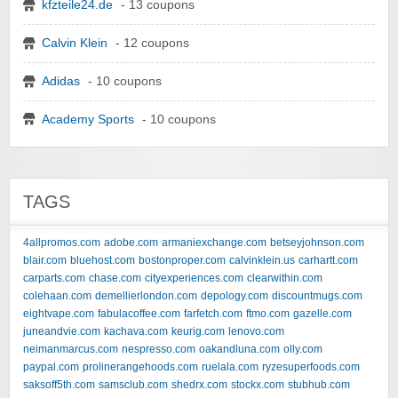
kfzteile24.de
- 13 coupons
Calvin Klein
- 12 coupons
Adidas
- 10 coupons
Academy Sports
- 10 coupons
TAGS
4allpromos.com
adobe.com
armaniexchange.com
betseyjohnson.com
blair.com
bluehost.com
bostonproper.com
calvinklein.us
carhartt.com
carparts.com
chase.com
cityexperiences.com
clearwithin.com
colehaan.com
demellierlondon.com
depology.com
discountmugs.com
eightvape.com
fabulacoffee.com
farfetch.com
ftmo.com
gazelle.com
juneandvie.com
kachava.com
keurig.com
lenovo.com
neimanmarcus.com
nespresso.com
oakandluna.com
olly.com
paypal.com
prolinerangehoods.com
ruelala.com
ryzesuperfoods.com
saksoff5th.com
samsclub.com
shedrx.com
stockx.com
stubhub.com