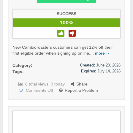
SUCCESS
100%
New Cambioroasters customers can get 12% off their
first eligible order when signing up online....
more ››
Created:
June 20, 2026
Category:
Expires:
July 14, 2028
Tags:
8 total views, 0 today
Share
Comments Off
Report a Problem