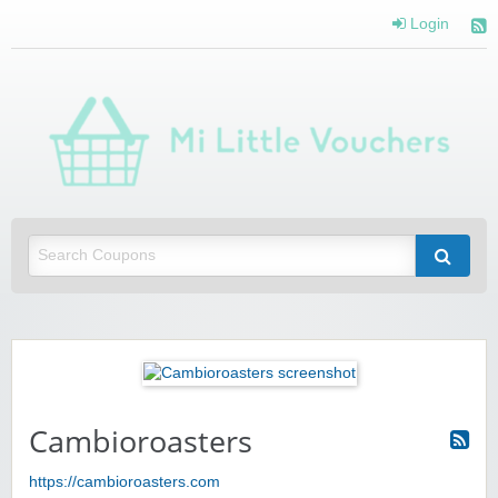
Login
Mi 
Vou
Saving you money with Mi Little Vouchers
Cambioroasters
https://cambioroasters.com