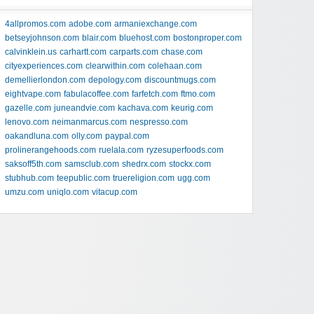
4allpromos.com
adobe.com
armaniexchange.com
betseyjohnson.com
blair.com
bluehost.com
bostonproper.com
calvinklein.us
carhartt.com
carparts.com
chase.com
cityexperiences.com
clearwithin.com
colehaan.com
demellierlondon.com
depology.com
discountmugs.com
eightvape.com
fabulacoffee.com
farfetch.com
ftmo.com
gazelle.com
juneandvie.com
kachava.com
keurig.com
lenovo.com
neimanmarcus.com
nespresso.com
oakandluna.com
olly.com
paypal.com
prolinerangehoods.com
ruelala.com
ryzesuperfoods.com
saksoff5th.com
samsclub.com
shedrx.com
stockx.com
stubhub.com
teepublic.com
truereligion.com
ugg.com
umzu.com
uniqlo.com
vitacup.com