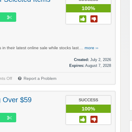
100%
n their latest online sale while stocks last....
more ››
Created:
July 2, 2026
Expires:
August 7, 2028
ts Off
Report a Problem
g Over $59
SUCCESS
100%