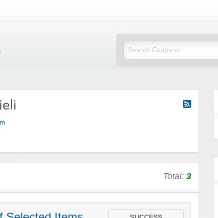
Mi Little Vouchers
eli
om
Total:
3
f Selected Items
SUCCESS