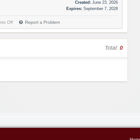
Created:
June 23, 2026
Expires:
September 7, 2028
ts Off
Report a Problem
Total:
0
Hom