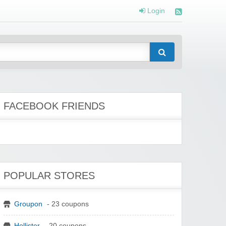
Login
FACEBOOK FRIENDS
POPULAR STORES
Groupon
- 23 coupons
Hollister
- 20 coupons