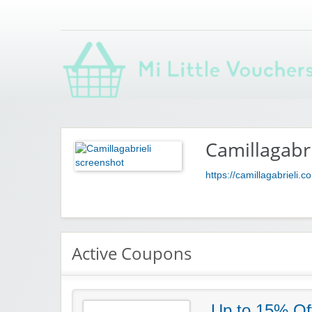
Saving you money with Mi Little Vouchers
Camillagabri
https://camillagabrieli.c
Active Coupons
Up to 15% Of