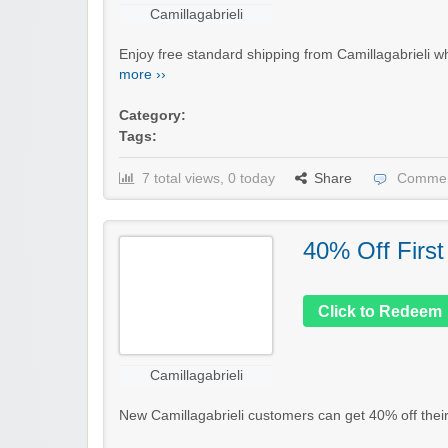
Camillagabrieli
Enjoy free standard shipping from Camillagabrieli w
more ››
Category:
Tags:
7 total views, 0 today
Share
Commen
40% Off First
Click to Redeem
Camillagabrieli
New Camillagabrieli customers can get 40% off their f