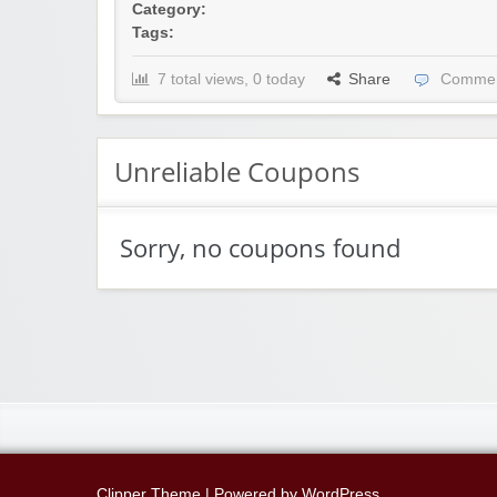
Category:
Tags:
7 total views, 0 today
Share
Commen
Unreliable Coupons
Sorry, no coupons found
Clipper Theme
| Powered by
WordPress