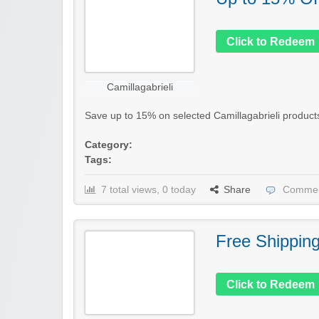
Click to Redeem
Camillagabrieli
Save up to 15% on selected Camillagabrieli products i
Category:
Tags:
7 total views, 0 today
Share
Commen
Free Shippin
Click to Redeem