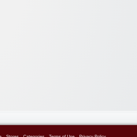
e
Stores
Categories
Terms of Use
Privacy Policy