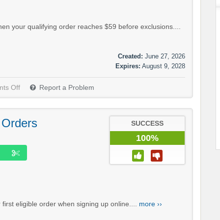
hen your qualifying order reaches $59 before exclusions....
Created:
June 27, 2026
Expires:
August 9, 2028
ts Off
Report a Problem
 Orders
SUCCESS
100%
irst eligible order when signing up online....
more ››