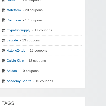
statefarm
- 20 coupons
Coinbase
- 17 coupons
mypatriotsupply
- 17 coupons
baur.de
- 13 coupons
kfzteile24.de
- 13 coupons
Calvin Klein
- 12 coupons
Adidas
- 10 coupons
Academy Sports
- 10 coupons
TAGS